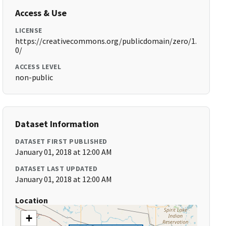
Access & Use
LICENSE
https://creativecommons.org/publicdomain/zero/1.
0/
ACCESS LEVEL
non-public
Dataset Information
DATASET FIRST PUBLISHED
January 01, 2018 at 12:00 AM
DATASET LAST UPDATED
January 01, 2018 at 12:00 AM
Location
+