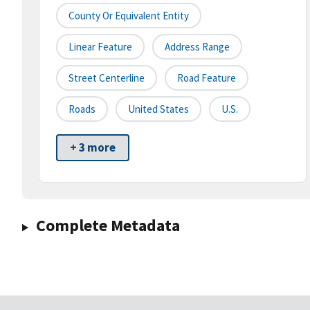
County Or Equivalent Entity
Linear Feature
Address Range
Street Centerline
Road Feature
Roads
United States
U.S.
+ 3 more
Complete Metadata