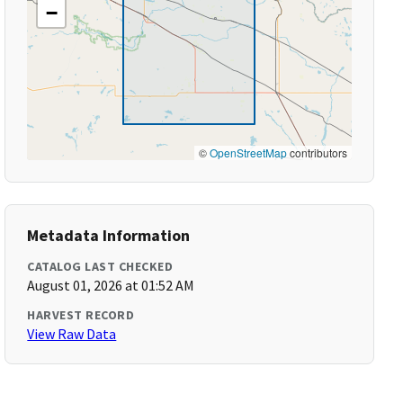
−
©
OpenStreetMap
contributors
Metadata Information
CATALOG LAST CHECKED
August 01, 2026 at 01:52 AM
HARVEST RECORD
View Raw Data