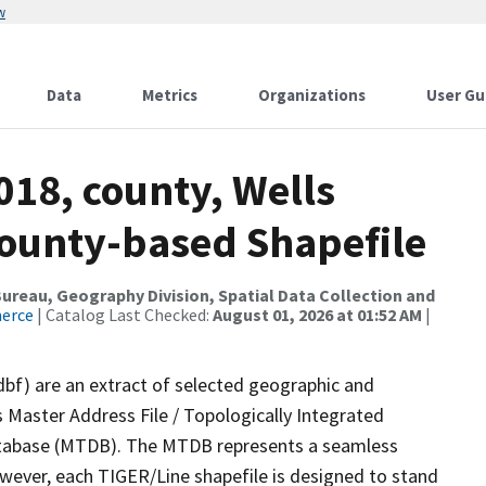
w
Data
Metrics
Organizations
User Gu
018, county, Wells
County-based Shapefile
reau, Geography Division, Spatial Data Collection and
merce
| Catalog Last Checked:
August 01, 2026 at 01:52 AM
|
dbf) are an extract of selected geographic and
 Master Address File / Topologically Integrated
tabase (MTDB). The MTDB represents a seamless
owever, each TIGER/Line shapefile is designed to stand