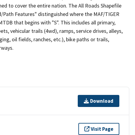
ed to cover the entire nation. The All Roads Shapefile
ad/Path Features" distinguished where the MAF/TIGER
TDB that begins with "S". This includes all primary,
ts, vehicular trails (4wd), ramps, service drives, alleys,
ng, oil fields, ranches, etc.), bike paths or trails,
irways.
Download
Visit Page