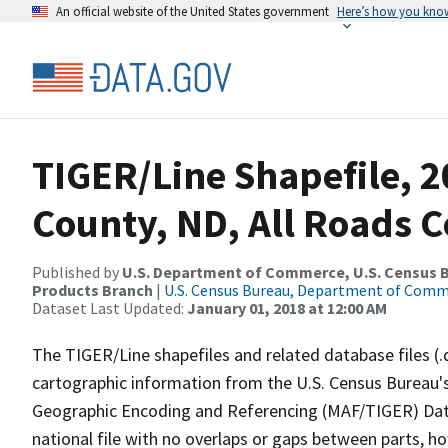
An official website of the United States government
Here’s how you kno
TIGER/Line Shapefile, 2
County, ND, All Roads 
Published by
U.S. Department of Commerce, U.S. Census Bu
Products Branch
|
U.S. Census Bureau, Department of Com
Dataset Last Updated:
January 01, 2018 at 12:00 AM
The TIGER/Line shapefiles and related database files (.
cartographic information from the U.S. Census Bureau's
Geographic Encoding and Referencing (MAF/TIGER) Da
national file with no overlaps or gaps between parts, h