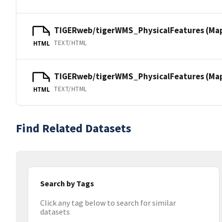
TIGERweb/tigerWMS_PhysicalFeatures (Ma
TEXT/HTML
HTML
TIGERweb/tigerWMS_PhysicalFeatures (MapS
TEXT/HTML
HTML
Find Related Datasets
Search by Tags
Click any tag below to search for similar
datasets