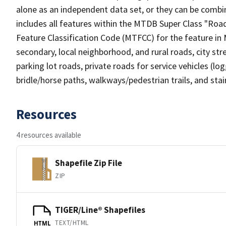
alone as an independent data set, or they can be combin
includes all features within the MTDB Super Class "Ro
Feature Classification Code (MTFCC) for the feature in M
secondary, local neighborhood, and rural roads, city stree
parking lot roads, private roads for service vehicles (loggi
bridle/horse paths, walkways/pedestrian trails, and sta
Resources
4 resources available
Shapefile Zip File
ZIP
TIGER/Line® Shapefiles
TEXT/HTML
HTML