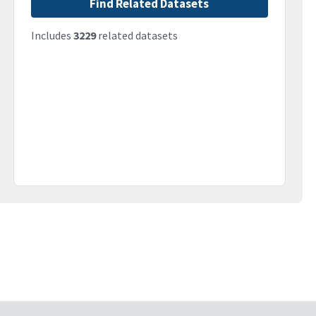
Find Related Datasets
Includes
3229
related datasets