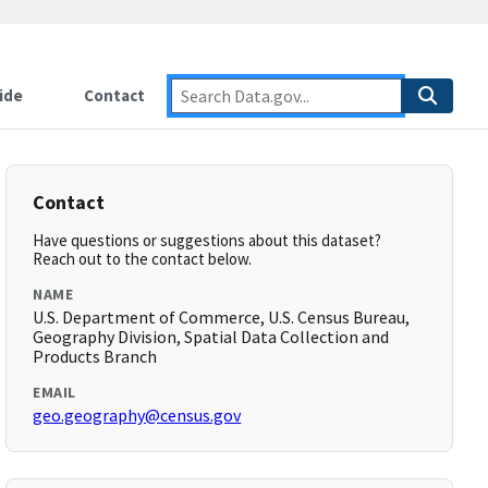
ide
Contact
Contact
Have questions or suggestions about this dataset?
Reach out to the contact below.
NAME
U.S. Department of Commerce, U.S. Census Bureau,
Geography Division, Spatial Data Collection and
Products Branch
EMAIL
geo.geography@census.gov