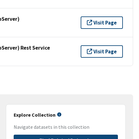
pServer)
Visit Page
erver) Rest Service
Visit Page
Explore Collection
Navigate datasets in this collection