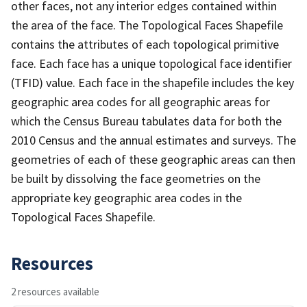
other faces, not any interior edges contained within
the area of the face. The Topological Faces Shapefile
contains the attributes of each topological primitive
face. Each face has a unique topological face identifier
(TFID) value. Each face in the shapefile includes the key
geographic area codes for all geographic areas for
which the Census Bureau tabulates data for both the
2010 Census and the annual estimates and surveys. The
geometries of each of these geographic areas can then
be built by dissolving the face geometries on the
appropriate key geographic area codes in the
Topological Faces Shapefile.
Resources
2 resources available