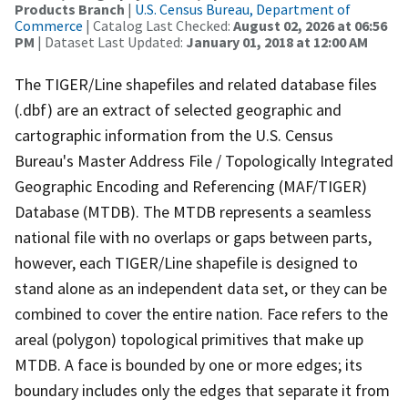
Products Branch
|
U.S. Census Bureau, Department of
Commerce
| Catalog Last Checked:
August 02, 2026 at 06:56
PM
| Dataset Last Updated:
January 01, 2018 at 12:00 AM
The TIGER/Line shapefiles and related database files
(.dbf) are an extract of selected geographic and
cartographic information from the U.S. Census
Bureau's Master Address File / Topologically Integrated
Geographic Encoding and Referencing (MAF/TIGER)
Database (MTDB). The MTDB represents a seamless
national file with no overlaps or gaps between parts,
however, each TIGER/Line shapefile is designed to
stand alone as an independent data set, or they can be
combined to cover the entire nation. Face refers to the
areal (polygon) topological primitives that make up
MTDB. A face is bounded by one or more edges; its
boundary includes only the edges that separate it from