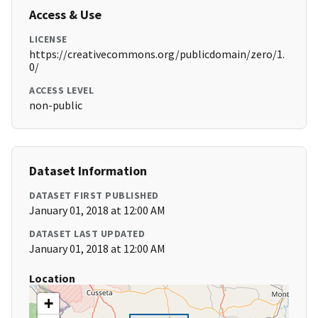
Access & Use
LICENSE
https://creativecommons.org/publicdomain/zero/1.
0/
ACCESS LEVEL
non-public
Dataset Information
DATASET FIRST PUBLISHED
January 01, 2018 at 12:00 AM
DATASET LAST UPDATED
January 01, 2018 at 12:00 AM
Location
+