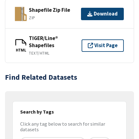
Shapefile Zip File
Download
ZIP
TIGER/Line®
Shapefiles
Visit Page
HTML
TEXT/HTML
Find Related Datasets
Search by Tags
Click any tag below to search for similar
datasets