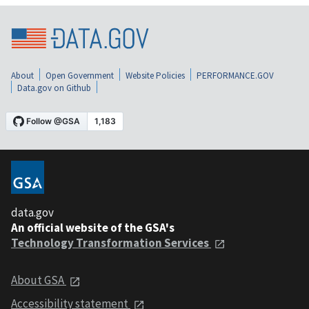
About
Open Government
Website Policies
PERFORMANCE.GOV
Data.gov on Github
data.gov
An official website of the GSA's
Technology Transformation Services
About GSA
Accessibility statement