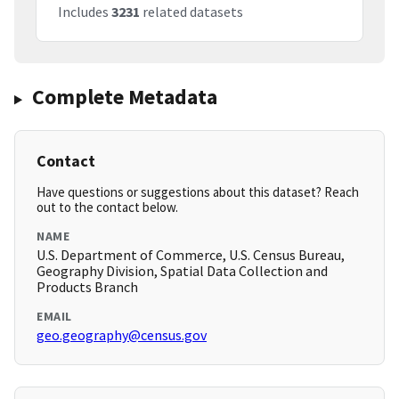
Includes
3231
related datasets
Complete Metadata
Contact
Have questions or suggestions about this dataset? Reach
out to the contact below.
NAME
U.S. Department of Commerce, U.S. Census Bureau,
Geography Division, Spatial Data Collection and
Products Branch
EMAIL
geo.geography@census.gov