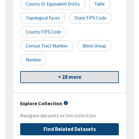
County Or Equivalent Entity
Table
Topological Faces
State FIPS Code
County FIPS Code
Census Tract Number
Block Group
Number
+ 28 more
Explore Collection
Navigate datasets in this collection
Find Related Datasets