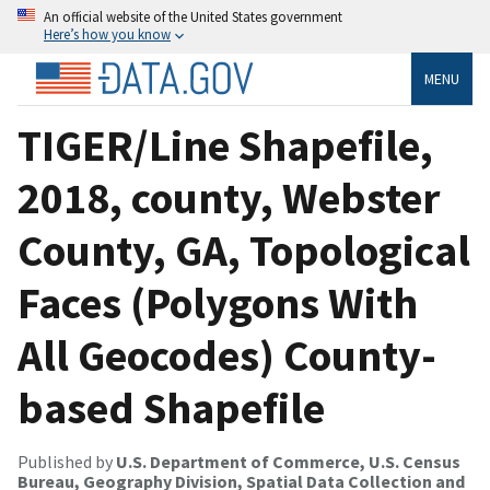
An official website of the United States government
Here’s how you know
MENU
TIGER/Line Shapefile,
2018, county, Webster
County, GA, Topological
Faces (Polygons With
All Geocodes) County-
based Shapefile
Published by
U.S. Department of Commerce, U.S. Census
Bureau, Geography Division, Spatial Data Collection and