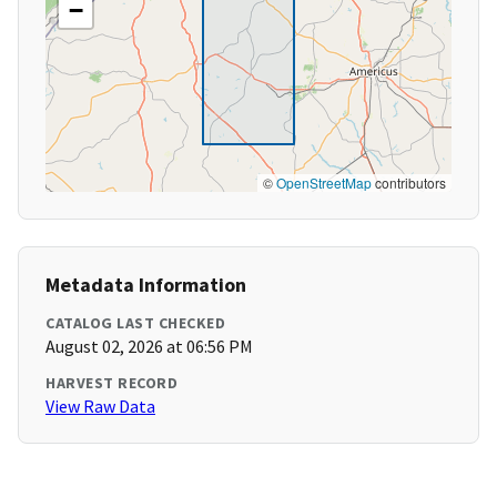
−
©
OpenStreetMap
contributors
Metadata Information
CATALOG LAST CHECKED
August 02, 2026 at 06:56 PM
HARVEST RECORD
View Raw Data