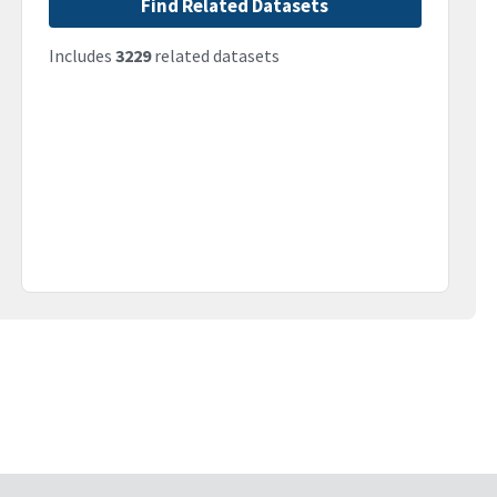
Find Related Datasets
Includes
3229
related datasets