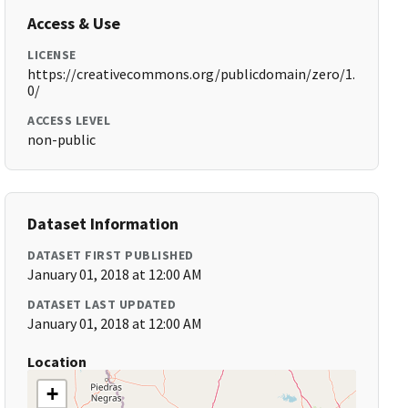
Access & Use
LICENSE
https://creativecommons.org/publicdomain/zero/1.
0/
ACCESS LEVEL
non-public
Dataset Information
DATASET FIRST PUBLISHED
January 01, 2018 at 12:00 AM
DATASET LAST UPDATED
January 01, 2018 at 12:00 AM
Location
+