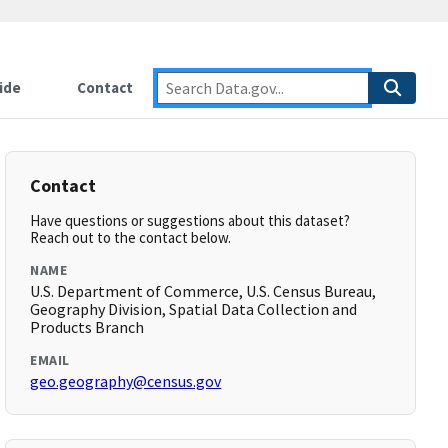
ide
Contact
Contact
Have questions or suggestions about this dataset?
Reach out to the contact below.
NAME
U.S. Department of Commerce, U.S. Census Bureau,
Geography Division, Spatial Data Collection and
Products Branch
EMAIL
geo.geography@census.gov