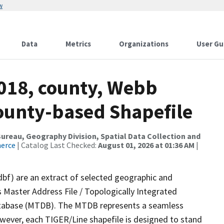
w
Data
Metrics
Organizations
User Gu
2018, county, Webb
County-based Shapefile
reau, Geography Division, Spatial Data Collection and
merce
| Catalog Last Checked:
August 01, 2026 at 01:36 AM
|
dbf) are an extract of selected geographic and
 Master Address File / Topologically Integrated
tabase (MTDB). The MTDB represents a seamless
owever, each TIGER/Line shapefile is designed to stand