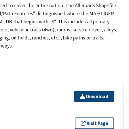
ed to cover the entire nation. The All Roads Shapefile
ad/Path Features" distinguished where the MAF/TIGER
TDB that begins with "S". This includes all primary,
ts, vehicular trails (4wd), ramps, service drives, alleys,
ng, oil fields, ranches, etc.), bike paths or trails,
irways.
Download
Visit Page