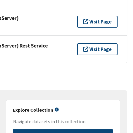
pServer)
Visit Page
erver) Rest Service
Visit Page
Explore Collection
Navigate datasets in this collection