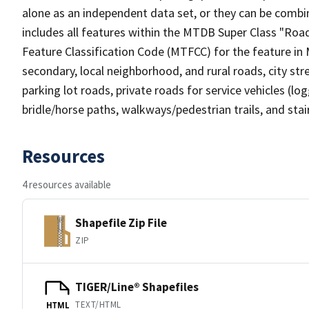
alone as an independent data set, or they can be combin
includes all features within the MTDB Super Class "Ro
Feature Classification Code (MTFCC) for the feature in M
secondary, local neighborhood, and rural roads, city stree
parking lot roads, private roads for service vehicles (loggi
bridle/horse paths, walkways/pedestrian trails, and sta
Resources
4 resources available
Shapefile Zip File
ZIP
TIGER/Line® Shapefiles
TEXT/HTML
HTML