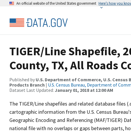
An official website of the United States government
Here’s how you kno
TIGER/Line Shapefile, 
County, TX, All Roads 
Published by
U.S. Department of Commerce, U.S. Census Bu
Products Branch
|
U.S. Census Bureau, Department of Com
Dataset Last Updated:
January 01, 2018 at 12:00 AM
The TIGER/Line shapefiles and related database files (.
cartographic information from the U.S. Census Bureau's
Geographic Encoding and Referencing (MAF/TIGER) Da
national file with no overlaps or gaps between parts, h