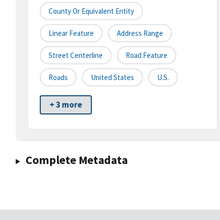
County Or Equivalent Entity
Linear Feature
Address Range
Street Centerline
Road Feature
Roads
United States
U.S.
+ 3 more
Complete Metadata