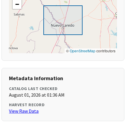
−
©
OpenStreetMap
contributors
Metadata Information
CATALOG LAST CHECKED
August 01, 2026 at 01:36 AM
HARVEST RECORD
View Raw Data