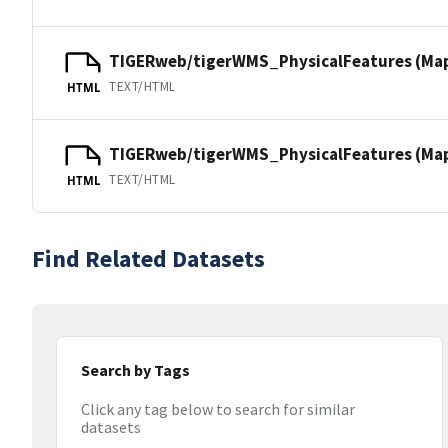
TIGERweb/tigerWMS_PhysicalFeatures (Ma
TEXT/HTML
HTML
TIGERweb/tigerWMS_PhysicalFeatures (MapS
TEXT/HTML
HTML
Find Related Datasets
Search by Tags
Click any tag below to search for similar
datasets