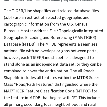
The TIGER/Line shapefiles and related database files
(.dbf) are an extract of selected geographic and
cartographic information from the U.S. Census
Bureau's Master Address File / Topologically Integrated
Geographic Encoding and Referencing (MAF/TIGER)
Database (MTDB). The MTDB represents a seamless
national file with no overlaps or gaps between parts,
however, each TIGER/Line shapefile is designed to
stand alone as an independent data set, or they can be
combined to cover the entire nation. The All Roads
Shapefile includes all features within the MTDB Super
Class "Road/Path Features" distinguished where the
MAF/TIGER Feature Classification Code (MTFCC) for
the feature in MTDB that begins with "S". This includes
all primary, secondary, local neighborhood, and rural