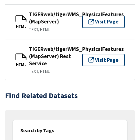
TIGERweb/tigerWMS_PhysicalFeatures
(MapServer)
Visit Page
HTML
TEXT/HTML
TIGERweb/tigerWMS_PhysicalFeatures
(MapServer) Rest
Visit Page
Service
HTML
TEXT/HTML
Find Related Datasets
Search by Tags