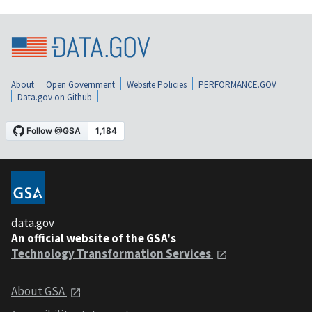
About
Open Government
Website Policies
PERFORMANCE.GOV
Data.gov on Github
data.gov
An official website of the GSA's
Technology Transformation Services
About GSA