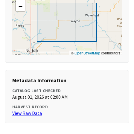
−
©
OpenStreetMap
contributors
Metadata Information
CATALOG LAST CHECKED
August 01, 2026 at 02:00 AM
HARVEST RECORD
View Raw Data