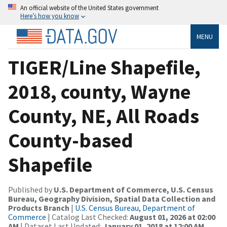
An official website of the United States government
Here’s how you know
MENU
TIGER/Line Shapefile,
2018, county, Wayne
County, NE, All Roads
County-based
Shapefile
Published by
U.S. Department of Commerce, U.S. Census
Bureau, Geography Division, Spatial Data Collection and
Products Branch
|
U.S. Census Bureau, Department of
Commerce
| Catalog Last Checked:
August 01, 2026 at 02:00
AM
| Dataset Last Updated:
January 01, 2018 at 12:00 AM