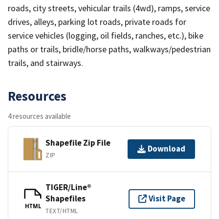
roads, city streets, vehicular trails (4wd), ramps, service
drives, alleys, parking lot roads, private roads for
service vehicles (logging, oil fields, ranches, etc.), bike
paths or trails, bridle/horse paths, walkways/pedestrian
trails, and stairways.
Resources
4 resources available
Shapefile Zip File
Download
ZIP
TIGER/Line®
Shapefiles
Visit Page
HTML
TEXT/HTML