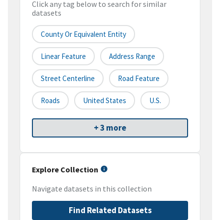
Click any tag below to search for similar
datasets
County Or Equivalent Entity
Linear Feature
Address Range
Street Centerline
Road Feature
Roads
United States
U.S.
+ 3 more
Explore Collection
Navigate datasets in this collection
Find Related Datasets