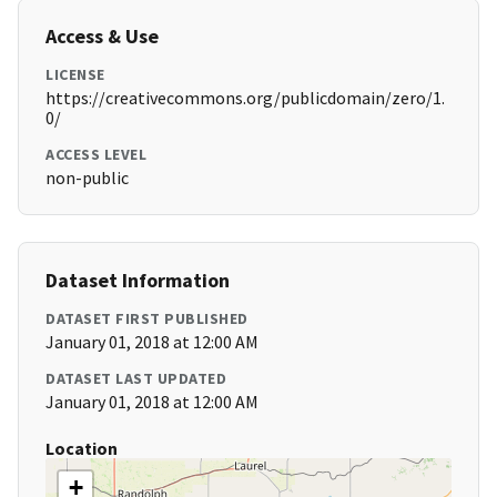
Access & Use
LICENSE
https://creativecommons.org/publicdomain/zero/1.
0/
ACCESS LEVEL
non-public
Dataset Information
DATASET FIRST PUBLISHED
January 01, 2018 at 12:00 AM
DATASET LAST UPDATED
January 01, 2018 at 12:00 AM
Location
+