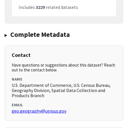
Includes
3229
related datasets
Complete Metadata
Contact
Have questions or suggestions about this dataset? Reach
out to the contact below.
NAME
U.S. Department of Commerce, U.S. Census Bureau,
Geography Division, Spatial Data Collection and
Products Branch
EMAIL
geo.geography@census.gov