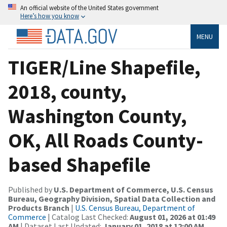
An official website of the United States government
Here’s how you know
MENU
TIGER/Line Shapefile,
2018, county,
Washington County,
OK, All Roads County-
based Shapefile
Published by
U.S. Department of Commerce, U.S. Census
Bureau, Geography Division, Spatial Data Collection and
Products Branch
|
U.S. Census Bureau, Department of
Commerce
| Catalog Last Checked:
August 01, 2026 at 01:49
AM
| Dataset Last Updated:
January 01, 2018 at 12:00 AM