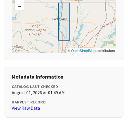
−
©
OpenStreetMap
contributors
Metadata Information
CATALOG LAST CHECKED
August 01, 2026 at 01:49 AM
HARVEST RECORD
View Raw Data