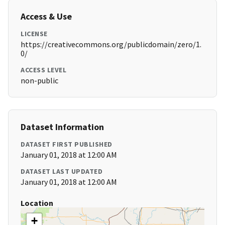
Access & Use
LICENSE
https://creativecommons.org/publicdomain/zero/1.
0/
ACCESS LEVEL
non-public
Dataset Information
DATASET FIRST PUBLISHED
January 01, 2018 at 12:00 AM
DATASET LAST UPDATED
January 01, 2018 at 12:00 AM
Location
+