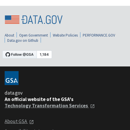
About
Open Government
Website Policies
PERFORMANCE.GOV
Data.gov on Github
data.gov
An official website of the GSA's
Technology Transformation Services
About GSA