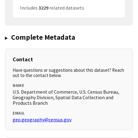
Includes
3229
related datasets
Complete Metadata
Contact
Have questions or suggestions about this dataset? Reach
out to the contact below.
NAME
U.S. Department of Commerce, U.S. Census Bureau,
Geography Division, Spatial Data Collection and
Products Branch
EMAIL
geo.geography@census.gov