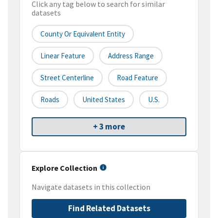
Click any tag below to search for similar
datasets
County Or Equivalent Entity
Linear Feature
Address Range
Street Centerline
Road Feature
Roads
United States
U.S.
+ 3 more
Explore Collection
Navigate datasets in this collection
Find Related Datasets