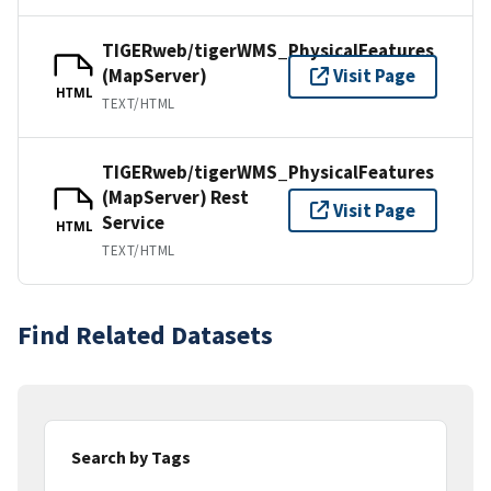
TIGERweb/tigerWMS_PhysicalFeatures
(MapServer)
Visit Page
HTML
TEXT/HTML
TIGERweb/tigerWMS_PhysicalFeatures
(MapServer) Rest
Visit Page
Service
HTML
TEXT/HTML
Find Related Datasets
Search by Tags