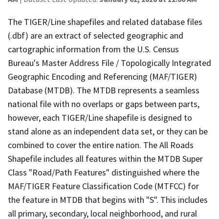
The TIGER/Line shapefiles and related database files
(.dbf) are an extract of selected geographic and
cartographic information from the U.S. Census
Bureau's Master Address File / Topologically Integrated
Geographic Encoding and Referencing (MAF/TIGER)
Database (MTDB). The MTDB represents a seamless
national file with no overlaps or gaps between parts,
however, each TIGER/Line shapefile is designed to
stand alone as an independent data set, or they can be
combined to cover the entire nation. The All Roads
Shapefile includes all features within the MTDB Super
Class "Road/Path Features" distinguished where the
MAF/TIGER Feature Classification Code (MTFCC) for
the feature in MTDB that begins with "S". This includes
all primary, secondary, local neighborhood, and rural