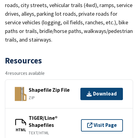
roads, city streets, vehicular trails (4wd), ramps, service
drives, alleys, parking lot roads, private roads for
service vehicles (logging, oil fields, ranches, etc.), bike
paths or trails, bridle/horse paths, walkways/pedestrian
trails, and stairways.
Resources
4 resources available
Shapefile Zip File
Download
ZIP
TIGER/Line®
Shapefiles
Visit Page
HTML
TEXT/HTML