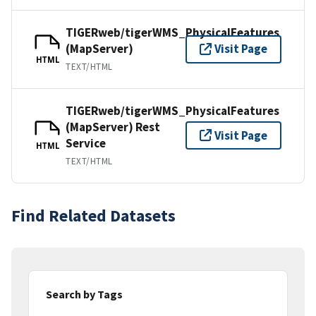
TIGERweb/tigerWMS_PhysicalFeatures
(MapServer)
Visit Page
HTML
TEXT/HTML
TIGERweb/tigerWMS_PhysicalFeatures
(MapServer) Rest
Visit Page
Service
HTML
TEXT/HTML
Find Related Datasets
Search by Tags