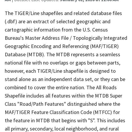
The TIGER/Line shapefiles and related database files
(.dbf) are an extract of selected geographic and
cartographic information from the U.S. Census
Bureau's Master Address File / Topologically Integrated
Geographic Encoding and Referencing (MAF/TIGER)
Database (MTDB). The MTDB represents a seamless
national file with no overlaps or gaps between parts,
however, each TIGER/Line shapefile is designed to
stand alone as an independent data set, or they can be
combined to cover the entire nation. The All Roads
Shapefile includes all features within the MTDB Super
Class "Road/Path Features" distinguished where the
MAF/TIGER Feature Classification Code (MTFCC) for
the feature in MTDB that begins with "S". This includes
all primary, secondary, local neighborhood, and rural