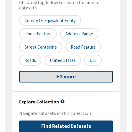
Click any tag below to search for similar
datasets
County Or Equivalent Entity
Linear Feature
Address Range
Street Centerline
Road Feature
Roads
United States
U.S.
+ 3 more
Explore Collection
Navigate datasets in this collection
Find Related Datasets