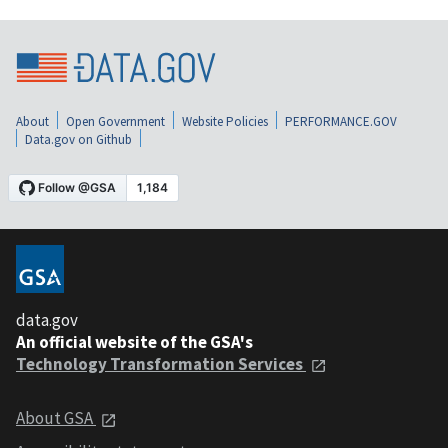
About
Open Government
Website Policies
PERFORMANCE.GOV
Data.gov on Github
data.gov
An official website of the GSA's
Technology Transformation Services
About GSA