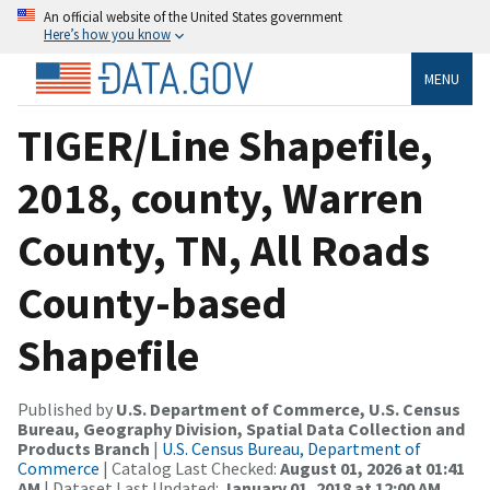
An official website of the United States government
Here’s how you know
MENU
TIGER/Line Shapefile,
2018, county, Warren
County, TN, All Roads
County-based
Shapefile
Published by
U.S. Department of Commerce, U.S. Census
Bureau, Geography Division, Spatial Data Collection and
Products Branch
|
U.S. Census Bureau, Department of
Commerce
| Catalog Last Checked:
August 01, 2026 at 01:41
AM
| Dataset Last Updated:
January 01, 2018 at 12:00 AM