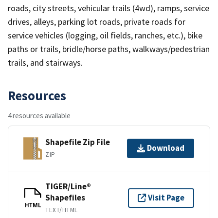
roads, city streets, vehicular trails (4wd), ramps, service
drives, alleys, parking lot roads, private roads for
service vehicles (logging, oil fields, ranches, etc.), bike
paths or trails, bridle/horse paths, walkways/pedestrian
trails, and stairways.
Resources
4 resources available
Shapefile Zip File
Download
ZIP
TIGER/Line®
Shapefiles
Visit Page
HTML
TEXT/HTML