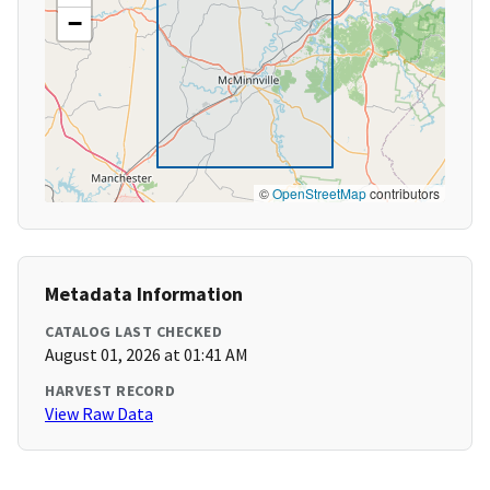
−
©
OpenStreetMap
contributors
Metadata Information
CATALOG LAST CHECKED
August 01, 2026 at 01:41 AM
HARVEST RECORD
View Raw Data