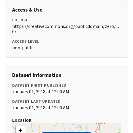
Access & Use
LICENSE
https://creativecommons.org/publicdomain/zero/1.
0/
ACCESS LEVEL
non-public
Dataset Information
DATASET FIRST PUBLISHED
January 01, 2018 at 12:00 AM
DATASET LAST UPDATED
January 01, 2018 at 12:00 AM
Location
+