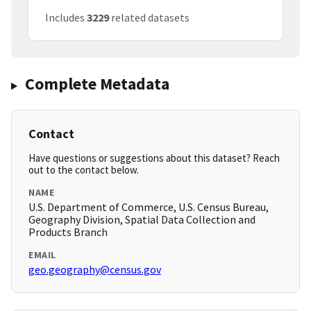
Includes
3229
related datasets
Complete Metadata
Contact
Have questions or suggestions about this dataset? Reach
out to the contact below.
NAME
U.S. Department of Commerce, U.S. Census Bureau,
Geography Division, Spatial Data Collection and
Products Branch
EMAIL
geo.geography@census.gov