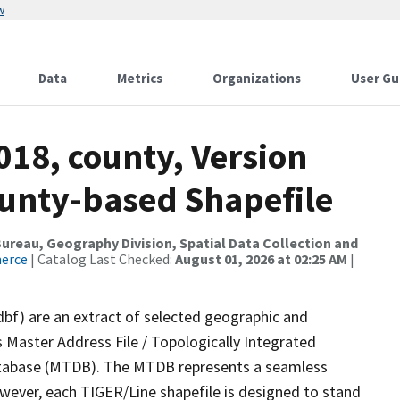
w
Data
Metrics
Organizations
User Gu
018, county, Version
ounty-based Shapefile
reau, Geography Division, Spatial Data Collection and
merce
| Catalog Last Checked:
August 01, 2026 at 02:25 AM
|
dbf) are an extract of selected geographic and
 Master Address File / Topologically Integrated
tabase (MTDB). The MTDB represents a seamless
owever, each TIGER/Line shapefile is designed to stand