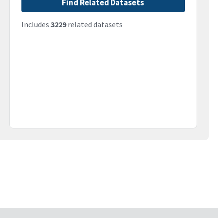
Find Related Datasets
Includes
3229
related datasets