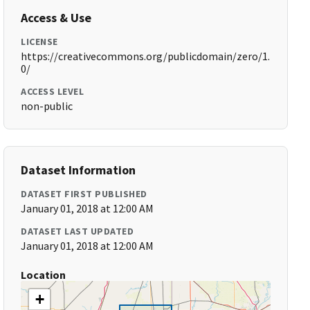
Access & Use
LICENSE
https://creativecommons.org/publicdomain/zero/1.
0/
ACCESS LEVEL
non-public
Dataset Information
DATASET FIRST PUBLISHED
January 01, 2018 at 12:00 AM
DATASET LAST UPDATED
January 01, 2018 at 12:00 AM
Location
+