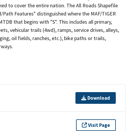
ed to cover the entire nation. The All Roads Shapefile
ad/Path Features" distinguished where the MAF/TIGER
TDB that begins with "S". This includes all primary,
ts, vehicular trails (4wd), ramps, service drives, alleys,
ng, oil fields, ranches, etc.), bike paths or trails,
irways.
Download
Visit Page