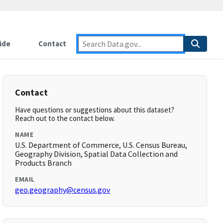
ide
Contact
Contact
Have questions or suggestions about this dataset?
Reach out to the contact below.
NAME
U.S. Department of Commerce, U.S. Census Bureau,
Geography Division, Spatial Data Collection and
Products Branch
EMAIL
geo.geography@census.gov