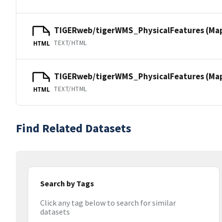
TIGERweb/tigerWMS_PhysicalFeatures (Ma
TEXT/HTML
HTML
TIGERweb/tigerWMS_PhysicalFeatures (MapS
TEXT/HTML
HTML
Find Related Datasets
Search by Tags
Click any tag below to search for similar
datasets