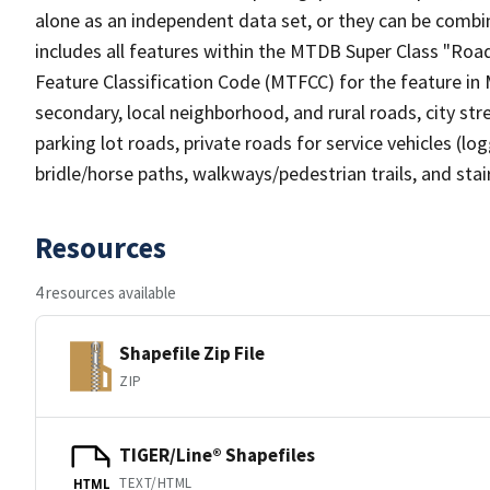
alone as an independent data set, or they can be combin
includes all features within the MTDB Super Class "Ro
Feature Classification Code (MTFCC) for the feature in M
secondary, local neighborhood, and rural roads, city stree
parking lot roads, private roads for service vehicles (loggi
bridle/horse paths, walkways/pedestrian trails, and sta
Resources
4 resources available
Shapefile Zip File
ZIP
TIGER/Line® Shapefiles
TEXT/HTML
HTML