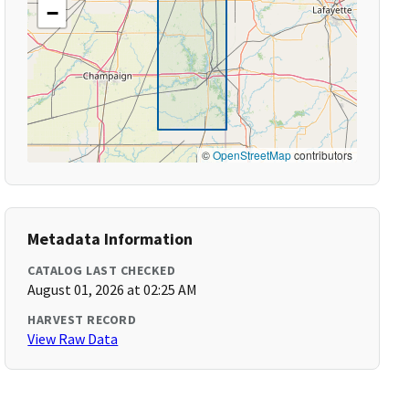
−
©
OpenStreetMap
contributors
Metadata Information
CATALOG LAST CHECKED
August 01, 2026 at 02:25 AM
HARVEST RECORD
View Raw Data