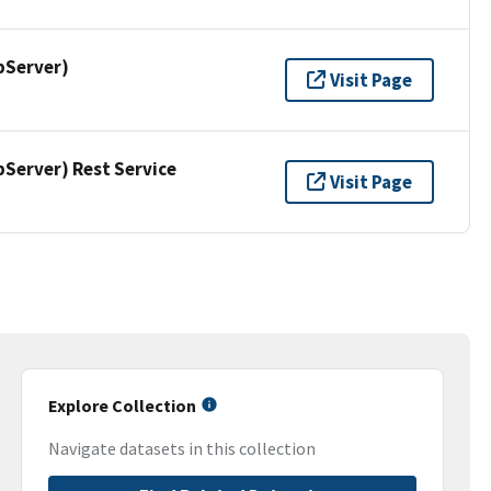
pServer)
Visit Page
erver) Rest Service
Visit Page
Explore Collection
Navigate datasets in this collection