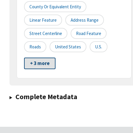
County Or Equivalent Entity
Linear Feature
Address Range
Street Centerline
Road Feature
Roads
United States
U.S.
+ 3 more
Complete Metadata