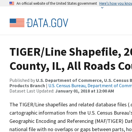
An official website of the United States government
Here’s how you kno
TIGER/Line Shapefile, 2
County, IL, All Roads C
Published by
U.S. Department of Commerce, U.S. Census Bu
Products Branch
|
U.S. Census Bureau, Department of Com
Dataset Last Updated:
January 01, 2018 at 12:00 AM
The TIGER/Line shapefiles and related database files (.
cartographic information from the U.S. Census Bureau's
Geographic Encoding and Referencing (MAF/TIGER) Da
national file with no overlaps or gaps between parts, h