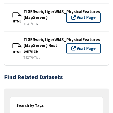
TIGERweb/tigerWMS_PhysicalFeatures
(MapServer)
Visit Page
HTML
TEXT/HTML
TIGERweb/tigerWMS_PhysicalFeatures
(MapServer) Rest
Visit Page
Service
HTML
TEXT/HTML
Find Related Datasets
Search by Tags