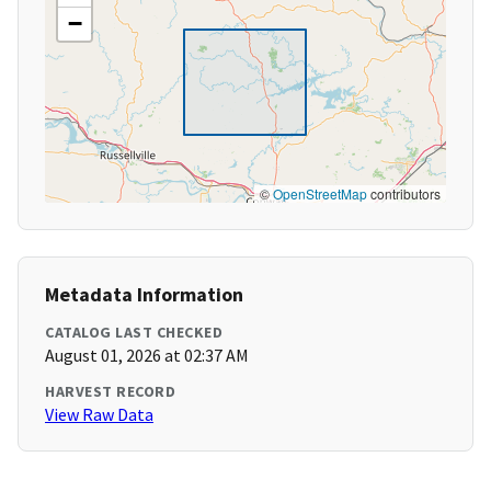
−
©
OpenStreetMap
contributors
Metadata Information
CATALOG LAST CHECKED
August 01, 2026 at 02:37 AM
HARVEST RECORD
View Raw Data