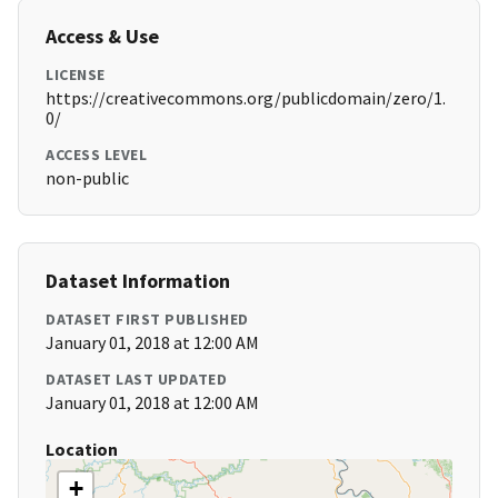
Access & Use
LICENSE
https://creativecommons.org/publicdomain/zero/1.
0/
ACCESS LEVEL
non-public
Dataset Information
DATASET FIRST PUBLISHED
January 01, 2018 at 12:00 AM
DATASET LAST UPDATED
January 01, 2018 at 12:00 AM
Location
+