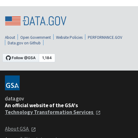
About
Open Government
Website Policies
PERFORMANCE.GOV
Data.gov on Github
data.gov
An official website of the GSA's
Technology Transformation Services
About GSA