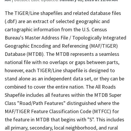
The TIGER/Line shapefiles and related database files
(.dbf) are an extract of selected geographic and
cartographic information from the U.S. Census
Bureau's Master Address File / Topologically Integrated
Geographic Encoding and Referencing (MAF/TIGER)
Database (MTDB). The MTDB represents a seamless
national file with no overlaps or gaps between parts,
however, each TIGER/Line shapefile is designed to
stand alone as an independent data set, or they can be
combined to cover the entire nation. The All Roads
Shapefile includes all features within the MTDB Super
Class "Road/Path Features" distinguished where the
MAF/TIGER Feature Classification Code (MTFCC) for
the feature in MTDB that begins with "S". This includes
all primary, secondary, local neighborhood, and rural