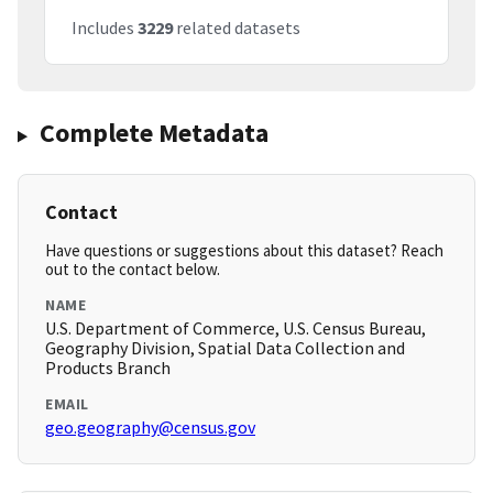
Includes
3229
related datasets
Complete Metadata
Contact
Have questions or suggestions about this dataset? Reach
out to the contact below.
NAME
U.S. Department of Commerce, U.S. Census Bureau,
Geography Division, Spatial Data Collection and
Products Branch
EMAIL
geo.geography@census.gov