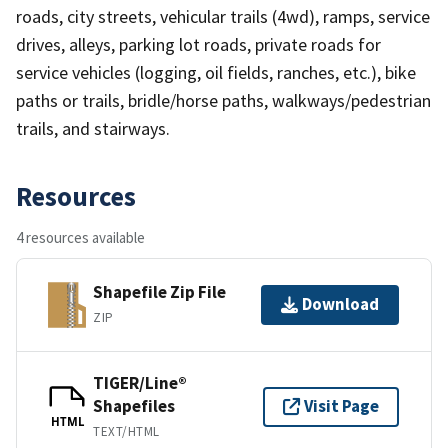
roads, city streets, vehicular trails (4wd), ramps, service
drives, alleys, parking lot roads, private roads for
service vehicles (logging, oil fields, ranches, etc.), bike
paths or trails, bridle/horse paths, walkways/pedestrian
trails, and stairways.
Resources
4 resources available
Shapefile Zip File
Download
ZIP
TIGER/Line®
Shapefiles
Visit Page
HTML
TEXT/HTML