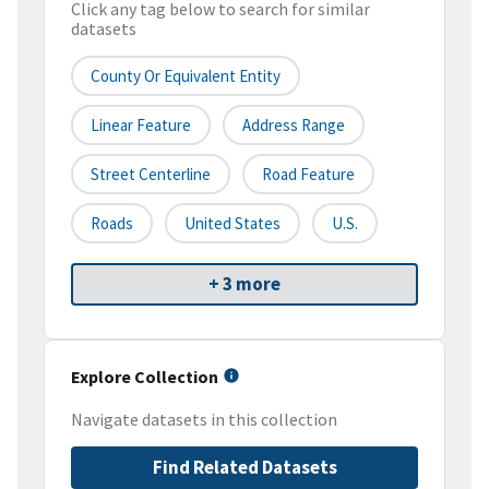
Click any tag below to search for similar
datasets
County Or Equivalent Entity
Linear Feature
Address Range
Street Centerline
Road Feature
Roads
United States
U.S.
+ 3 more
Explore Collection
Navigate datasets in this collection
Find Related Datasets