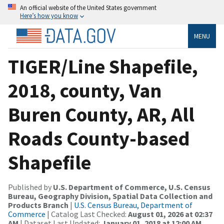
An official website of the United States government
Here’s how you know
MENU
TIGER/Line Shapefile,
2018, county, Van
Buren County, AR, All
Roads County-based
Shapefile
Published by
U.S. Department of Commerce, U.S. Census
Bureau, Geography Division, Spatial Data Collection and
Products Branch
|
U.S. Census Bureau, Department of
Commerce
| Catalog Last Checked:
August 01, 2026 at 02:37
AM
| Dataset Last Updated:
January 01, 2018 at 12:00 AM