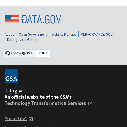
About
Open Government
Website Policies
PERFORMANCE.GOV
Data.gov on Github
data.gov
An official website of the GSA's
Technology Transformation Services
About GSA