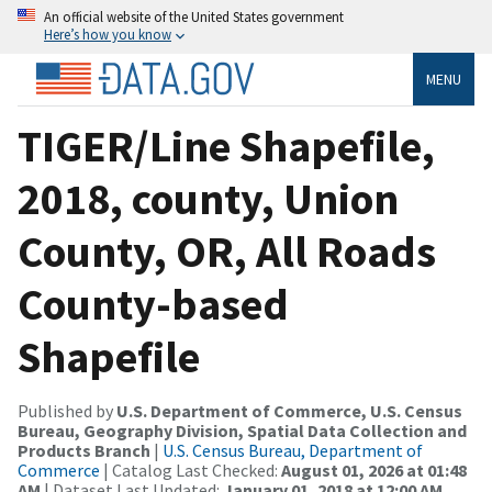
An official website of the United States government
Here’s how you know
MENU
TIGER/Line Shapefile,
2018, county, Union
County, OR, All Roads
County-based
Shapefile
Published by
U.S. Department of Commerce, U.S. Census
Bureau, Geography Division, Spatial Data Collection and
Products Branch
|
U.S. Census Bureau, Department of
Commerce
| Catalog Last Checked:
August 01, 2026 at 01:48
AM
| Dataset Last Updated:
January 01, 2018 at 12:00 AM