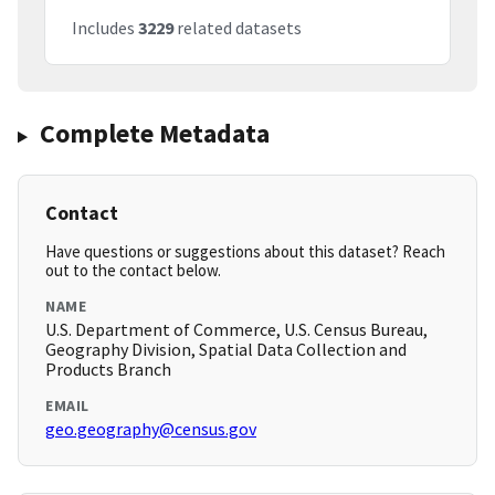
Includes
3229
related datasets
Complete Metadata
Contact
Have questions or suggestions about this dataset? Reach
out to the contact below.
NAME
U.S. Department of Commerce, U.S. Census Bureau,
Geography Division, Spatial Data Collection and
Products Branch
EMAIL
geo.geography@census.gov