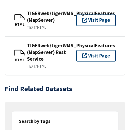
TIGERweb/tigerWMS_PhysicalFeatures
(MapServer)
Visit Page
HTML
TEXT/HTML
TIGERweb/tigerWMS_PhysicalFeatures
(MapServer) Rest
Visit Page
Service
HTML
TEXT/HTML
Find Related Datasets
Search by Tags