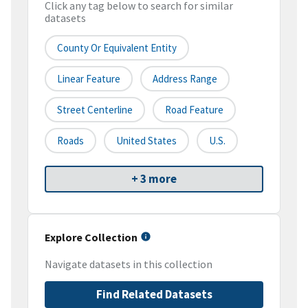
Click any tag below to search for similar
datasets
County Or Equivalent Entity
Linear Feature
Address Range
Street Centerline
Road Feature
Roads
United States
U.S.
+ 3 more
Explore Collection
Navigate datasets in this collection
Find Related Datasets