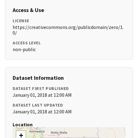
Access & Use
LICENSE
https://creativecommons.org/publicdomain/zero/1.
0/
ACCESS LEVEL
non-public
Dataset Information
DATASET FIRST PUBLISHED
January 01, 2018 at 12:00 AM
DATASET LAST UPDATED
January 01, 2018 at 12:00 AM
Location
+