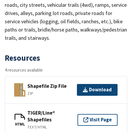
roads, city streets, vehicular trails (4wd), ramps, service
drives, alleys, parking lot roads, private roads for
service vehicles (logging, oil fields, ranches, etc.), bike
paths or trails, bridle/horse paths, walkways/pedestrian
trails, and stairways.
Resources
4 resources available
Shapefile Zip File
Download
ZIP
TIGER/Line®
Shapefiles
Visit Page
HTML
TEXT/HTML