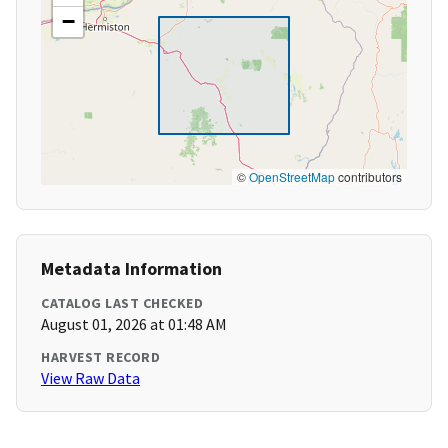
−
©
OpenStreetMap
contributors
Metadata Information
CATALOG LAST CHECKED
August 01, 2026 at 01:48 AM
HARVEST RECORD
View Raw Data