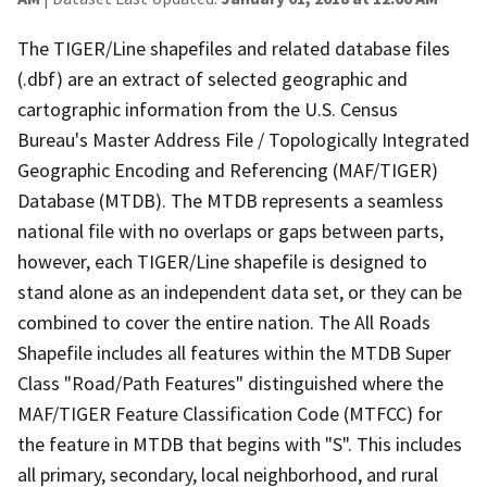
The TIGER/Line shapefiles and related database files
(.dbf) are an extract of selected geographic and
cartographic information from the U.S. Census
Bureau's Master Address File / Topologically Integrated
Geographic Encoding and Referencing (MAF/TIGER)
Database (MTDB). The MTDB represents a seamless
national file with no overlaps or gaps between parts,
however, each TIGER/Line shapefile is designed to
stand alone as an independent data set, or they can be
combined to cover the entire nation. The All Roads
Shapefile includes all features within the MTDB Super
Class "Road/Path Features" distinguished where the
MAF/TIGER Feature Classification Code (MTFCC) for
the feature in MTDB that begins with "S". This includes
all primary, secondary, local neighborhood, and rural