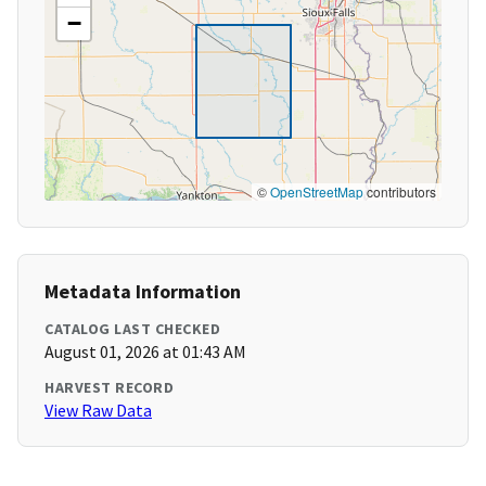
−
©
OpenStreetMap
contributors
Metadata Information
CATALOG LAST CHECKED
August 01, 2026 at 01:43 AM
HARVEST RECORD
View Raw Data