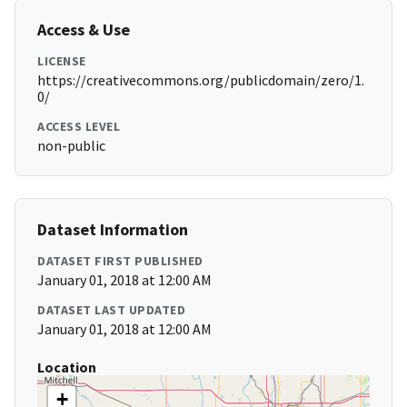
Access & Use
LICENSE
https://creativecommons.org/publicdomain/zero/1.
0/
ACCESS LEVEL
non-public
Dataset Information
DATASET FIRST PUBLISHED
January 01, 2018 at 12:00 AM
DATASET LAST UPDATED
January 01, 2018 at 12:00 AM
Location
+