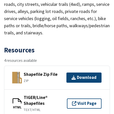
roads, city streets, vehicular trails (4wd), ramps, service
drives, alleys, parking lot roads, private roads for
service vehicles (logging, oil fields, ranches, etc.), bike
paths or trails, bridle/horse paths, walkways/pedestrian
trails, and stairways.
Resources
4 resources available
Shapefile Zip File
Download
ZIP
TIGER/Line®
Shapefiles
Visit Page
HTML
TEXT/HTML