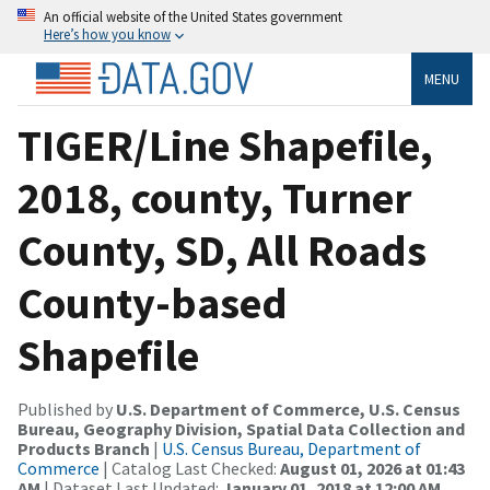
An official website of the United States government
Here’s how you know
MENU
TIGER/Line Shapefile,
2018, county, Turner
County, SD, All Roads
County-based
Shapefile
Published by
U.S. Department of Commerce, U.S. Census
Bureau, Geography Division, Spatial Data Collection and
Products Branch
|
U.S. Census Bureau, Department of
Commerce
| Catalog Last Checked:
August 01, 2026 at 01:43
AM
| Dataset Last Updated:
January 01, 2018 at 12:00 AM