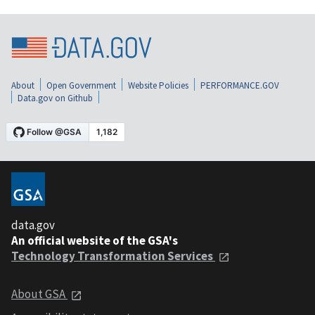
About
Open Government
Website Policies
PERFORMANCE.GOV
Data.gov on Github
data.gov
An official website of the GSA's
Technology Transformation Services
About GSA