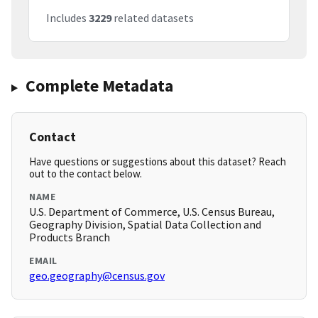
Includes
3229
related datasets
Complete Metadata
Contact
Have questions or suggestions about this dataset? Reach
out to the contact below.
NAME
U.S. Department of Commerce, U.S. Census Bureau,
Geography Division, Spatial Data Collection and
Products Branch
EMAIL
geo.geography@census.gov