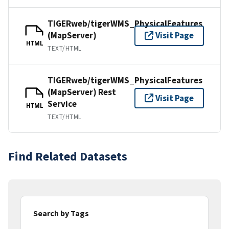
TIGERweb/tigerWMS_PhysicalFeatures
(MapServer)
Visit Page
HTML
TEXT/HTML
TIGERweb/tigerWMS_PhysicalFeatures
(MapServer) Rest
Visit Page
Service
HTML
TEXT/HTML
Find Related Datasets
Search by Tags