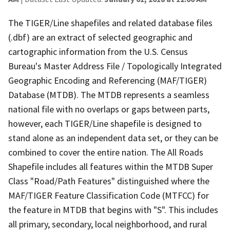
The TIGER/Line shapefiles and related database files
(.dbf) are an extract of selected geographic and
cartographic information from the U.S. Census
Bureau's Master Address File / Topologically Integrated
Geographic Encoding and Referencing (MAF/TIGER)
Database (MTDB). The MTDB represents a seamless
national file with no overlaps or gaps between parts,
however, each TIGER/Line shapefile is designed to
stand alone as an independent data set, or they can be
combined to cover the entire nation. The All Roads
Shapefile includes all features within the MTDB Super
Class "Road/Path Features" distinguished where the
MAF/TIGER Feature Classification Code (MTFCC) for
the feature in MTDB that begins with "S". This includes
all primary, secondary, local neighborhood, and rural