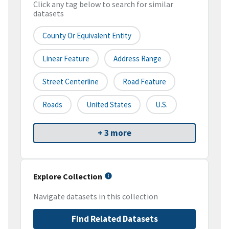
Click any tag below to search for similar
datasets
County Or Equivalent Entity
Linear Feature
Address Range
Street Centerline
Road Feature
Roads
United States
U.S.
+ 3 more
Explore Collection
Navigate datasets in this collection
Find Related Datasets