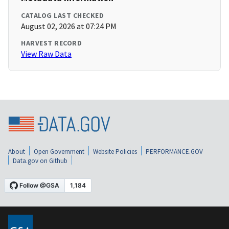
CATALOG LAST CHECKED
August 02, 2026 at 07:24 PM
HARVEST RECORD
View Raw Data
About
Open Government
Website Policies
PERFORMANCE.GOV
Data.gov on Github