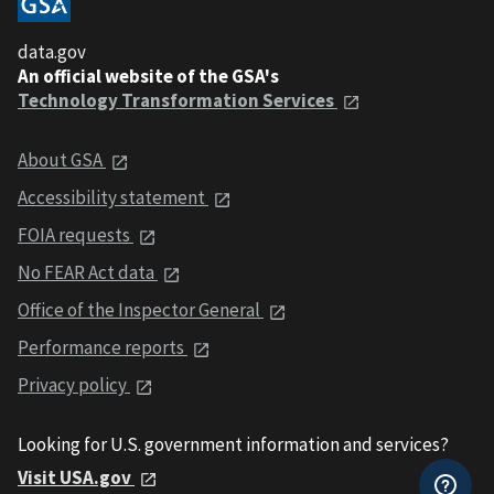
data.gov
An official website of the GSA's
Technology Transformation Services
About GSA
Accessibility statement
FOIA requests
No FEAR Act data
Office of the Inspector General
Performance reports
Privacy policy
Looking for U.S. government information and services?
Visit USA.gov