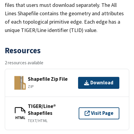
files that users must download separately. The All
Lines Shapefile contains the geometry and attributes
of each topological primitive edge. Each edge has a
unique TIGER/Line identifier (TLID) value.
Resources
2 resources available
Shapefile Zip File
Download
ZIP
TIGER/Line®
Shapefiles
Visit Page
HTML
TEXT/HTML