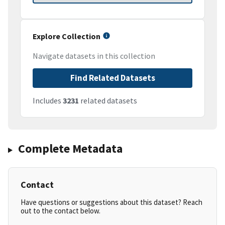
Explore Collection
Navigate datasets in this collection
Find Related Datasets
Includes
3231
related datasets
Complete Metadata
Contact
Have questions or suggestions about this dataset? Reach
out to the contact below.