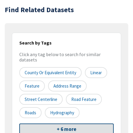
Find Related Datasets
Search by Tags
Click any tag below to search for similar
datasets
County Or Equivalent Entity
Linear
Feature
Address Range
Street Centerline
Road Feature
Roads
Hydrography
+ 6 more