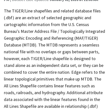
The TIGER/Line shapefiles and related database files
(.dbf) are an extract of selected geographic and
cartographic information from the U.S. Census
Bureau's Master Address File / Topologically Integrated
Geographic Encoding and Referencing (MAF/TIGER)
Database (MTDB). The MTDB represents a seamless
national file with no overlaps or gaps between parts,
however, each TIGER/Line shapefile is designed to
stand alone as an independent data set, or they can be
combined to cover the entire nation. Edge refers to the
linear topological primitives that make up MTDB. The
All Lines Shapefile contains linear features such as
roads, railroads, and hydrography. Additional attribute
data associated with the linear features found in the
All Lines Shapefile are available in relationship (.dbf)