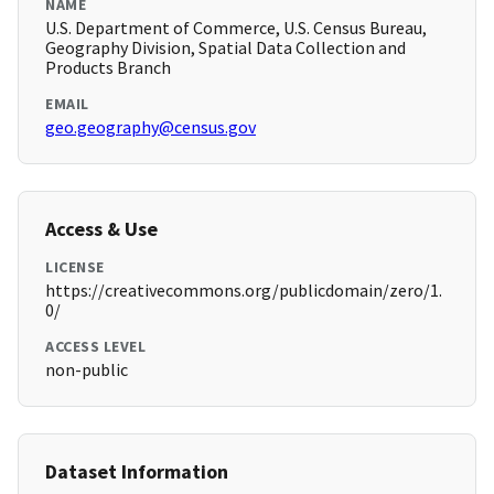
NAME
U.S. Department of Commerce, U.S. Census Bureau,
Geography Division, Spatial Data Collection and
Products Branch
EMAIL
geo.geography@census.gov
Access & Use
LICENSE
https://creativecommons.org/publicdomain/zero/1.
0/
ACCESS LEVEL
non-public
Dataset Information