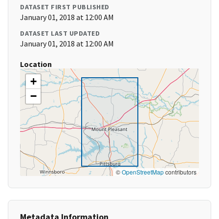
DATASET FIRST PUBLISHED
January 01, 2018 at 12:00 AM
DATASET LAST UPDATED
January 01, 2018 at 12:00 AM
Location
+
−
©
OpenStreetMap
contributors
Metadata Information