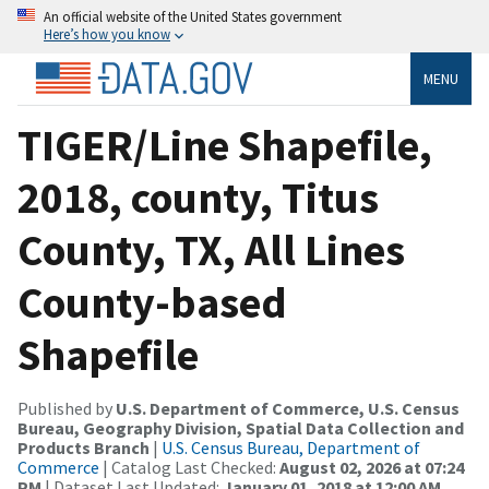
An official website of the United States government
Here’s how you know
MENU
TIGER/Line Shapefile,
2018, county, Titus
County, TX, All Lines
County-based
Shapefile
Published by
U.S. Department of Commerce, U.S. Census
Bureau, Geography Division, Spatial Data Collection and
Products Branch
|
U.S. Census Bureau, Department of
Commerce
| Catalog Last Checked:
August 02, 2026 at 07:24
PM
| Dataset Last Updated:
January 01, 2018 at 12:00 AM