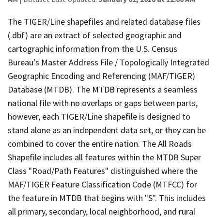
The TIGER/Line shapefiles and related database files
(.dbf) are an extract of selected geographic and
cartographic information from the U.S. Census
Bureau's Master Address File / Topologically Integrated
Geographic Encoding and Referencing (MAF/TIGER)
Database (MTDB). The MTDB represents a seamless
national file with no overlaps or gaps between parts,
however, each TIGER/Line shapefile is designed to
stand alone as an independent data set, or they can be
combined to cover the entire nation. The All Roads
Shapefile includes all features within the MTDB Super
Class "Road/Path Features" distinguished where the
MAF/TIGER Feature Classification Code (MTFCC) for
the feature in MTDB that begins with "S". This includes
all primary, secondary, local neighborhood, and rural