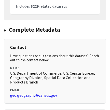
Includes
3229
related datasets
Complete Metadata
Contact
Have questions or suggestions about this dataset? Reach
out to the contact below.
NAME
U.S. Department of Commerce, U.S. Census Bureau,
Geography Division, Spatial Data Collection and
Products Branch
EMAIL
geo.geography@census.gov