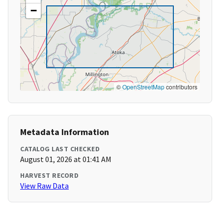
−
©
OpenStreetMap
contributors
Metadata Information
CATALOG LAST CHECKED
August 01, 2026 at 01:41 AM
HARVEST RECORD
View Raw Data