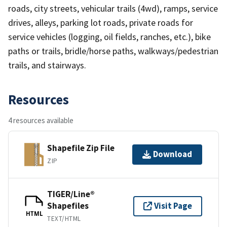
roads, city streets, vehicular trails (4wd), ramps, service
drives, alleys, parking lot roads, private roads for
service vehicles (logging, oil fields, ranches, etc.), bike
paths or trails, bridle/horse paths, walkways/pedestrian
trails, and stairways.
Resources
4 resources available
Shapefile Zip File
Download
ZIP
TIGER/Line®
Shapefiles
Visit Page
HTML
TEXT/HTML