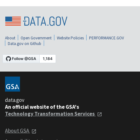
About
Open Government
Website Policies
PERFORMANCE.GOV
Data.gov on Github
data.gov
An official website of the GSA's
Technology Transformation Services
About GSA