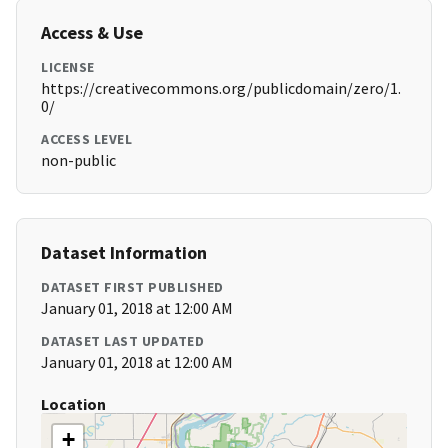
Access & Use
LICENSE
https://creativecommons.org/publicdomain/zero/1.
0/
ACCESS LEVEL
non-public
Dataset Information
DATASET FIRST PUBLISHED
January 01, 2018 at 12:00 AM
DATASET LAST UPDATED
January 01, 2018 at 12:00 AM
Location
+