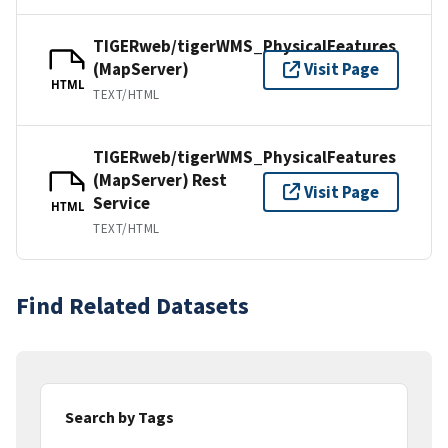
TIGERweb/tigerWMS_PhysicalFeatures
(MapServer)
Visit Page
HTML
TEXT/HTML
TIGERweb/tigerWMS_PhysicalFeatures
(MapServer) Rest
Visit Page
Service
HTML
TEXT/HTML
Find Related Datasets
Search by Tags