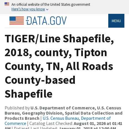
An official website of the United States government
Here’s how you know
MENU
TIGER/Line Shapefile,
2018, county, Tipton
County, TN, All Roads
County-based
Shapefile
Published by
U.S. Department of Commerce, U.S. Census
Bureau, Geography Division, Spatial Data Collection and
Products Branch
|
U.S. Census Bureau, Department of
Commerce
| Catalog Last Checked:
August 01, 2026 at 01:41
AM
| Dataset Last Updated:
January 01, 2018 at 12:00 AM