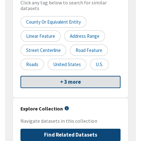
Click any tag below to search for similar
datasets
County Or Equivalent Entity
Linear Feature
Address Range
Street Centerline
Road Feature
Roads
United States
U.S.
+ 3 more
Explore Collection
Navigate datasets in this collection
Find Related Datasets