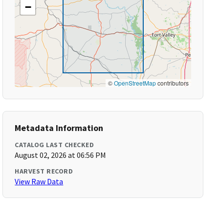
−
©
OpenStreetMap
contributors
Metadata Information
CATALOG LAST CHECKED
August 02, 2026 at 06:56 PM
HARVEST RECORD
View Raw Data