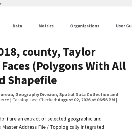
w
Data
Metrics
Organizations
User Gu
018, county, Taylor
 Faces (Polygons With All
d Shapefile
reau, Geography Division, Spatial Data Collection and
merce
| Catalog Last Checked:
August 02, 2026 at 06:56 PM
|
dbf) are an extract of selected geographic and
 Master Address File / Topologically Integrated