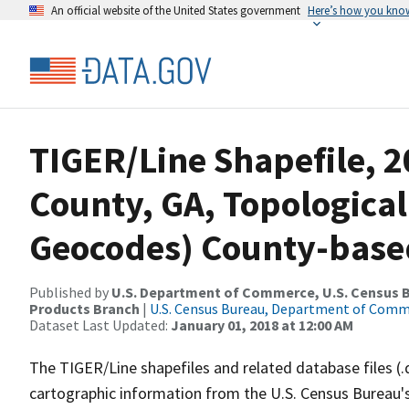
An official website of the United States government
Here’s how you kno
TIGER/Line Shapefile, 2
County, GA, Topological
Geocodes) County-base
Published by
U.S. Department of Commerce, U.S. Census Bu
Products Branch
|
U.S. Census Bureau, Department of Com
Dataset Last Updated:
January 01, 2018 at 12:00 AM
The TIGER/Line shapefiles and related database files (.
cartographic information from the U.S. Census Bureau's