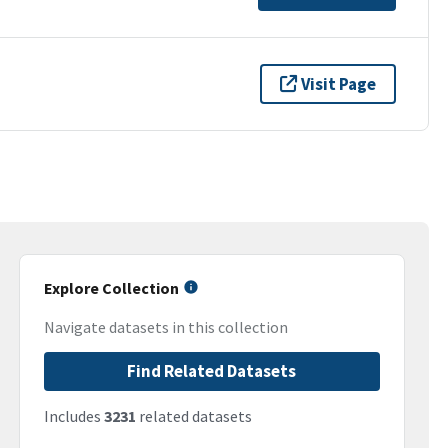
Visit Page
Explore Collection
Navigate datasets in this collection
Find Related Datasets
Includes
3231
related datasets