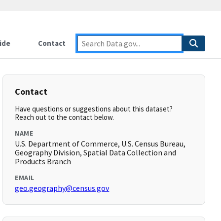
ide
Contact
Contact
Have questions or suggestions about this dataset?
Reach out to the contact below.
NAME
U.S. Department of Commerce, U.S. Census Bureau,
Geography Division, Spatial Data Collection and
Products Branch
EMAIL
geo.geography@census.gov