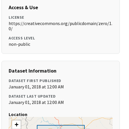
Access & Use
LICENSE
https://creativecommons.org/publicdomain/zero/1.
0/
ACCESS LEVEL
non-public
Dataset Information
DATASET FIRST PUBLISHED
January 01, 2018 at 12:00 AM
DATASET LAST UPDATED
January 01, 2018 at 12:00 AM
Location
+