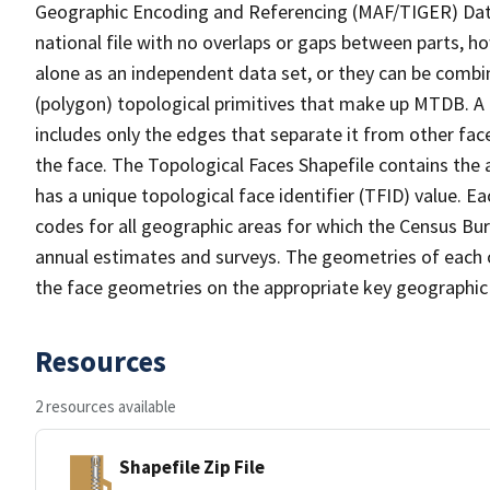
Geographic Encoding and Referencing (MAF/TIGER) Da
national file with no overlaps or gaps between parts, h
alone as an independent data set, or they can be combine
(polygon) topological primitives that make up MTDB. A
includes only the edges that separate it from other face
the face. The Topological Faces Shapefile contains the a
has a unique topological face identifier (TFID) value. E
codes for all geographic areas for which the Census Bu
annual estimates and surveys. The geometries of each o
the face geometries on the appropriate key geographic 
Resources
2 resources available
Shapefile Zip File