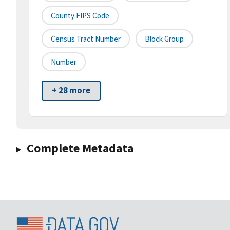
County FIPS Code
Census Tract Number
Block Group
Number
+ 28 more
Complete Metadata