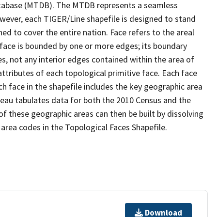
tabase (MTDB). The MTDB represents a seamless
owever, each TIGER/Line shapefile is designed to stand
d to cover the entire nation. Face refers to the areal
 face is bounded by one or more edges; its boundary
s, not any interior edges contained within the area of
ttributes of each topological primitive face. Each face
ach face in the shapefile includes the key geographic area
reau tabulates data for both the 2010 Census and the
f these geographic areas can then be built by dissolving
area codes in the Topological Faces Shapefile.
Download