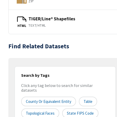
ZIP
TIGER/Line® Shapefiles
TEXT/HTML
HTML
Find Related Datasets
Search by Tags
Click any tag below to search for similar
datasets
County Or Equivalent Entity
Table
Topological Faces
State FIPS Code