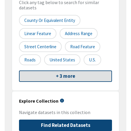
Click any tag below to search for similar
datasets
County Or Equivalent Entity
Linear Feature
Address Range
Street Centerline
Road Feature
Roads
United States
U.S.
+ 3 more
Explore Collection
Navigate datasets in this collection
Find Related Datasets