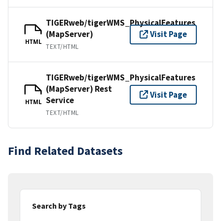
TIGERweb/tigerWMS_PhysicalFeatures
(MapServer)
Visit Page
HTML
TEXT/HTML
TIGERweb/tigerWMS_PhysicalFeatures
(MapServer) Rest
Visit Page
Service
HTML
TEXT/HTML
Find Related Datasets
Search by Tags