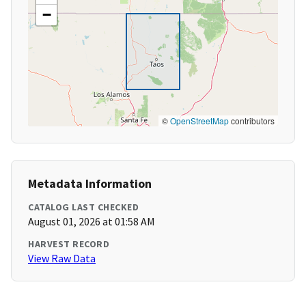
−
©
OpenStreetMap
contributors
Metadata Information
CATALOG LAST CHECKED
August 01, 2026 at 01:58 AM
HARVEST RECORD
View Raw Data