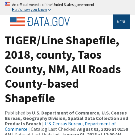
An official website of the United States government
Here’s how you know
MENU
TIGER/Line Shapefile,
2018, county, Taos
County, NM, All Roads
County-based
Shapefile
Published by
U.S. Department of Commerce, U.S. Census
Bureau, Geography Division, Spatial Data Collection and
Products Branch
|
U.S. Census Bureau, Department of
Commerce
| Catalog Last Checked:
August 01, 2026 at 01:58
AM
| Dataset Last Updated:
January 01, 2018 at 12:00 AM