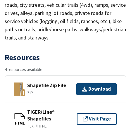
roads, city streets, vehicular trails (4wd), ramps, service
drives, alleys, parking lot roads, private roads for
service vehicles (logging, oil fields, ranches, etc.), bike
paths or trails, bridle/horse paths, walkways/pedestrian
trails, and stairways.
Resources
4 resources available
Shapefile Zip File
Download
ZIP
TIGER/Line®
Shapefiles
Visit Page
HTML
TEXT/HTML