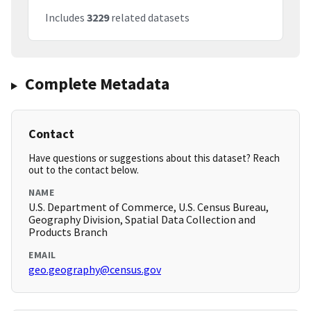
Includes
3229
related datasets
Complete Metadata
Contact
Have questions or suggestions about this dataset? Reach
out to the contact below.
NAME
U.S. Department of Commerce, U.S. Census Bureau,
Geography Division, Spatial Data Collection and
Products Branch
EMAIL
geo.geography@census.gov