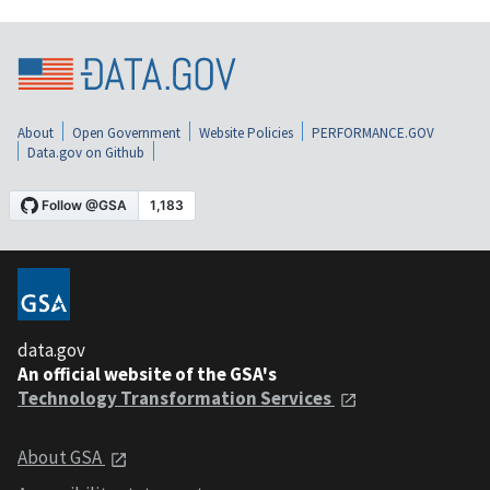
About
Open Government
Website Policies
PERFORMANCE.GOV
Data.gov on Github
data.gov
An official website of the GSA's
Technology Transformation Services
About GSA