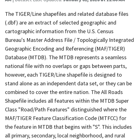
The TIGER/Line shapefiles and related database files
(.dbf) are an extract of selected geographic and
cartographic information from the U.S. Census
Bureau's Master Address File / Topologically Integrated
Geographic Encoding and Referencing (MAF/TIGER)
Database (MTDB). The MTDB represents a seamless
national file with no overlaps or gaps between parts,
however, each TIGER/Line shapefile is designed to
stand alone as an independent data set, or they can be
combined to cover the entire nation. The All Roads
Shapefile includes all features within the MTDB Super
Class "Road/Path Features" distinguished where the
MAF/TIGER Feature Classification Code (MTFCC) for
the feature in MTDB that begins with "S". This includes
all primary, secondary, local neighborhood, and rural