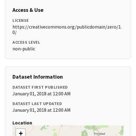
Access & Use
LICENSE
https://creativecommons.org/publicdomain/zero/1.
0/
ACCESS LEVEL
non-public
Dataset Information
DATASET FIRST PUBLISHED
January 01, 2018 at 12:00 AM
DATASET LAST UPDATED
January 01, 2018 at 12:00 AM
Location
+