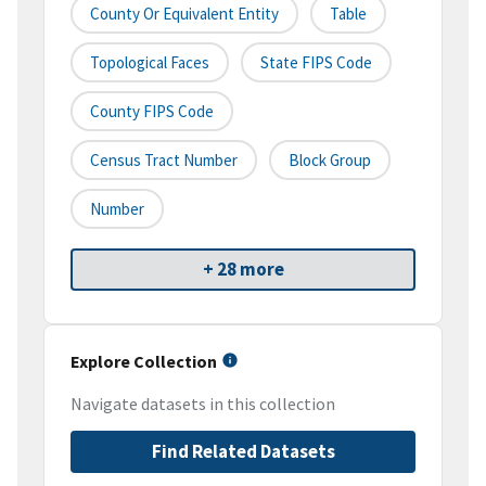
County Or Equivalent Entity
Table
Topological Faces
State FIPS Code
County FIPS Code
Census Tract Number
Block Group
Number
+ 28 more
Explore Collection
Navigate datasets in this collection
Find Related Datasets