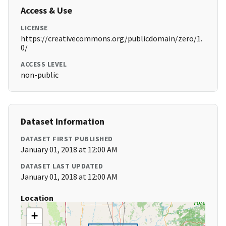
Access & Use
LICENSE
https://creativecommons.org/publicdomain/zero/1.
0/
ACCESS LEVEL
non-public
Dataset Information
DATASET FIRST PUBLISHED
January 01, 2018 at 12:00 AM
DATASET LAST UPDATED
January 01, 2018 at 12:00 AM
Location
+