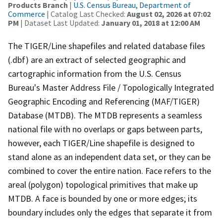
Products Branch
|
U.S. Census Bureau, Department of
Commerce
| Catalog Last Checked:
August 02, 2026 at 07:02
PM
| Dataset Last Updated:
January 01, 2018 at 12:00 AM
The TIGER/Line shapefiles and related database files
(.dbf) are an extract of selected geographic and
cartographic information from the U.S. Census
Bureau's Master Address File / Topologically Integrated
Geographic Encoding and Referencing (MAF/TIGER)
Database (MTDB). The MTDB represents a seamless
national file with no overlaps or gaps between parts,
however, each TIGER/Line shapefile is designed to
stand alone as an independent data set, or they can be
combined to cover the entire nation. Face refers to the
areal (polygon) topological primitives that make up
MTDB. A face is bounded by one or more edges; its
boundary includes only the edges that separate it from