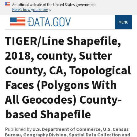
An official website of the United States government
Here’s how you know
MENU
TIGER/Line Shapefile,
2018, county, Sutter
County, CA, Topological
Faces (Polygons With
All Geocodes) County-
based Shapefile
Published by
U.S. Department of Commerce, U.S. Census
Bureau, Geography Division, Spatial Data Collection and