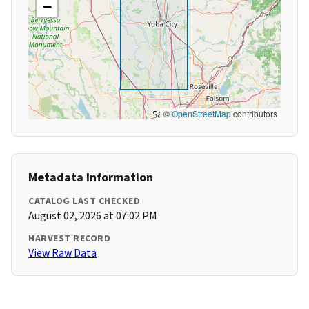
−
©
OpenStreetMap
contributors
Metadata Information
CATALOG LAST CHECKED
August 02, 2026 at 07:02 PM
HARVEST RECORD
View Raw Data