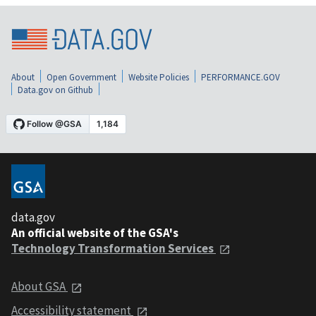
About
Open Government
Website Policies
PERFORMANCE.GOV
Data.gov on Github
data.gov
An official website of the GSA's
Technology Transformation Services
About GSA
Accessibility statement