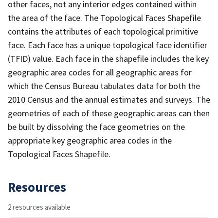
other faces, not any interior edges contained within
the area of the face. The Topological Faces Shapefile
contains the attributes of each topological primitive
face. Each face has a unique topological face identifier
(TFID) value. Each face in the shapefile includes the key
geographic area codes for all geographic areas for
which the Census Bureau tabulates data for both the
2010 Census and the annual estimates and surveys. The
geometries of each of these geographic areas can then
be built by dissolving the face geometries on the
appropriate key geographic area codes in the
Topological Faces Shapefile.
Resources
2 resources available