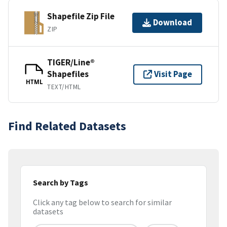
Shapefile Zip File
Download
ZIP
TIGER/Line®
Shapefiles
Visit Page
HTML
TEXT/HTML
Find Related Datasets
Search by Tags
Click any tag below to search for similar
datasets