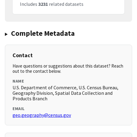
Includes
3231
related datasets
Complete Metadata
Contact
Have questions or suggestions about this dataset? Reach
out to the contact below.
NAME
U.S. Department of Commerce, U.S. Census Bureau,
Geography Division, Spatial Data Collection and
Products Branch
EMAIL
geo.geography@census.gov