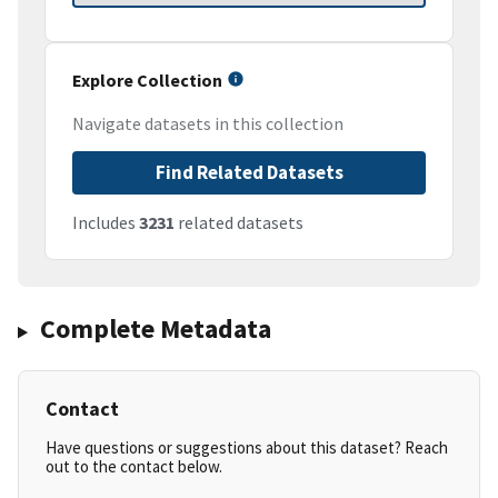
Explore Collection
Navigate datasets in this collection
Find Related Datasets
Includes
3231
related datasets
Complete Metadata
Contact
Have questions or suggestions about this dataset? Reach
out to the contact below.