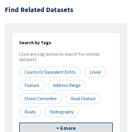
Find Related Datasets
Search by Tags
Click any tag below to search for similar
datasets
County Or Equivalent Entity
Linear
Feature
Address Range
Street Centerline
Road Feature
Roads
Hydrography
+ 6 more