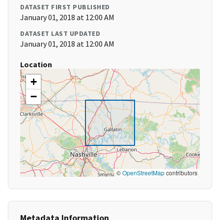
DATASET FIRST PUBLISHED
January 01, 2018 at 12:00 AM
DATASET LAST UPDATED
January 01, 2018 at 12:00 AM
Location
+
−
©
OpenStreetMap
contributors
Metadata Information