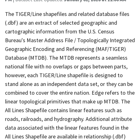
The TIGER/Line shapefiles and related database files
(.dbf) are an extract of selected geographic and
cartographic information from the U.S. Census
Bureau's Master Address File / Topologically Integrated
Geographic Encoding and Referencing (MAF/TIGER)
Database (MTDB). The MTDB represents a seamless
national file with no overlaps or gaps between parts,
however, each TIGER/Line shapefile is designed to
stand alone as an independent data set, or they can be
combined to cover the entire nation. Edge refers to the
linear topological primitives that make up MTDB. The
All Lines Shapefile contains linear features such as
roads, railroads, and hydrography. Additional attribute
data associated with the linear features found in the
All Lines Shapefile are available in relationship (.dbf)