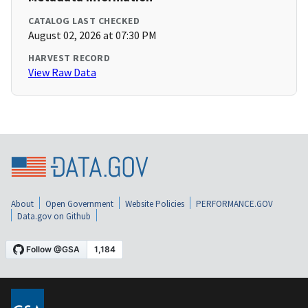
CATALOG LAST CHECKED
August 02, 2026 at 07:30 PM
HARVEST RECORD
View Raw Data
About
Open Government
Website Policies
PERFORMANCE.GOV
Data.gov on Github