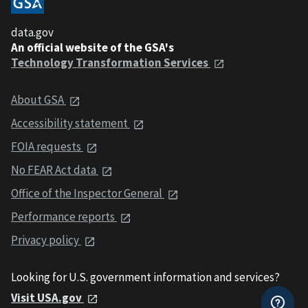
data.gov
An official website of the GSA's
Technology Transformation Services
About GSA
Accessibility statement
FOIA requests
No FEAR Act data
Office of the Inspector General
Performance reports
Privacy policy
Looking for U.S. government information and services?
Visit USA.gov