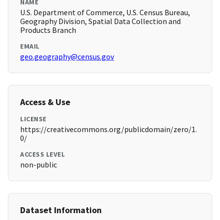
NAME
U.S. Department of Commerce, U.S. Census Bureau,
Geography Division, Spatial Data Collection and
Products Branch
EMAIL
geo.geography@census.gov
Access & Use
LICENSE
https://creativecommons.org/publicdomain/zero/1.
0/
ACCESS LEVEL
non-public
Dataset Information