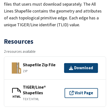
files that users must download separately. The All
Lines Shapefile contains the geometry and attributes
of each topological primitive edge. Each edge has a
unique TIGER/Line identifier (TLID) value.
Resources
2 resources available
Shapefile Zip File
Download
ZIP
TIGER/Line®
Shapefiles
Visit Page
HTML
TEXT/HTML