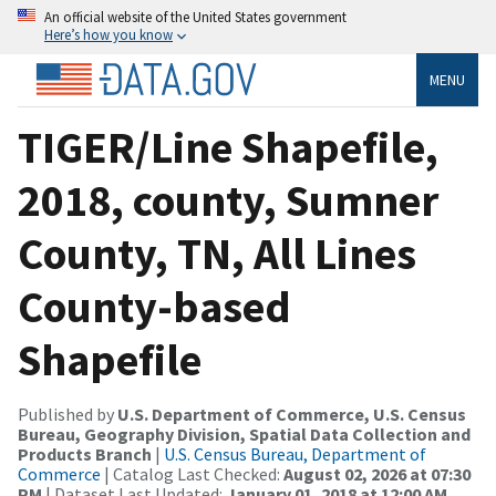
An official website of the United States government
Here’s how you know
MENU
TIGER/Line Shapefile,
2018, county, Sumner
County, TN, All Lines
County-based
Shapefile
Published by
U.S. Department of Commerce, U.S. Census
Bureau, Geography Division, Spatial Data Collection and
Products Branch
|
U.S. Census Bureau, Department of
Commerce
| Catalog Last Checked:
August 02, 2026 at 07:30
PM
| Dataset Last Updated:
January 01, 2018 at 12:00 AM