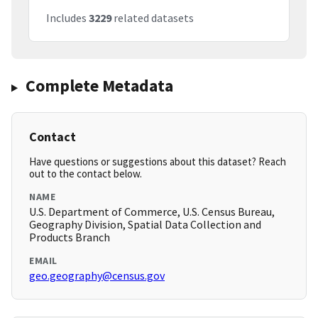
Includes
3229
related datasets
Complete Metadata
Contact
Have questions or suggestions about this dataset? Reach
out to the contact below.
NAME
U.S. Department of Commerce, U.S. Census Bureau,
Geography Division, Spatial Data Collection and
Products Branch
EMAIL
geo.geography@census.gov