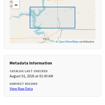
−
©
OpenStreetMap
contributors
Metadata Information
CATALOG LAST CHECKED
August 01, 2026 at 01:43 AM
HARVEST RECORD
View Raw Data