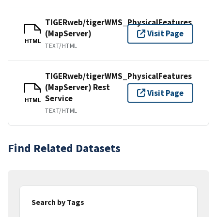
TIGERweb/tigerWMS_PhysicalFeatures
(MapServer)
Visit Page
HTML
TEXT/HTML
TIGERweb/tigerWMS_PhysicalFeatures
(MapServer) Rest
Visit Page
Service
HTML
TEXT/HTML
Find Related Datasets
Search by Tags