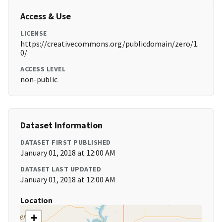
Access & Use
LICENSE
https://creativecommons.org/publicdomain/zero/1.
0/
ACCESS LEVEL
non-public
Dataset Information
DATASET FIRST PUBLISHED
January 01, 2018 at 12:00 AM
DATASET LAST UPDATED
January 01, 2018 at 12:00 AM
Location
+