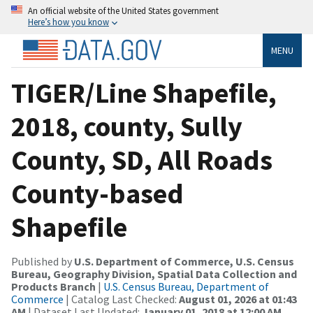
An official website of the United States government
Here’s how you know
MENU
TIGER/Line Shapefile,
2018, county, Sully
County, SD, All Roads
County-based
Shapefile
Published by
U.S. Department of Commerce, U.S. Census
Bureau, Geography Division, Spatial Data Collection and
Products Branch
|
U.S. Census Bureau, Department of
Commerce
| Catalog Last Checked:
August 01, 2026 at 01:43
AM
| Dataset Last Updated:
January 01, 2018 at 12:00 AM