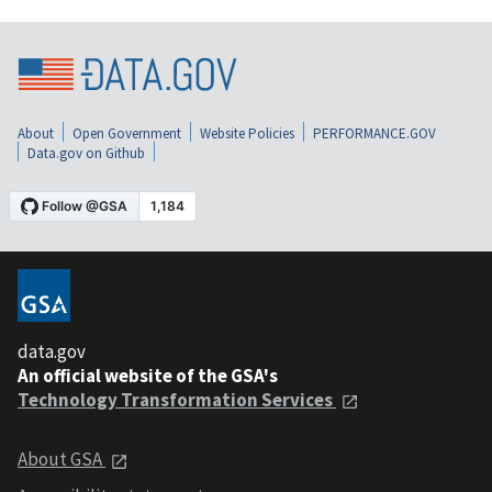
About
Open Government
Website Policies
PERFORMANCE.GOV
Data.gov on Github
data.gov
An official website of the GSA's
Technology Transformation Services
About GSA