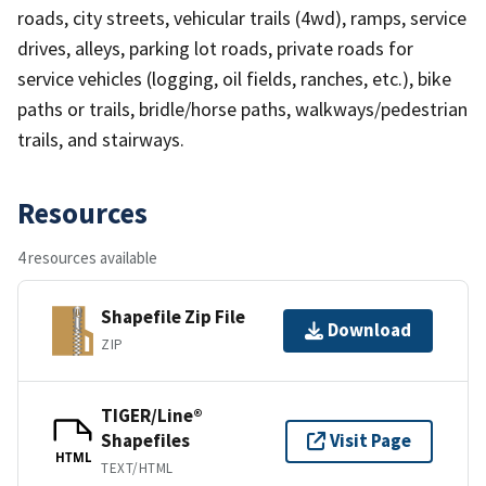
roads, city streets, vehicular trails (4wd), ramps, service
drives, alleys, parking lot roads, private roads for
service vehicles (logging, oil fields, ranches, etc.), bike
paths or trails, bridle/horse paths, walkways/pedestrian
trails, and stairways.
Resources
4 resources available
Shapefile Zip File
Download
ZIP
TIGER/Line®
Shapefiles
Visit Page
HTML
TEXT/HTML