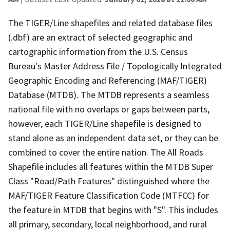
The TIGER/Line shapefiles and related database files
(.dbf) are an extract of selected geographic and
cartographic information from the U.S. Census
Bureau's Master Address File / Topologically Integrated
Geographic Encoding and Referencing (MAF/TIGER)
Database (MTDB). The MTDB represents a seamless
national file with no overlaps or gaps between parts,
however, each TIGER/Line shapefile is designed to
stand alone as an independent data set, or they can be
combined to cover the entire nation. The All Roads
Shapefile includes all features within the MTDB Super
Class "Road/Path Features" distinguished where the
MAF/TIGER Feature Classification Code (MTFCC) for
the feature in MTDB that begins with "S". This includes
all primary, secondary, local neighborhood, and rural