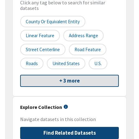
Click any tag below to search for similar
datasets
County Or Equivalent Entity
Linear Feature
Address Range
Street Centerline
Road Feature
Roads
United States
U.S.
+ 3 more
Explore Collection
Navigate datasets in this collection
Find Related Datasets