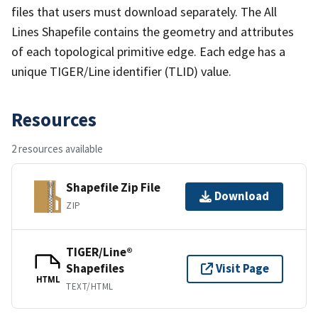
files that users must download separately. The All
Lines Shapefile contains the geometry and attributes
of each topological primitive edge. Each edge has a
unique TIGER/Line identifier (TLID) value.
Resources
2 resources available
Shapefile Zip File
Download
ZIP
TIGER/Line®
Shapefiles
Visit Page
HTML
TEXT/HTML