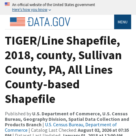
An official website of the United States government
Here’s how you know
MENU
TIGER/Line Shapefile,
2018, county, Sullivan
County, PA, All Lines
County-based
Shapefile
Published by
U.S. Department of Commerce, U.S. Census
Bureau, Geography Division, Spatial Data Collection and
Products Branch
|
U.S. Census Bureau, Department of
Commerce
| Catalog Last Checked:
August 02, 2026 at 07:35
PM
| Dataset Last Updated:
January 01, 2018 at 12:00 AM