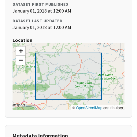
DATASET FIRST PUBLISHED
January 01, 2018 at 12:00 AM
DATASET LAST UPDATED
January 01, 2018 at 12:00 AM
Location
+
−
©
OpenStreetMap
contributors
Metadata Information