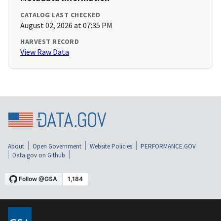
CATALOG LAST CHECKED
August 02, 2026 at 07:35 PM
HARVEST RECORD
View Raw Data
About
Open Government
Website Policies
PERFORMANCE.GOV
Data.gov on Github