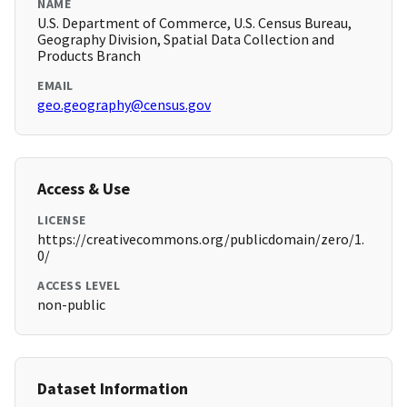
NAME
U.S. Department of Commerce, U.S. Census Bureau,
Geography Division, Spatial Data Collection and
Products Branch
EMAIL
geo.geography@census.gov
Access & Use
LICENSE
https://creativecommons.org/publicdomain/zero/1.
0/
ACCESS LEVEL
non-public
Dataset Information