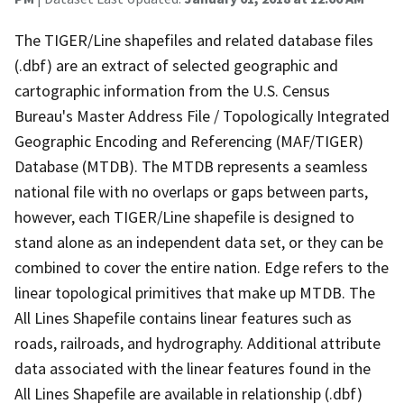
The TIGER/Line shapefiles and related database files
(.dbf) are an extract of selected geographic and
cartographic information from the U.S. Census
Bureau's Master Address File / Topologically Integrated
Geographic Encoding and Referencing (MAF/TIGER)
Database (MTDB). The MTDB represents a seamless
national file with no overlaps or gaps between parts,
however, each TIGER/Line shapefile is designed to
stand alone as an independent data set, or they can be
combined to cover the entire nation. Edge refers to the
linear topological primitives that make up MTDB. The
All Lines Shapefile contains linear features such as
roads, railroads, and hydrography. Additional attribute
data associated with the linear features found in the
All Lines Shapefile are available in relationship (.dbf)