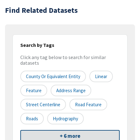
Find Related Datasets
Search by Tags
Click any tag below to search for similar
datasets
County Or Equivalent Entity
Linear
Feature
Address Range
Street Centerline
Road Feature
Roads
Hydrography
+ 6 more