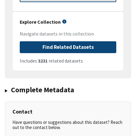
Explore Collection
Navigate datasets in this collection
Find Related Datasets
Includes
3231
related datasets
Complete Metadata
Contact
Have questions or suggestions about this dataset? Reach
out to the contact below.