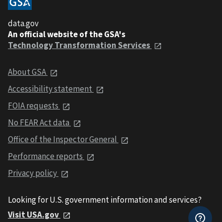
data.gov
An official website of the GSA's
Technology Transformation Services
About GSA
Accessibility statement
FOIA requests
No FEAR Act data
Office of the Inspector General
Performance reports
Privacy policy
Looking for U.S. government information and services?
Visit USA.gov