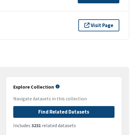
Visit Page
Explore Collection
Navigate datasets in this collection
Find Related Datasets
Includes
3231
related datasets