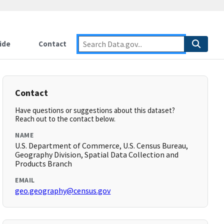
ide
Contact
Contact
Have questions or suggestions about this dataset?
Reach out to the contact below.
NAME
U.S. Department of Commerce, U.S. Census Bureau,
Geography Division, Spatial Data Collection and
Products Branch
EMAIL
geo.geography@census.gov