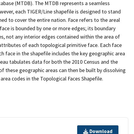
tabase (MTDB). The MTDB represents a seamless
owever, each TIGER/Line shapefile is designed to stand
d to cover the entire nation. Face refers to the areal
 face is bounded by one or more edges; its boundary
s, not any interior edges contained within the area of
ttributes of each topological primitive face. Each face
ach face in the shapefile includes the key geographic area
reau tabulates data for both the 2010 Census and the
f these geographic areas can then be built by dissolving
area codes in the Topological Faces Shapefile.
Download