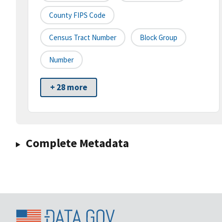
County FIPS Code
Census Tract Number
Block Group
Number
+ 28 more
Complete Metadata