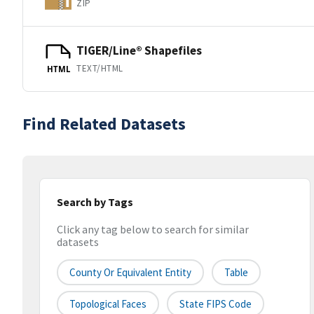
ZIP
TIGER/Line® Shapefiles
TEXT/HTML
HTML
Find Related Datasets
Search by Tags
Click any tag below to search for similar
datasets
County Or Equivalent Entity
Table
Topological Faces
State FIPS Code