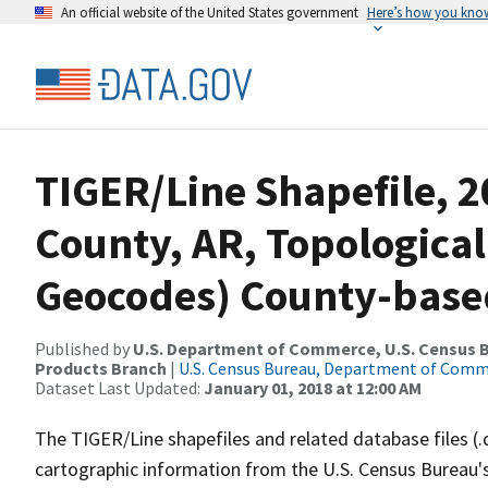
An official website of the United States government
Here’s how you kno
TIGER/Line Shapefile, 2
County, AR, Topological
Geocodes) County-base
Published by
U.S. Department of Commerce, U.S. Census Bu
Products Branch
|
U.S. Census Bureau, Department of Com
Dataset Last Updated:
January 01, 2018 at 12:00 AM
The TIGER/Line shapefiles and related database files (.
cartographic information from the U.S. Census Bureau's