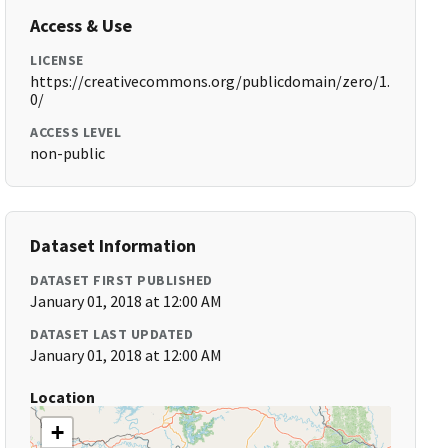
Access & Use
LICENSE
https://creativecommons.org/publicdomain/zero/1.
0/
ACCESS LEVEL
non-public
Dataset Information
DATASET FIRST PUBLISHED
January 01, 2018 at 12:00 AM
DATASET LAST UPDATED
January 01, 2018 at 12:00 AM
Location
+