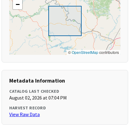
−
©
OpenStreetMap
contributors
Metadata Information
CATALOG LAST CHECKED
August 02, 2026 at 07:04 PM
HARVEST RECORD
View Raw Data