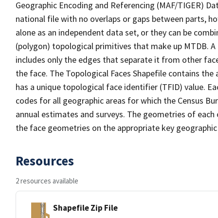
Geographic Encoding and Referencing (MAF/TIGER) Da
national file with no overlaps or gaps between parts, h
alone as an independent data set, or they can be combine
(polygon) topological primitives that make up MTDB. A
includes only the edges that separate it from other face
the face. The Topological Faces Shapefile contains the a
has a unique topological face identifier (TFID) value. E
codes for all geographic areas for which the Census Bu
annual estimates and surveys. The geometries of each o
the face geometries on the appropriate key geographic 
Resources
2 resources available
Shapefile Zip File