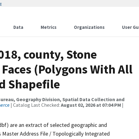
w
Data
Metrics
Organizations
User Gu
018, county, Stone
 Faces (Polygons With All
d Shapefile
reau, Geography Division, Spatial Data Collection and
merce
| Catalog Last Checked:
August 02, 2026 at 07:04 PM
|
dbf) are an extract of selected geographic and
 Master Address File / Topologically Integrated