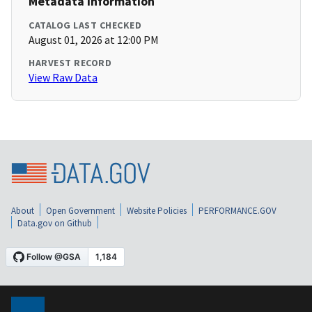
Metadata Information
CATALOG LAST CHECKED
August 01, 2026 at 12:00 PM
HARVEST RECORD
View Raw Data
About
Open Government
Website Policies
PERFORMANCE.GOV
Data.gov on Github