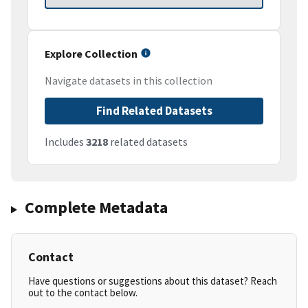
Explore Collection
Navigate datasets in this collection
Find Related Datasets
Includes
3218
related datasets
Complete Metadata
Contact
Have questions or suggestions about this dataset? Reach
out to the contact below.