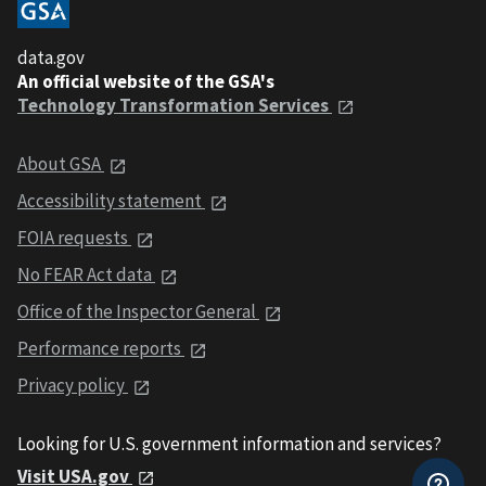
data.gov
An official website of the GSA's
Technology Transformation Services
About GSA
Accessibility statement
FOIA requests
No FEAR Act data
Office of the Inspector General
Performance reports
Privacy policy
Looking for U.S. government information and services?
Visit USA.gov