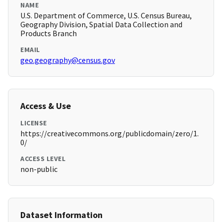
NAME
U.S. Department of Commerce, U.S. Census Bureau,
Geography Division, Spatial Data Collection and
Products Branch
EMAIL
geo.geography@census.gov
Access & Use
LICENSE
https://creativecommons.org/publicdomain/zero/1.
0/
ACCESS LEVEL
non-public
Dataset Information