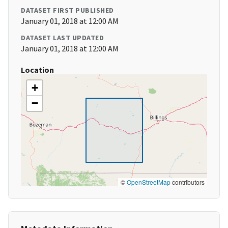
DATASET FIRST PUBLISHED
January 01, 2018 at 12:00 AM
DATASET LAST UPDATED
January 01, 2018 at 12:00 AM
Location
+
−
©
OpenStreetMap
contributors