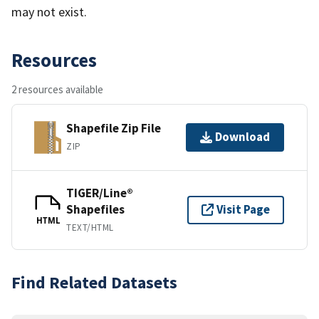
may not exist.
Resources
2 resources available
Shapefile Zip File
Download
ZIP
TIGER/Line®
Shapefiles
Visit Page
HTML
TEXT/HTML
Find Related Datasets