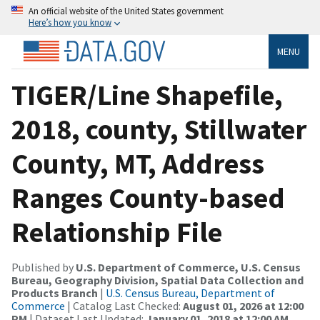
An official website of the United States government
Here’s how you know
MENU
TIGER/Line Shapefile,
2018, county, Stillwater
County, MT, Address
Ranges County-based
Relationship File
Published by
U.S. Department of Commerce, U.S. Census
Bureau, Geography Division, Spatial Data Collection and
Products Branch
|
U.S. Census Bureau, Department of
Commerce
| Catalog Last Checked:
August 01, 2026 at 12:00
PM
| Dataset Last Updated:
January 01, 2018 at 12:00 AM