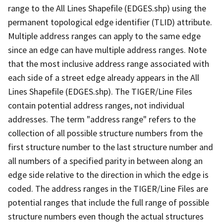
range to the All Lines Shapefile (EDGES.shp) using the
permanent topological edge identifier (TLID) attribute.
Multiple address ranges can apply to the same edge
since an edge can have multiple address ranges. Note
that the most inclusive address range associated with
each side of a street edge already appears in the All
Lines Shapefile (EDGES.shp). The TIGER/Line Files
contain potential address ranges, not individual
addresses. The term "address range" refers to the
collection of all possible structure numbers from the
first structure number to the last structure number and
all numbers of a specified parity in between along an
edge side relative to the direction in which the edge is
coded. The address ranges in the TIGER/Line Files are
potential ranges that include the full range of possible
structure numbers even though the actual structures