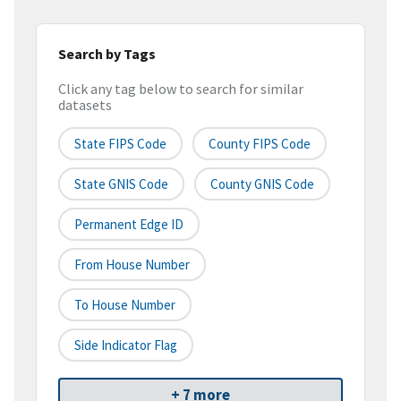
Search by Tags
Click any tag below to search for similar
datasets
State FIPS Code
County FIPS Code
State GNIS Code
County GNIS Code
Permanent Edge ID
From House Number
To House Number
Side Indicator Flag
+ 7 more