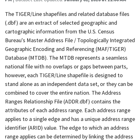
The TIGER/Line shapefiles and related database files
(.dbf) are an extract of selected geographic and
cartographic information from the U.S. Census
Bureau's Master Address File / Topologically Integrated
Geographic Encoding and Referencing (MAF/TIGER)
Database (MTDB). The MTDB represents a seamless
national file with no overlaps or gaps between parts,
however, each TIGER/Line shapefile is designed to
stand alone as an independent data set, or they can be
combined to cover the entire nation. The Address
Ranges Relationship File (ADDR.dbf) contains the
attributes of each address range. Each address range
applies to a single edge and has a unique address range
identifier (ARID) value. The edge to which an address
range applies can be determined by linking the address