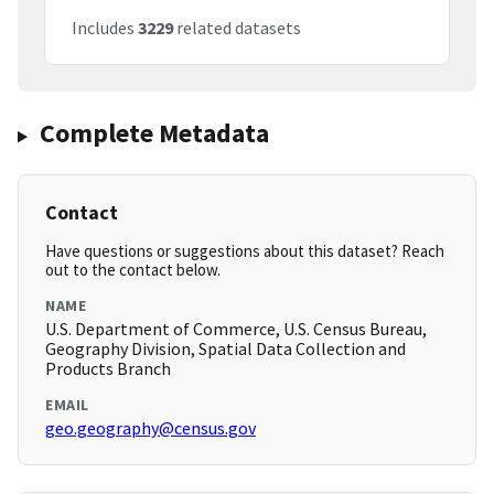
Includes
3229
related datasets
Complete Metadata
Contact
Have questions or suggestions about this dataset? Reach
out to the contact below.
NAME
U.S. Department of Commerce, U.S. Census Bureau,
Geography Division, Spatial Data Collection and
Products Branch
EMAIL
geo.geography@census.gov