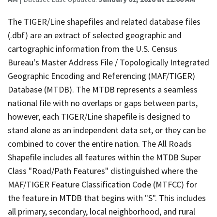
The TIGER/Line shapefiles and related database files
(.dbf) are an extract of selected geographic and
cartographic information from the U.S. Census
Bureau's Master Address File / Topologically Integrated
Geographic Encoding and Referencing (MAF/TIGER)
Database (MTDB). The MTDB represents a seamless
national file with no overlaps or gaps between parts,
however, each TIGER/Line shapefile is designed to
stand alone as an independent data set, or they can be
combined to cover the entire nation. The All Roads
Shapefile includes all features within the MTDB Super
Class "Road/Path Features" distinguished where the
MAF/TIGER Feature Classification Code (MTFCC) for
the feature in MTDB that begins with "S". This includes
all primary, secondary, local neighborhood, and rural