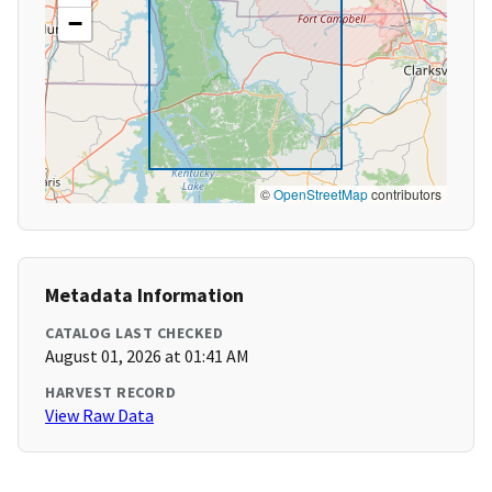
−
©
OpenStreetMap
contributors
Metadata Information
CATALOG LAST CHECKED
August 01, 2026 at 01:41 AM
HARVEST RECORD
View Raw Data