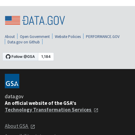
About
Open Government
Website Policies
PERFORMANCE.GOV
Data.gov on Github
data.gov
An official website of the GSA's
Technology Transformation Services
About GSA