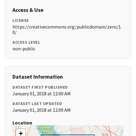
Access & Use
LICENSE
https://creativecommons.org/publicdomain/zero/1.
0/
ACCESS LEVEL
non-public
Dataset Information
DATASET FIRST PUBLISHED
January 01, 2018 at 12:00 AM
DATASET LAST UPDATED
January 01, 2018 at 12:00 AM
Location
+