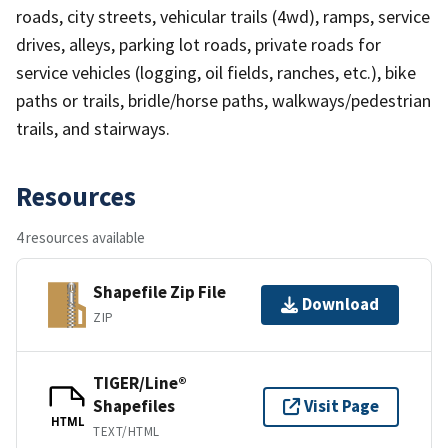
roads, city streets, vehicular trails (4wd), ramps, service
drives, alleys, parking lot roads, private roads for
service vehicles (logging, oil fields, ranches, etc.), bike
paths or trails, bridle/horse paths, walkways/pedestrian
trails, and stairways.
Resources
4 resources available
Shapefile Zip File
Download
ZIP
TIGER/Line®
Shapefiles
Visit Page
HTML
TEXT/HTML