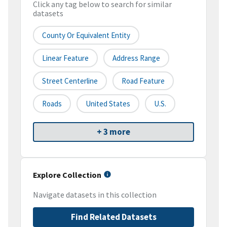
Click any tag below to search for similar
datasets
County Or Equivalent Entity
Linear Feature
Address Range
Street Centerline
Road Feature
Roads
United States
U.S.
+ 3 more
Explore Collection
Navigate datasets in this collection
Find Related Datasets