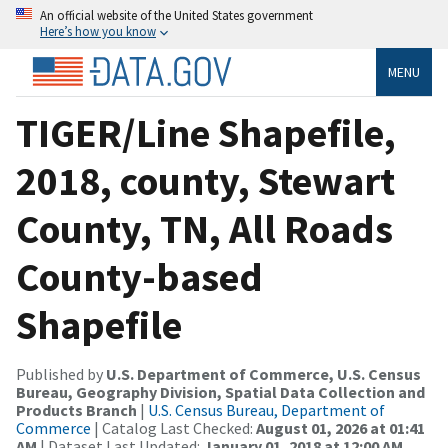
An official website of the United States government
Here’s how you know
MENU
TIGER/Line Shapefile,
2018, county, Stewart
County, TN, All Roads
County-based
Shapefile
Published by
U.S. Department of Commerce, U.S. Census
Bureau, Geography Division, Spatial Data Collection and
Products Branch
|
U.S. Census Bureau, Department of
Commerce
| Catalog Last Checked:
August 01, 2026 at 01:41
AM
| Dataset Last Updated:
January 01, 2018 at 12:00 AM