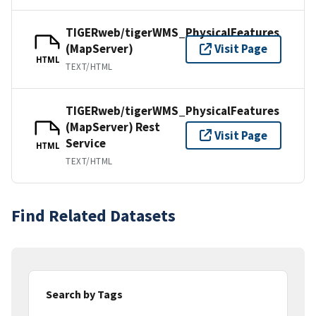
TIGERweb/tigerWMS_PhysicalFeatures
(MapServer)
Visit Page
HTML
TEXT/HTML
TIGERweb/tigerWMS_PhysicalFeatures
(MapServer) Rest
Visit Page
Service
HTML
TEXT/HTML
Find Related Datasets
Search by Tags