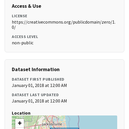
Access & Use
LICENSE
https://creativecommons.org/publicdomain/zero/1.
0/
ACCESS LEVEL
non-public
Dataset Information
DATASET FIRST PUBLISHED
January 01, 2018 at 12:00 AM
DATASET LAST UPDATED
January 01, 2018 at 12:00 AM
Location
+