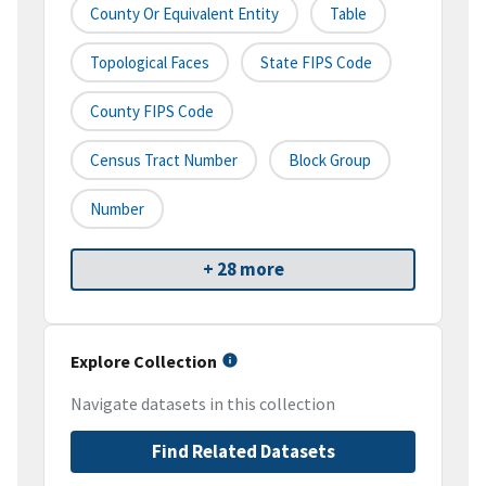
County Or Equivalent Entity
Table
Topological Faces
State FIPS Code
County FIPS Code
Census Tract Number
Block Group
Number
+ 28 more
Explore Collection
Navigate datasets in this collection
Find Related Datasets