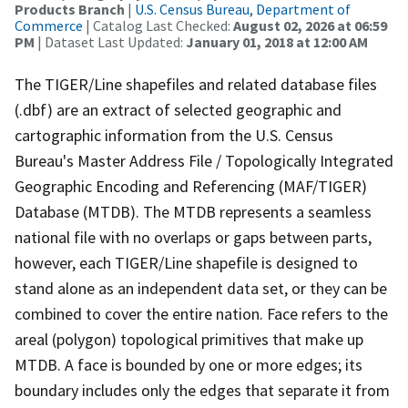
Products Branch
|
U.S. Census Bureau, Department of
Commerce
| Catalog Last Checked:
August 02, 2026 at 06:59
PM
| Dataset Last Updated:
January 01, 2018 at 12:00 AM
The TIGER/Line shapefiles and related database files
(.dbf) are an extract of selected geographic and
cartographic information from the U.S. Census
Bureau's Master Address File / Topologically Integrated
Geographic Encoding and Referencing (MAF/TIGER)
Database (MTDB). The MTDB represents a seamless
national file with no overlaps or gaps between parts,
however, each TIGER/Line shapefile is designed to
stand alone as an independent data set, or they can be
combined to cover the entire nation. Face refers to the
areal (polygon) topological primitives that make up
MTDB. A face is bounded by one or more edges; its
boundary includes only the edges that separate it from