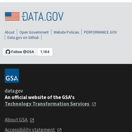
About
Open Government
Website Policies
PERFORMANCE.GOV
Data.gov on Github
data.gov
An official website of the GSA's
Technology Transformation Services
About GSA
Accessibility statement