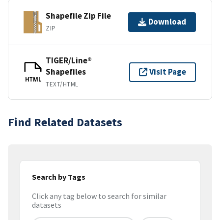
Shapefile Zip File
Download
ZIP
TIGER/Line®
Shapefiles
Visit Page
HTML
TEXT/HTML
Find Related Datasets
Search by Tags
Click any tag below to search for similar
datasets