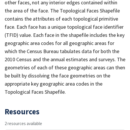
other faces, not any interior edges contained within
the area of the face. The Topological Faces Shapefile
contains the attributes of each topological primitive
face. Each face has a unique topological face identifier
(TFID) value. Each face in the shapefile includes the key
geographic area codes for all geographic areas for
which the Census Bureau tabulates data for both the
2010 Census and the annual estimates and surveys. The
geometries of each of these geographic areas can then
be built by dissolving the face geometries on the
appropriate key geographic area codes in the
Topological Faces Shapefile.
Resources
2 resources available