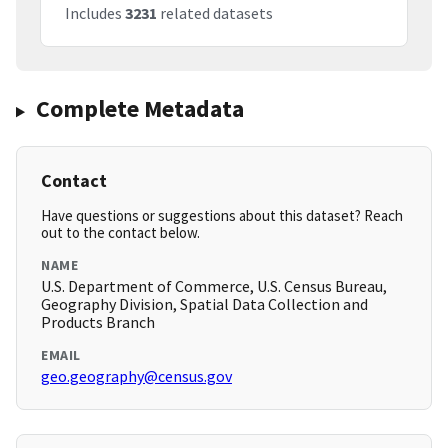
Includes
3231
related datasets
Complete Metadata
Contact
Have questions or suggestions about this dataset? Reach
out to the contact below.
NAME
U.S. Department of Commerce, U.S. Census Bureau,
Geography Division, Spatial Data Collection and
Products Branch
EMAIL
geo.geography@census.gov