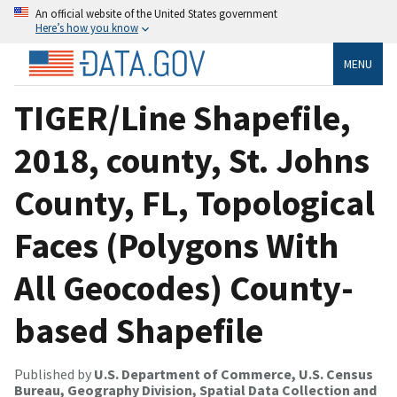
An official website of the United States government
Here’s how you know
MENU
TIGER/Line Shapefile,
2018, county, St. Johns
County, FL, Topological
Faces (Polygons With
All Geocodes) County-
based Shapefile
Published by
U.S. Department of Commerce, U.S. Census
Bureau, Geography Division, Spatial Data Collection and