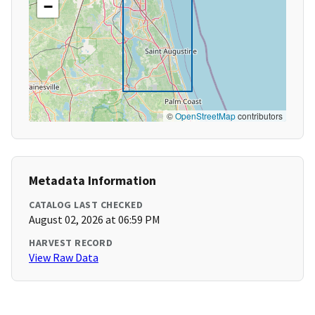
−
©
OpenStreetMap
contributors
Metadata Information
CATALOG LAST CHECKED
August 02, 2026 at 06:59 PM
HARVEST RECORD
View Raw Data