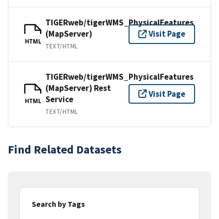
TIGERweb/tigerWMS_PhysicalFeatures
(MapServer)
Visit Page
HTML
TEXT/HTML
TIGERweb/tigerWMS_PhysicalFeatures
(MapServer) Rest
Visit Page
Service
HTML
TEXT/HTML
Find Related Datasets
Search by Tags