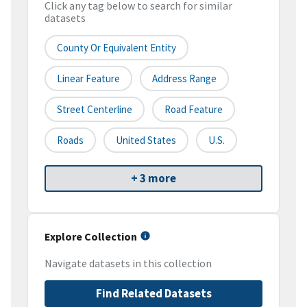
Click any tag below to search for similar
datasets
County Or Equivalent Entity
Linear Feature
Address Range
Street Centerline
Road Feature
Roads
United States
U.S.
+ 3 more
Explore Collection
Navigate datasets in this collection
Find Related Datasets