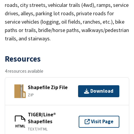
roads, city streets, vehicular trails (4wd), ramps, service
drives, alleys, parking lot roads, private roads for
service vehicles (logging, oil fields, ranches, etc.), bike
paths or trails, bridle/horse paths, walkways/pedestrian
trails, and stairways.
Resources
4 resources available
Shapefile Zip File
Download
ZIP
TIGER/Line®
Shapefiles
Visit Page
HTML
TEXT/HTML