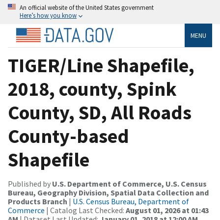
An official website of the United States government
Here’s how you know
MENU
TIGER/Line Shapefile,
2018, county, Spink
County, SD, All Roads
County-based
Shapefile
Published by
U.S. Department of Commerce, U.S. Census
Bureau, Geography Division, Spatial Data Collection and
Products Branch
|
U.S. Census Bureau, Department of
Commerce
| Catalog Last Checked:
August 01, 2026 at 01:43
AM
| Dataset Last Updated:
January 01, 2018 at 12:00 AM