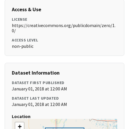
Access & Use
LICENSE
https://creativecommons.org/publicdomain/zero/1.
0/
ACCESS LEVEL
non-public
Dataset Information
DATASET FIRST PUBLISHED
January 01, 2018 at 12:00 AM
DATASET LAST UPDATED
January 01, 2018 at 12:00 AM
Location
+