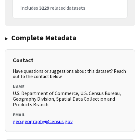
Includes
3229
related datasets
Complete Metadata
Contact
Have questions or suggestions about this dataset? Reach
out to the contact below.
NAME
U.S. Department of Commerce, U.S. Census Bureau,
Geography Division, Spatial Data Collection and
Products Branch
EMAIL
geo.geography@census.gov