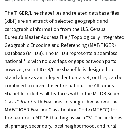
The TIGER/Line shapefiles and related database files
(.dbf) are an extract of selected geographic and
cartographic information from the U.S. Census
Bureau's Master Address File / Topologically Integrated
Geographic Encoding and Referencing (MAF/TIGER)
Database (MTDB). The MTDB represents a seamless
national file with no overlaps or gaps between parts,
however, each TIGER/Line shapefile is designed to
stand alone as an independent data set, or they can be
combined to cover the entire nation. The All Roads
Shapefile includes all features within the MTDB Super
Class "Road/Path Features" distinguished where the
MAF/TIGER Feature Classification Code (MTFCC) for
the feature in MTDB that begins with "S". This includes
all primary, secondary, local neighborhood, and rural