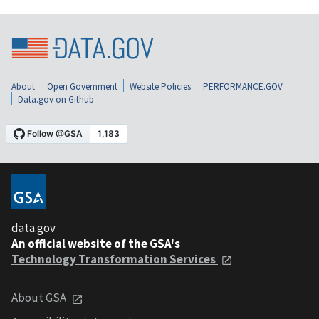
About
Open Government
Website Policies
PERFORMANCE.GOV
Data.gov on Github
data.gov
An official website of the GSA's
Technology Transformation Services
About GSA