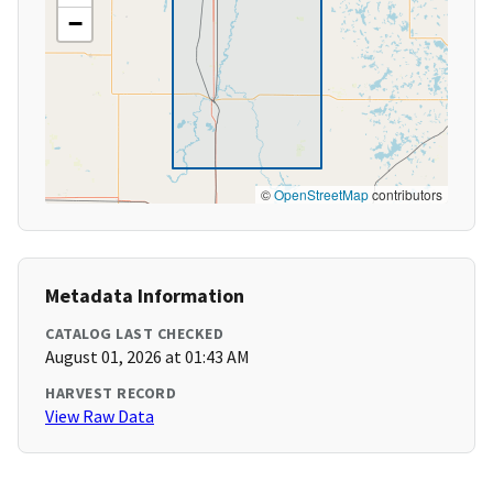
−
©
OpenStreetMap
contributors
Metadata Information
CATALOG LAST CHECKED
August 01, 2026 at 01:43 AM
HARVEST RECORD
View Raw Data