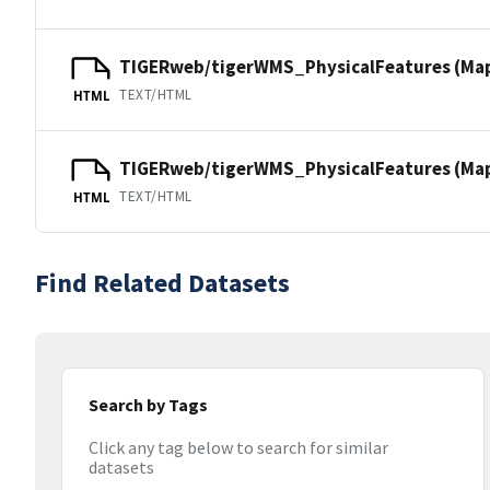
TIGERweb/tigerWMS_PhysicalFeatures (Ma
TEXT/HTML
HTML
TIGERweb/tigerWMS_PhysicalFeatures (MapS
TEXT/HTML
HTML
Find Related Datasets
Search by Tags
Click any tag below to search for similar
datasets