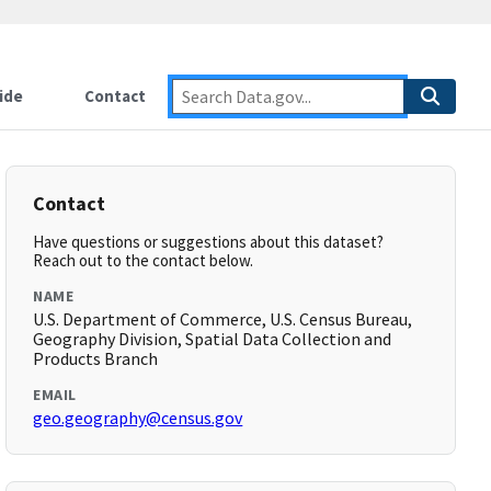
ide
Contact
Contact
Have questions or suggestions about this dataset?
Reach out to the contact below.
NAME
U.S. Department of Commerce, U.S. Census Bureau,
Geography Division, Spatial Data Collection and
Products Branch
EMAIL
geo.geography@census.gov