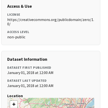
Access & Use
LICENSE
https://creativecommons.org/publicdomain/zero/1.
0/
ACCESS LEVEL
non-public
Dataset Information
DATASET FIRST PUBLISHED
January 01, 2018 at 12:00 AM
DATASET LAST UPDATED
January 01, 2018 at 12:00 AM
Location
+