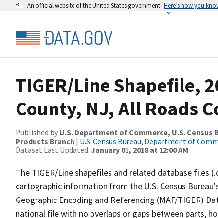
An official website of the United States government
Here’s how you kno
TIGER/Line Shapefile, 
County, NJ, All Roads 
Published by
U.S. Department of Commerce, U.S. Census Bu
Products Branch
|
U.S. Census Bureau, Department of Com
Dataset Last Updated:
January 01, 2018 at 12:00 AM
The TIGER/Line shapefiles and related database files (.
cartographic information from the U.S. Census Bureau's
Geographic Encoding and Referencing (MAF/TIGER) Da
national file with no overlaps or gaps between parts, h