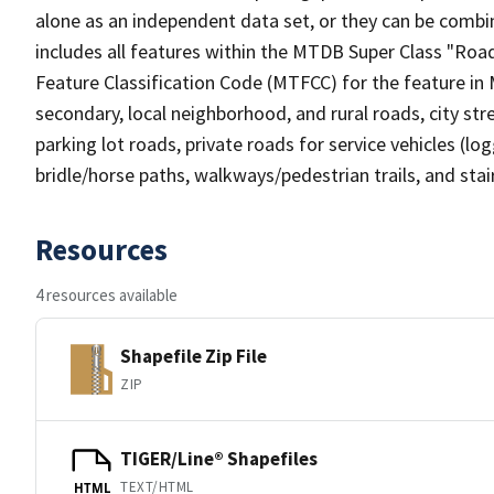
alone as an independent data set, or they can be combin
includes all features within the MTDB Super Class "Ro
Feature Classification Code (MTFCC) for the feature in M
secondary, local neighborhood, and rural roads, city stree
parking lot roads, private roads for service vehicles (loggi
bridle/horse paths, walkways/pedestrian trails, and sta
Resources
4 resources available
Shapefile Zip File
ZIP
TIGER/Line® Shapefiles
TEXT/HTML
HTML