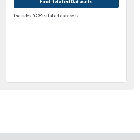
Find Related Datasets
Includes
3229
related datasets