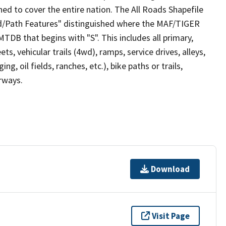
ed to cover the entire nation. The All Roads Shapefile
ad/Path Features" distinguished where the MAF/TIGER
TDB that begins with "S". This includes all primary,
ts, vehicular trails (4wd), ramps, service drives, alleys,
ng, oil fields, ranches, etc.), bike paths or trails,
irways.
Download
Visit Page