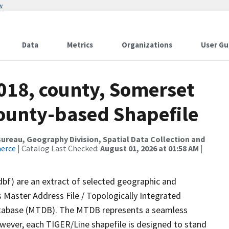
w
Data
Metrics
Organizations
User Gu
2018, county, Somerset
County-based Shapefile
reau, Geography Division, Spatial Data Collection and
merce
| Catalog Last Checked:
August 01, 2026 at 01:58 AM
|
dbf) are an extract of selected geographic and
 Master Address File / Topologically Integrated
tabase (MTDB). The MTDB represents a seamless
owever, each TIGER/Line shapefile is designed to stand