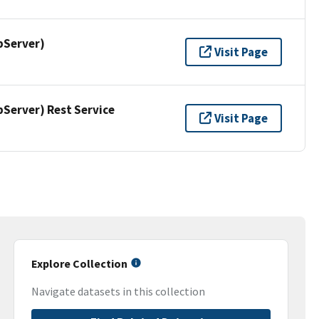
pServer)
Visit Page
erver) Rest Service
Visit Page
Explore Collection
Navigate datasets in this collection