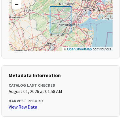
−
©
OpenStreetMap
contributors
Metadata Information
CATALOG LAST CHECKED
August 01, 2026 at 01:58 AM
HARVEST RECORD
View Raw Data