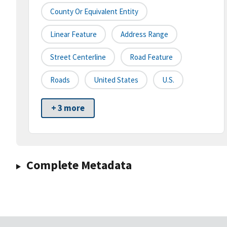
County Or Equivalent Entity
Linear Feature
Address Range
Street Centerline
Road Feature
Roads
United States
U.S.
+ 3 more
Complete Metadata