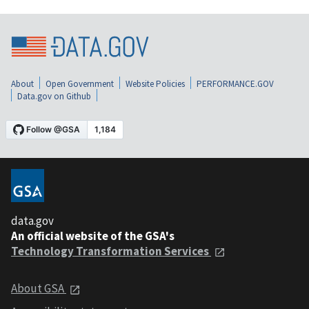
About
Open Government
Website Policies
PERFORMANCE.GOV
Data.gov on Github
data.gov
An official website of the GSA's
Technology Transformation Services
About GSA