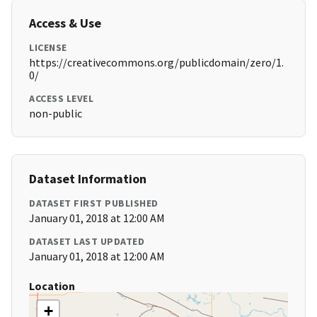
Access & Use
LICENSE
https://creativecommons.org/publicdomain/zero/1.
0/
ACCESS LEVEL
non-public
Dataset Information
DATASET FIRST PUBLISHED
January 01, 2018 at 12:00 AM
DATASET LAST UPDATED
January 01, 2018 at 12:00 AM
Location
+