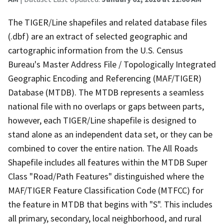
The TIGER/Line shapefiles and related database files
(.dbf) are an extract of selected geographic and
cartographic information from the U.S. Census
Bureau's Master Address File / Topologically Integrated
Geographic Encoding and Referencing (MAF/TIGER)
Database (MTDB). The MTDB represents a seamless
national file with no overlaps or gaps between parts,
however, each TIGER/Line shapefile is designed to
stand alone as an independent data set, or they can be
combined to cover the entire nation. The All Roads
Shapefile includes all features within the MTDB Super
Class "Road/Path Features" distinguished where the
MAF/TIGER Feature Classification Code (MTFCC) for
the feature in MTDB that begins with "S". This includes
all primary, secondary, local neighborhood, and rural