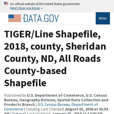
An official website of the United States government
Here’s how you know
MENU
TIGER/Line Shapefile,
2018, county, Sheridan
County, ND, All Roads
County-based
Shapefile
Published by
U.S. Department of Commerce, U.S. Census
Bureau, Geography Division, Spatial Data Collection and
Products Branch
|
U.S. Census Bureau, Department of
Commerce
| Catalog Last Checked:
August 01, 2026 at 01:53
AM
| Dataset Last Updated:
January 01, 2018 at 12:00 AM