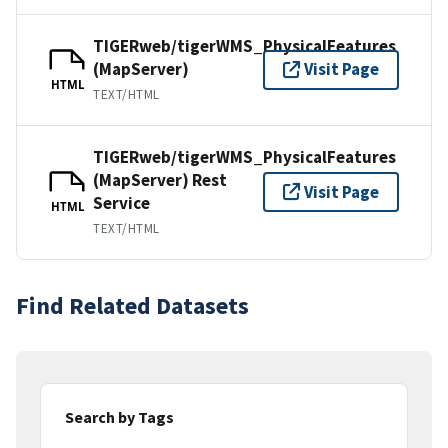
TIGERweb/tigerWMS_PhysicalFeatures
(MapServer)
Visit Page
HTML
TEXT/HTML
TIGERweb/tigerWMS_PhysicalFeatures
(MapServer) Rest
Visit Page
Service
HTML
TEXT/HTML
Find Related Datasets
Search by Tags