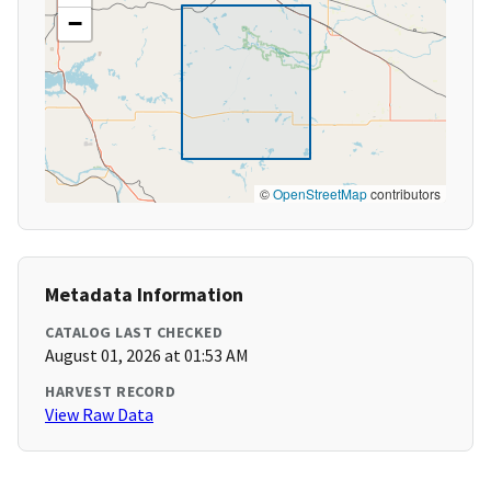
−
©
OpenStreetMap
contributors
Metadata Information
CATALOG LAST CHECKED
August 01, 2026 at 01:53 AM
HARVEST RECORD
View Raw Data