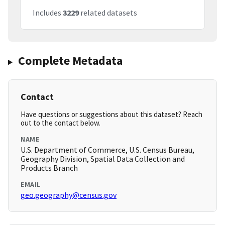
Includes
3229
related datasets
Complete Metadata
Contact
Have questions or suggestions about this dataset? Reach
out to the contact below.
NAME
U.S. Department of Commerce, U.S. Census Bureau,
Geography Division, Spatial Data Collection and
Products Branch
EMAIL
geo.geography@census.gov