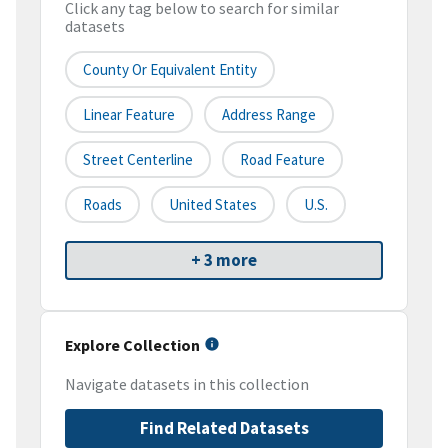
Click any tag below to search for similar
datasets
County Or Equivalent Entity
Linear Feature
Address Range
Street Centerline
Road Feature
Roads
United States
U.S.
+ 3 more
Explore Collection
Navigate datasets in this collection
Find Related Datasets