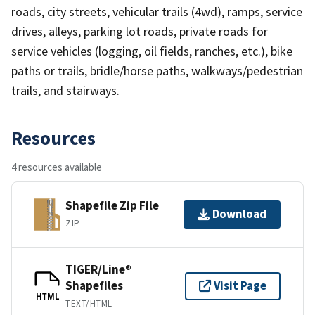
roads, city streets, vehicular trails (4wd), ramps, service
drives, alleys, parking lot roads, private roads for
service vehicles (logging, oil fields, ranches, etc.), bike
paths or trails, bridle/horse paths, walkways/pedestrian
trails, and stairways.
Resources
4 resources available
Shapefile Zip File
Download
ZIP
TIGER/Line®
Shapefiles
Visit Page
HTML
TEXT/HTML