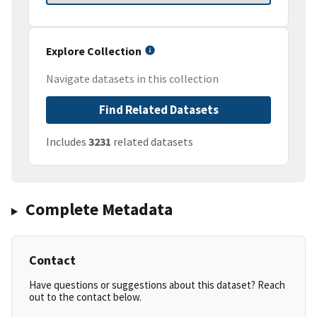
Explore Collection
Navigate datasets in this collection
Find Related Datasets
Includes
3231
related datasets
Complete Metadata
Contact
Have questions or suggestions about this dataset? Reach
out to the contact below.