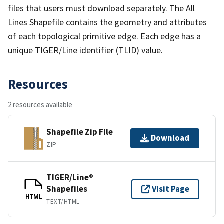
files that users must download separately. The All
Lines Shapefile contains the geometry and attributes
of each topological primitive edge. Each edge has a
unique TIGER/Line identifier (TLID) value.
Resources
2 resources available
Shapefile Zip File
Download
ZIP
TIGER/Line®
Shapefiles
Visit Page
HTML
TEXT/HTML