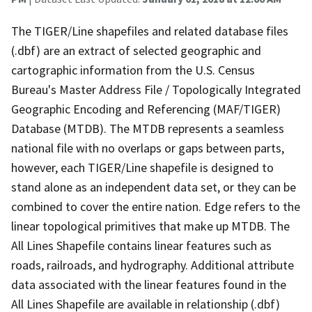
The TIGER/Line shapefiles and related database files
(.dbf) are an extract of selected geographic and
cartographic information from the U.S. Census
Bureau's Master Address File / Topologically Integrated
Geographic Encoding and Referencing (MAF/TIGER)
Database (MTDB). The MTDB represents a seamless
national file with no overlaps or gaps between parts,
however, each TIGER/Line shapefile is designed to
stand alone as an independent data set, or they can be
combined to cover the entire nation. Edge refers to the
linear topological primitives that make up MTDB. The
All Lines Shapefile contains linear features such as
roads, railroads, and hydrography. Additional attribute
data associated with the linear features found in the
All Lines Shapefile are available in relationship (.dbf)