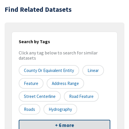
Find Related Datasets
Search by Tags
Click any tag below to search for similar
datasets
County Or Equivalent Entity
Linear
Feature
Address Range
Street Centerline
Road Feature
Roads
Hydrography
+ 6 more