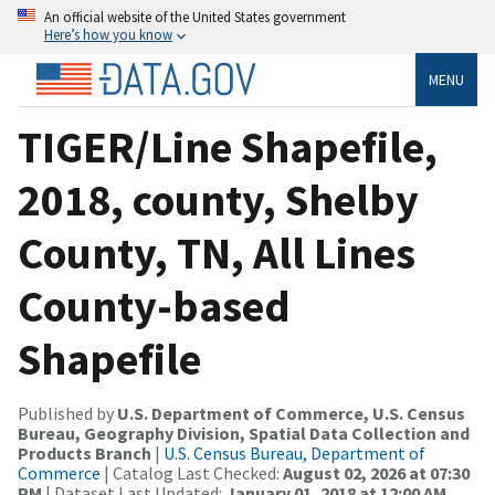
An official website of the United States government
Here’s how you know
MENU
TIGER/Line Shapefile,
2018, county, Shelby
County, TN, All Lines
County-based
Shapefile
Published by
U.S. Department of Commerce, U.S. Census
Bureau, Geography Division, Spatial Data Collection and
Products Branch
|
U.S. Census Bureau, Department of
Commerce
| Catalog Last Checked:
August 02, 2026 at 07:30
PM
| Dataset Last Updated:
January 01, 2018 at 12:00 AM