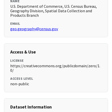
NAME
U.S. Department of Commerce, U.S. Census Bureau,
Geography Division, Spatial Data Collection and
Products Branch
EMAIL
geo.geography@census.gov
Access & Use
LICENSE
https://creativecommons.org/publicdomain/zero/1.
0/
ACCESS LEVEL
non-public
Dataset Information