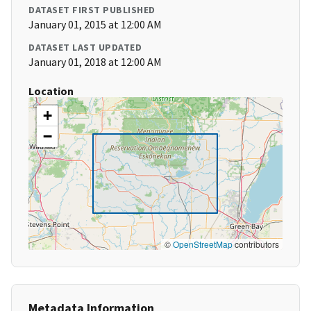
DATASET FIRST PUBLISHED
January 01, 2015 at 12:00 AM
DATASET LAST UPDATED
January 01, 2018 at 12:00 AM
Location
+
−
©
OpenStreetMap
contributors
Metadata Information