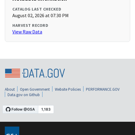
CATALOG LAST CHECKED
August 02, 2026 at 07:30 PM
HARVEST RECORD
View Raw Data
About
Open Government
Website Policies
PERFORMANCE.GOV
Data.gov on Github