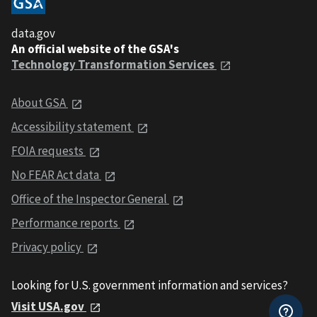
data.gov
An official website of the GSA's
Technology Transformation Services
About GSA
Accessibility statement
FOIA requests
No FEAR Act data
Office of the Inspector General
Performance reports
Privacy policy
Looking for U.S. government information and services?
Visit USA.gov