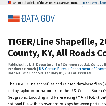
An official website of the United States government
Here’s how you kno
TIGER/Line Shapefile, 2
County, KY, All Roads 
Published by
U.S. Department of Commerce, U.S. Census Bu
Products Branch
|
U.S. Census Bureau, Department of Com
Dataset Last Updated:
January 01, 2018 at 12:00 AM
The TIGER/Line shapefiles and related database files (.
cartographic information from the U.S. Census Bureau's
Geographic Encoding and Referencing (MAF/TIGER) Da
national file with no overlaps or gaps between parts, h