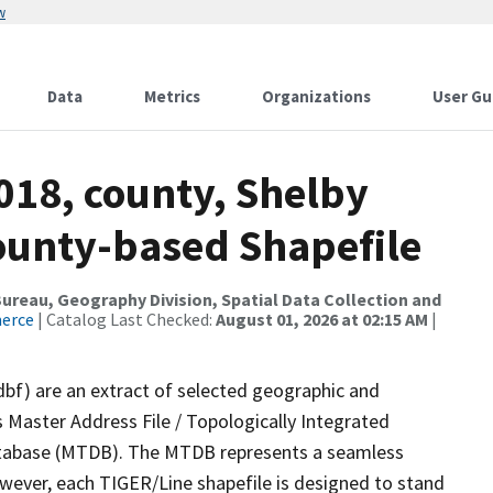
w
Data
Metrics
Organizations
User Gu
018, county, Shelby
County-based Shapefile
reau, Geography Division, Spatial Data Collection and
merce
| Catalog Last Checked:
August 01, 2026 at 02:15 AM
|
dbf) are an extract of selected geographic and
 Master Address File / Topologically Integrated
tabase (MTDB). The MTDB represents a seamless
owever, each TIGER/Line shapefile is designed to stand