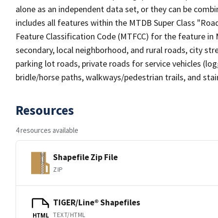
alone as an independent data set, or they can be combin
includes all features within the MTDB Super Class "Ro
Feature Classification Code (MTFCC) for the feature in M
secondary, local neighborhood, and rural roads, city stree
parking lot roads, private roads for service vehicles (loggi
bridle/horse paths, walkways/pedestrian trails, and sta
Resources
4 resources available
Shapefile Zip File
ZIP
TIGER/Line® Shapefiles
TEXT/HTML
HTML