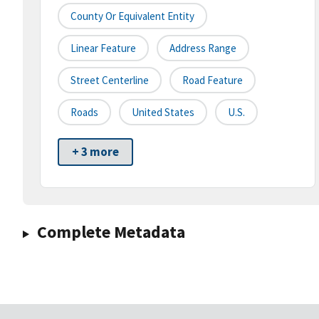
County Or Equivalent Entity
Linear Feature
Address Range
Street Centerline
Road Feature
Roads
United States
U.S.
+ 3 more
Complete Metadata