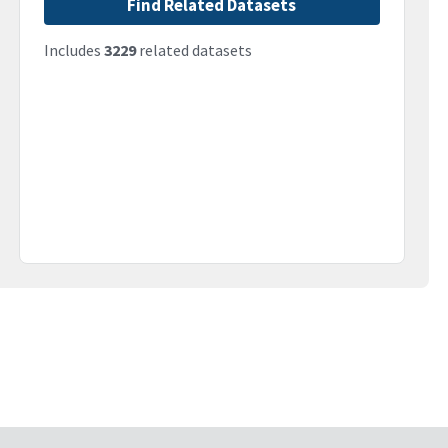
Find Related Datasets
Includes
3229
related datasets