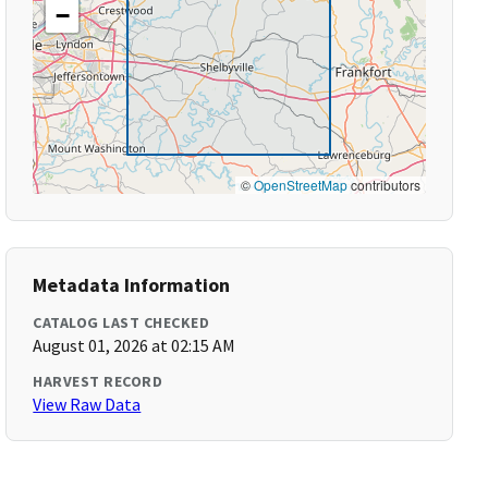
−
©
OpenStreetMap
contributors
Metadata Information
CATALOG LAST CHECKED
August 01, 2026 at 02:15 AM
HARVEST RECORD
View Raw Data