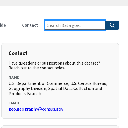
ide
Contact
Contact
Have questions or suggestions about this dataset?
Reach out to the contact below.
NAME
U.S. Department of Commerce, U.S. Census Bureau,
Geography Division, Spatial Data Collection and
Products Branch
EMAIL
geo.geography@census.gov