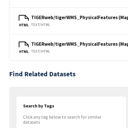
TIGERweb/tigerWMS_PhysicalFeatures (Ma
TEXT/HTML
HTML
TIGERweb/tigerWMS_PhysicalFeatures (MapS
TEXT/HTML
HTML
Find Related Datasets
Search by Tags
Click any tag below to search for similar
datasets