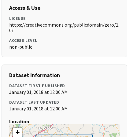
Access & Use
LICENSE
https://creativecommons.org/publicdomain/zero/1.
0/
ACCESS LEVEL
non-public
Dataset Information
DATASET FIRST PUBLISHED
January 01, 2018 at 12:00 AM
DATASET LAST UPDATED
January 01, 2018 at 12:00 AM
Location
+