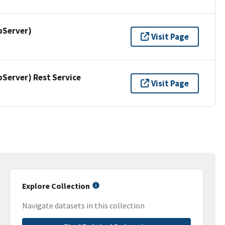
pServer)
Visit Page
erver) Rest Service
Visit Page
Explore Collection
Navigate datasets in this collection