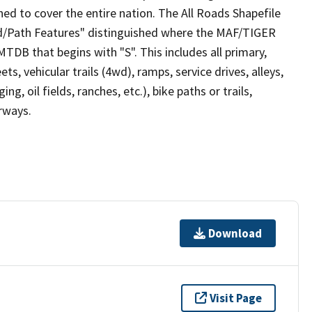
ed to cover the entire nation. The All Roads Shapefile
ad/Path Features" distinguished where the MAF/TIGER
TDB that begins with "S". This includes all primary,
ts, vehicular trails (4wd), ramps, service drives, alleys,
ng, oil fields, ranches, etc.), bike paths or trails,
irways.
Download
Visit Page