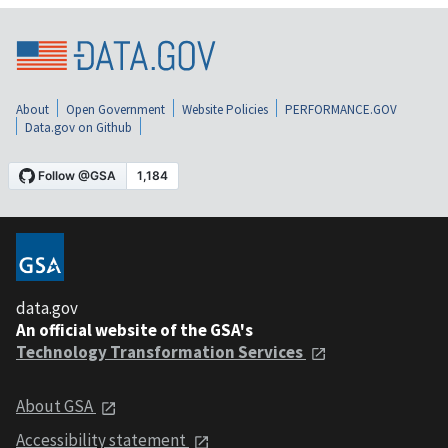
About
Open Government
Website Policies
PERFORMANCE.GOV
Data.gov on Github
data.gov
An official website of the GSA's
Technology Transformation Services
About GSA
Accessibility statement