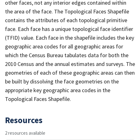
other faces, not any interior edges contained within
the area of the face. The Topological Faces Shapefile
contains the attributes of each topological primitive
face. Each face has a unique topological face identifier
(TFID) value. Each face in the shapefile includes the key
geographic area codes for all geographic areas for
which the Census Bureau tabulates data for both the
2010 Census and the annual estimates and surveys. The
geometries of each of these geographic areas can then
be built by dissolving the face geometries on the
appropriate key geographic area codes in the
Topological Faces Shapefile.
Resources
2 resources available