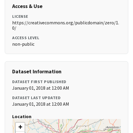
Access & Use
LICENSE
https://creativecommons.org/publicdomain/zero/1.
0/
ACCESS LEVEL
non-public
Dataset Information
DATASET FIRST PUBLISHED
January 01, 2018 at 12:00 AM
DATASET LAST UPDATED
January 01, 2018 at 12:00 AM
Location
+