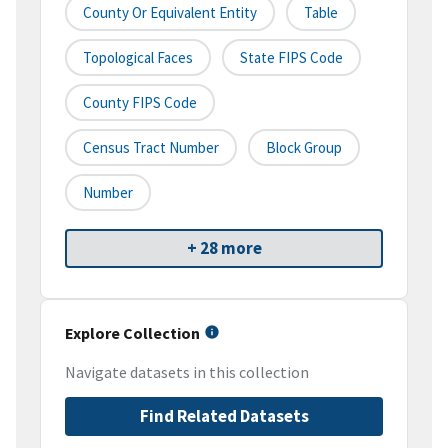
County Or Equivalent Entity
Table
Topological Faces
State FIPS Code
County FIPS Code
Census Tract Number
Block Group
Number
+ 28 more
Explore Collection
Navigate datasets in this collection
Find Related Datasets