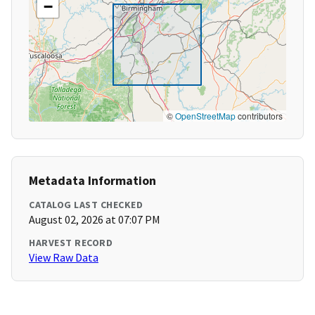
−
©
OpenStreetMap
contributors
Metadata Information
CATALOG LAST CHECKED
August 02, 2026 at 07:07 PM
HARVEST RECORD
View Raw Data