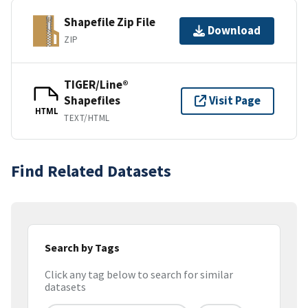
Shapefile Zip File
Download
ZIP
TIGER/Line®
Shapefiles
Visit Page
HTML
TEXT/HTML
Find Related Datasets
Search by Tags
Click any tag below to search for similar
datasets