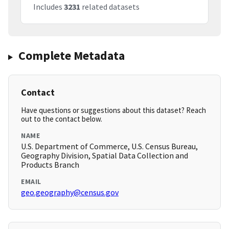
Includes
3231
related datasets
Complete Metadata
Contact
Have questions or suggestions about this dataset? Reach
out to the contact below.
NAME
U.S. Department of Commerce, U.S. Census Bureau,
Geography Division, Spatial Data Collection and
Products Branch
EMAIL
geo.geography@census.gov