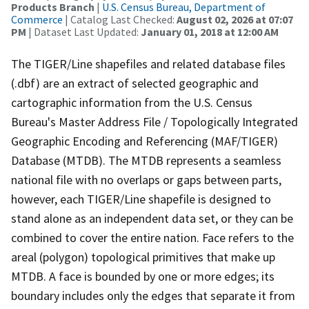
Products Branch
|
U.S. Census Bureau, Department of
Commerce
| Catalog Last Checked:
August 02, 2026 at 07:07
PM
| Dataset Last Updated:
January 01, 2018 at 12:00 AM
The TIGER/Line shapefiles and related database files
(.dbf) are an extract of selected geographic and
cartographic information from the U.S. Census
Bureau's Master Address File / Topologically Integrated
Geographic Encoding and Referencing (MAF/TIGER)
Database (MTDB). The MTDB represents a seamless
national file with no overlaps or gaps between parts,
however, each TIGER/Line shapefile is designed to
stand alone as an independent data set, or they can be
combined to cover the entire nation. Face refers to the
areal (polygon) topological primitives that make up
MTDB. A face is bounded by one or more edges; its
boundary includes only the edges that separate it from