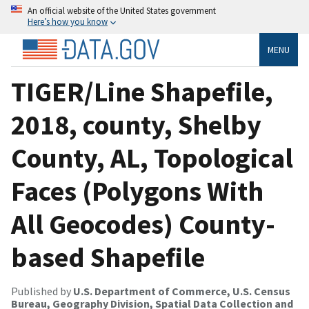
An official website of the United States government
Here’s how you know
MENU
TIGER/Line Shapefile,
2018, county, Shelby
County, AL, Topological
Faces (Polygons With
All Geocodes) County-
based Shapefile
Published by
U.S. Department of Commerce, U.S. Census
Bureau, Geography Division, Spatial Data Collection and