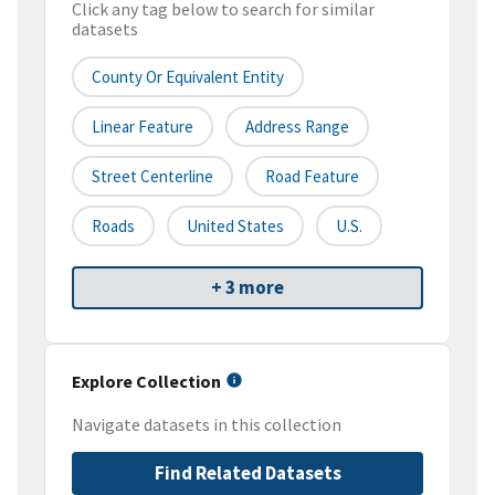
Click any tag below to search for similar
datasets
County Or Equivalent Entity
Linear Feature
Address Range
Street Centerline
Road Feature
Roads
United States
U.S.
+ 3 more
Explore Collection
Navigate datasets in this collection
Find Related Datasets