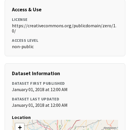
Access & Use
LICENSE
https://creativecommons.org/publicdomain/zero/1.
0/
ACCESS LEVEL
non-public
Dataset Information
DATASET FIRST PUBLISHED
January 01, 2018 at 12:00 AM
DATASET LAST UPDATED
January 01, 2018 at 12:00 AM
Location
+