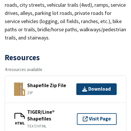
roads, city streets, vehicular trails (4wd), ramps, service
drives, alleys, parking lot roads, private roads for
service vehicles (logging, oil fields, ranches, etc.), bike
paths or trails, bridle/horse paths, walkways/pedestrian
trails, and stairways.
Resources
4 resources available
Shapefile Zip File
Download
ZIP
TIGER/Line®
Shapefiles
Visit Page
HTML
TEXT/HTML