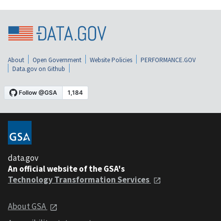
About
Open Government
Website Policies
PERFORMANCE.GOV
Data.gov on Github
data.gov
An official website of the GSA's
Technology Transformation Services
About GSA