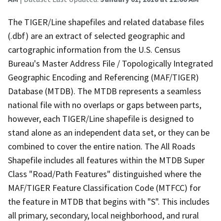
The TIGER/Line shapefiles and related database files
(.dbf) are an extract of selected geographic and
cartographic information from the U.S. Census
Bureau's Master Address File / Topologically Integrated
Geographic Encoding and Referencing (MAF/TIGER)
Database (MTDB). The MTDB represents a seamless
national file with no overlaps or gaps between parts,
however, each TIGER/Line shapefile is designed to
stand alone as an independent data set, or they can be
combined to cover the entire nation. The All Roads
Shapefile includes all features within the MTDB Super
Class "Road/Path Features" distinguished where the
MAF/TIGER Feature Classification Code (MTFCC) for
the feature in MTDB that begins with "S". This includes
all primary, secondary, local neighborhood, and rural