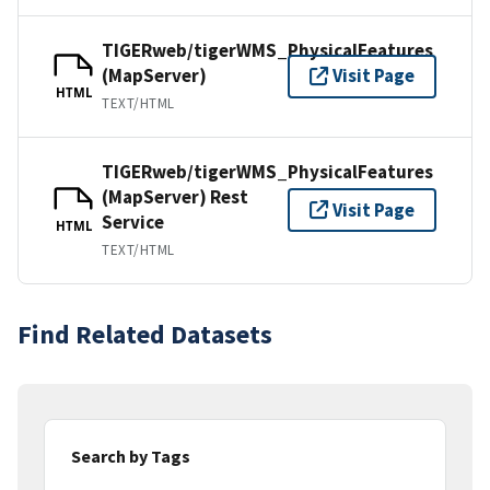
TIGERweb/tigerWMS_PhysicalFeatures
(MapServer)
Visit Page
HTML
TEXT/HTML
TIGERweb/tigerWMS_PhysicalFeatures
(MapServer) Rest
Visit Page
Service
HTML
TEXT/HTML
Find Related Datasets
Search by Tags