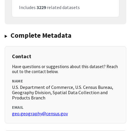
Includes
3229
related datasets
Complete Metadata
Contact
Have questions or suggestions about this dataset? Reach
out to the contact below.
NAME
U.S. Department of Commerce, U.S. Census Bureau,
Geography Division, Spatial Data Collection and
Products Branch
EMAIL
geo.geography@census.gov