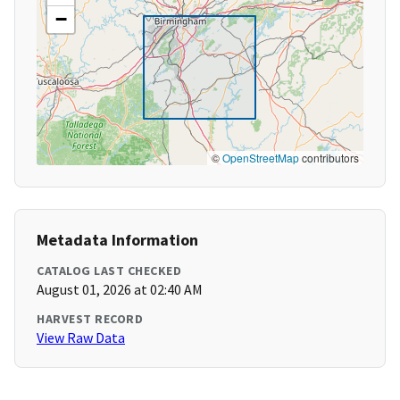
−
©
OpenStreetMap
contributors
Metadata Information
CATALOG LAST CHECKED
August 01, 2026 at 02:40 AM
HARVEST RECORD
View Raw Data