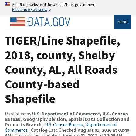
An official website of the United States government
Here’s how you know
MENU
TIGER/Line Shapefile,
2018, county, Shelby
County, AL, All Roads
County-based
Shapefile
Published by
U.S. Department of Commerce, U.S. Census
Bureau, Geography Division, Spatial Data Collection and
Products Branch
|
U.S. Census Bureau, Department of
Commerce
| Catalog Last Checked:
August 01, 2026 at 02:40
AM
| Dataset Last Updated:
January 01, 2018 at 12:00 AM