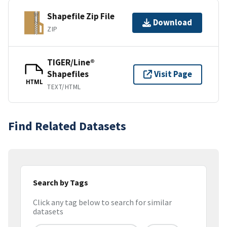
Shapefile Zip File
Download
ZIP
TIGER/Line®
Shapefiles
Visit Page
HTML
TEXT/HTML
Find Related Datasets
Search by Tags
Click any tag below to search for similar
datasets