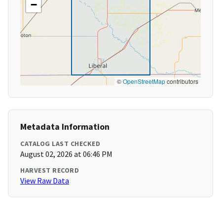
−
©
OpenStreetMap
contributors
Metadata Information
CATALOG LAST CHECKED
August 02, 2026 at 06:46 PM
HARVEST RECORD
View Raw Data