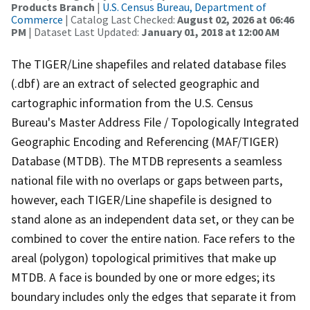
Products Branch
|
U.S. Census Bureau, Department of
Commerce
| Catalog Last Checked:
August 02, 2026 at 06:46
PM
| Dataset Last Updated:
January 01, 2018 at 12:00 AM
The TIGER/Line shapefiles and related database files
(.dbf) are an extract of selected geographic and
cartographic information from the U.S. Census
Bureau's Master Address File / Topologically Integrated
Geographic Encoding and Referencing (MAF/TIGER)
Database (MTDB). The MTDB represents a seamless
national file with no overlaps or gaps between parts,
however, each TIGER/Line shapefile is designed to
stand alone as an independent data set, or they can be
combined to cover the entire nation. Face refers to the
areal (polygon) topological primitives that make up
MTDB. A face is bounded by one or more edges; its
boundary includes only the edges that separate it from