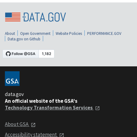
About
Open Government
Website Policies
PERFORMANCE.GOV
Data.gov on Github
data.gov
An official website of the GSA's
Technology Transformation Services
About GSA
Accessibility statement