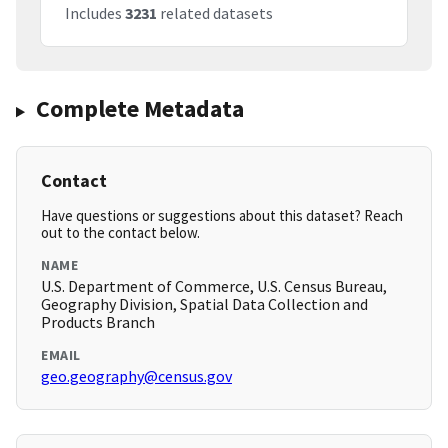
Includes
3231
related datasets
Complete Metadata
Contact
Have questions or suggestions about this dataset? Reach
out to the contact below.
NAME
U.S. Department of Commerce, U.S. Census Bureau,
Geography Division, Spatial Data Collection and
Products Branch
EMAIL
geo.geography@census.gov