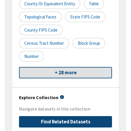
County Or Equivalent Entity
Table
Topological Faces
State FIPS Code
County FIPS Code
Census Tract Number
Block Group
Number
+ 28 more
Explore Collection
Navigate datasets in this collection
Find Related Datasets