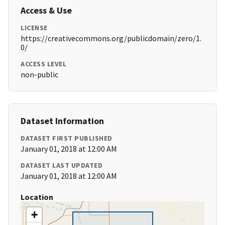
Access & Use
LICENSE
https://creativecommons.org/publicdomain/zero/1.
0/
ACCESS LEVEL
non-public
Dataset Information
DATASET FIRST PUBLISHED
January 01, 2018 at 12:00 AM
DATASET LAST UPDATED
January 01, 2018 at 12:00 AM
Location
+