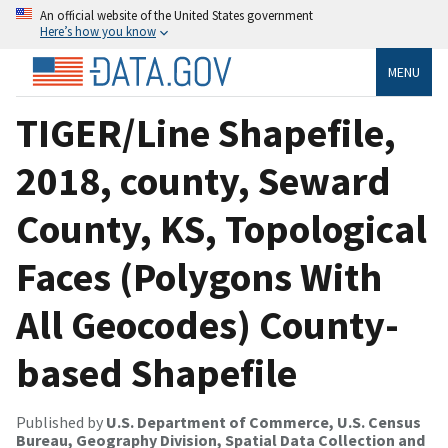
An official website of the United States government
Here’s how you know
MENU
TIGER/Line Shapefile,
2018, county, Seward
County, KS, Topological
Faces (Polygons With
All Geocodes) County-
based Shapefile
Published by
U.S. Department of Commerce, U.S. Census
Bureau, Geography Division, Spatial Data Collection and