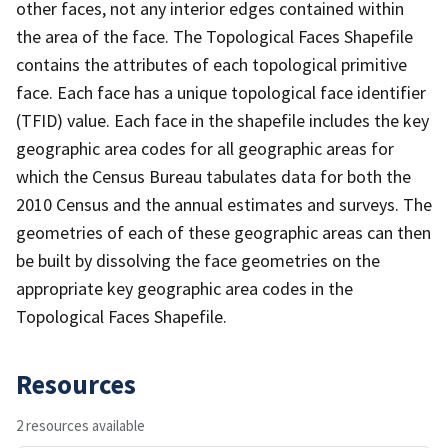
other faces, not any interior edges contained within
the area of the face. The Topological Faces Shapefile
contains the attributes of each topological primitive
face. Each face has a unique topological face identifier
(TFID) value. Each face in the shapefile includes the key
geographic area codes for all geographic areas for
which the Census Bureau tabulates data for both the
2010 Census and the annual estimates and surveys. The
geometries of each of these geographic areas can then
be built by dissolving the face geometries on the
appropriate key geographic area codes in the
Topological Faces Shapefile.
Resources
2 resources available