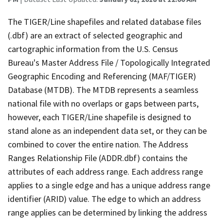
The TIGER/Line shapefiles and related database files
(.dbf) are an extract of selected geographic and
cartographic information from the U.S. Census
Bureau's Master Address File / Topologically Integrated
Geographic Encoding and Referencing (MAF/TIGER)
Database (MTDB). The MTDB represents a seamless
national file with no overlaps or gaps between parts,
however, each TIGER/Line shapefile is designed to
stand alone as an independent data set, or they can be
combined to cover the entire nation. The Address
Ranges Relationship File (ADDR.dbf) contains the
attributes of each address range. Each address range
applies to a single edge and has a unique address range
identifier (ARID) value. The edge to which an address
range applies can be determined by linking the address