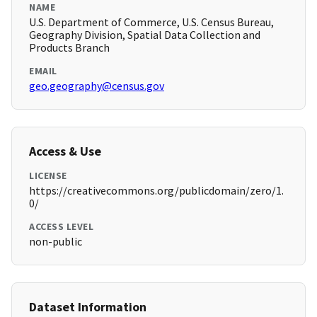
NAME
U.S. Department of Commerce, U.S. Census Bureau,
Geography Division, Spatial Data Collection and
Products Branch
EMAIL
geo.geography@census.gov
Access & Use
LICENSE
https://creativecommons.org/publicdomain/zero/1.
0/
ACCESS LEVEL
non-public
Dataset Information