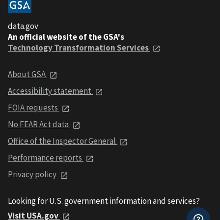
data.gov
An official website of the GSA's
Technology Transformation Services
About GSA
Accessibility statement
FOIA requests
No FEAR Act data
Office of the Inspector General
Performance reports
Privacy policy
Looking for U.S. government information and services?
Visit USA.gov