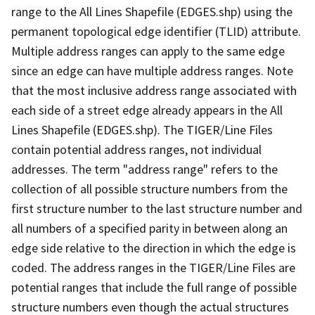
range to the All Lines Shapefile (EDGES.shp) using the
permanent topological edge identifier (TLID) attribute.
Multiple address ranges can apply to the same edge
since an edge can have multiple address ranges. Note
that the most inclusive address range associated with
each side of a street edge already appears in the All
Lines Shapefile (EDGES.shp). The TIGER/Line Files
contain potential address ranges, not individual
addresses. The term "address range" refers to the
collection of all possible structure numbers from the
first structure number to the last structure number and
all numbers of a specified parity in between along an
edge side relative to the direction in which the edge is
coded. The address ranges in the TIGER/Line Files are
potential ranges that include the full range of possible
structure numbers even though the actual structures