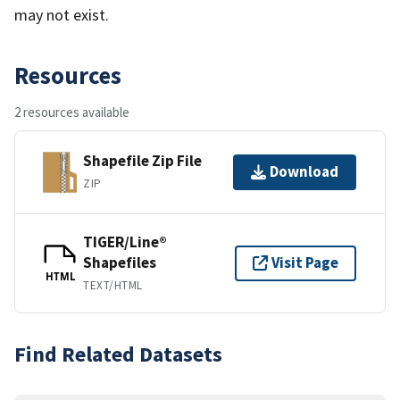
may not exist.
Resources
2 resources available
Shapefile Zip File
Download
ZIP
TIGER/Line®
Shapefiles
Visit Page
HTML
TEXT/HTML
Find Related Datasets