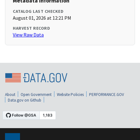
Metadata Information
CATALOG LAST CHECKED
August 01, 2026 at 12:21 PM
HARVEST RECORD
View Raw Data
About
Open Government
Website Policies
PERFORMANCE.GOV
Data.gov on Github