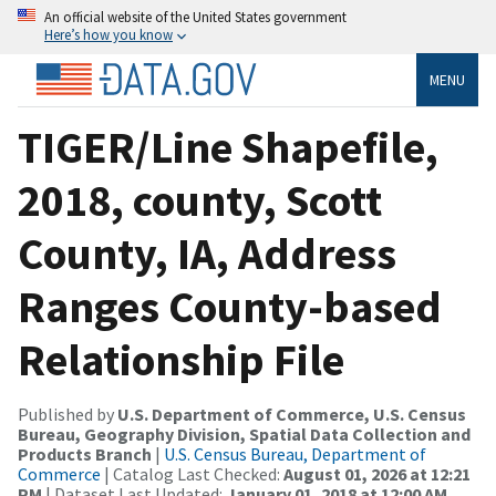
An official website of the United States government
Here’s how you know
MENU
TIGER/Line Shapefile,
2018, county, Scott
County, IA, Address
Ranges County-based
Relationship File
Published by
U.S. Department of Commerce, U.S. Census
Bureau, Geography Division, Spatial Data Collection and
Products Branch
|
U.S. Census Bureau, Department of
Commerce
| Catalog Last Checked:
August 01, 2026 at 12:21
PM
| Dataset Last Updated:
January 01, 2018 at 12:00 AM