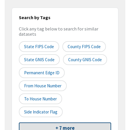
Search by Tags
Click any tag below to search for similar
datasets
State FIPS Code
County FIPS Code
State GNIS Code
County GNIS Code
Permanent Edge ID
From House Number
To House Number
Side Indicator Flag
+ 7 more