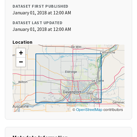
DATASET FIRST PUBLISHED
January 01, 2018 at 12:00 AM
DATASET LAST UPDATED
January 01, 2018 at 12:00 AM
Location
+
−
©
OpenStreetMap
contributors