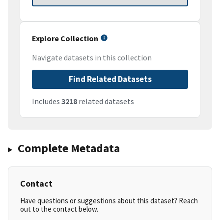
Explore Collection
Navigate datasets in this collection
Find Related Datasets
Includes
3218
related datasets
Complete Metadata
Contact
Have questions or suggestions about this dataset? Reach
out to the contact below.