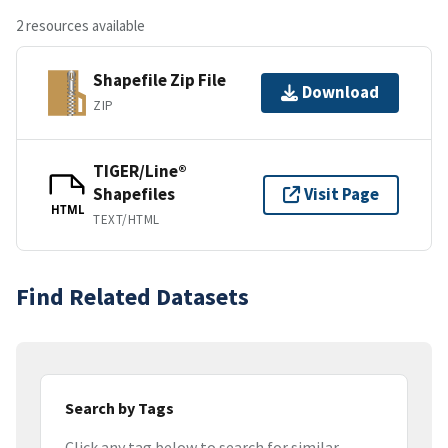
2 resources available
Shapefile Zip File
Download
ZIP
TIGER/Line®
Shapefiles
Visit Page
HTML
TEXT/HTML
Find Related Datasets
Search by Tags
Click any tag below to search for similar