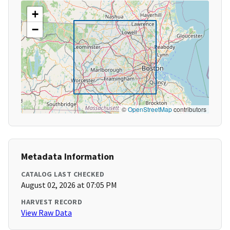
+
−
©
OpenStreetMap
contributors
Metadata Information
CATALOG LAST CHECKED
August 02, 2026 at 07:05 PM
HARVEST RECORD
View Raw Data