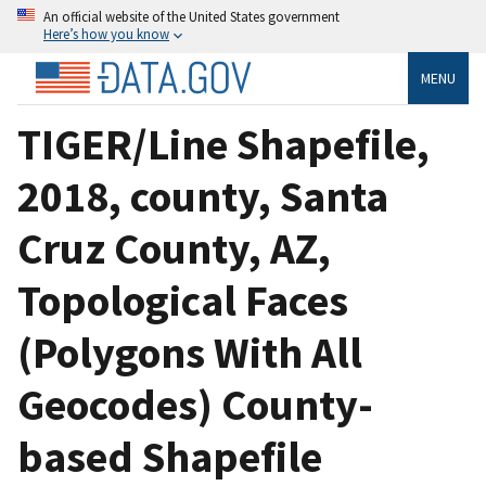
An official website of the United States government
Here’s how you know
MENU
TIGER/Line Shapefile,
2018, county, Santa
Cruz County, AZ,
Topological Faces
(Polygons With All
Geocodes) County-
based Shapefile