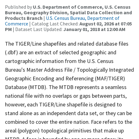
Published by
U.S. Department of Commerce, U.S. Census
Bureau, Geography Division, Spatial Data Collection and
Products Branch
|
U.S. Census Bureau, Department of
Commerce
| Catalog Last Checked:
August 02, 2026 at 07:05
PM
| Dataset Last Updated:
January 01, 2018 at 12:00 AM
The TIGER/Line shapefiles and related database files
(.dbf) are an extract of selected geographic and
cartographic information from the U.S. Census
Bureau's Master Address File / Topologically Integrated
Geographic Encoding and Referencing (MAF/TIGER)
Database (MTDB). The MTDB represents a seamless
national file with no overlaps or gaps between parts,
however, each TIGER/Line shapefile is designed to
stand alone as an independent data set, or they can be
combined to cover the entire nation. Face refers to the
areal (polygon) topological primitives that make up