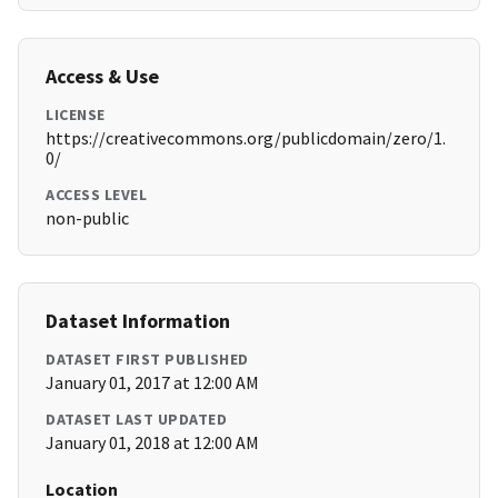
Access & Use
LICENSE
https://creativecommons.org/publicdomain/zero/1.
0/
ACCESS LEVEL
non-public
Dataset Information
DATASET FIRST PUBLISHED
January 01, 2017 at 12:00 AM
DATASET LAST UPDATED
January 01, 2018 at 12:00 AM
Location