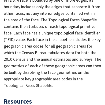
MTDB. A face is bounded by one or more edges; its
boundary includes only the edges that separate it from
other faces, not any interior edges contained within
the area of the face. The Topological Faces Shapefile
contains the attributes of each topological primitive
face. Each face has a unique topological face identifier
(TFID) value. Each face in the shapefile includes the key
geographic area codes for all geographic areas for
which the Census Bureau tabulates data for both the
2010 Census and the annual estimates and surveys. The
geometries of each of these geographic areas can then
be built by dissolving the face geometries on the
appropriate key geographic area codes in the
Topological Faces Shapefile.
Resources