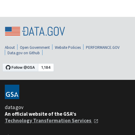
About
Open Government
Website Policies
PERFORMANCE.GOV
Data.gov on Github
data.gov
An official website of the GSA's
Technology Transformation Services