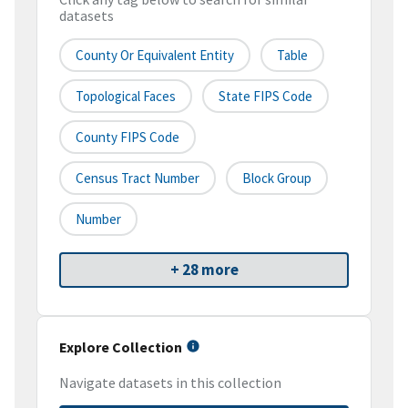
datasets
County Or Equivalent Entity
Table
Topological Faces
State FIPS Code
County FIPS Code
Census Tract Number
Block Group
Number
+ 28 more
Explore Collection
Navigate datasets in this collection