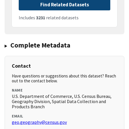
Find Related Datasets
Includes
3231
related datasets
Complete Metadata
Contact
Have questions or suggestions about this dataset? Reach
out to the contact below.
NAME
U.S. Department of Commerce, U.S. Census Bureau,
Geography Division, Spatial Data Collection and
Products Branch
EMAIL
geo.geography@census.gov