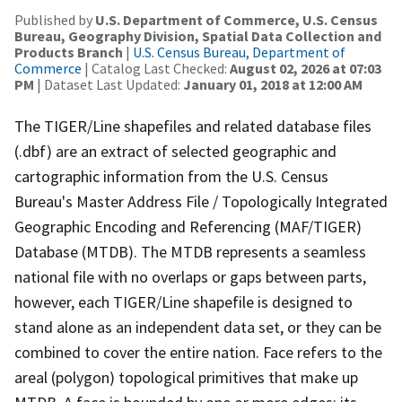
Published by
U.S. Department of Commerce, U.S. Census
Bureau, Geography Division, Spatial Data Collection and
Products Branch
|
U.S. Census Bureau, Department of
Commerce
| Catalog Last Checked:
August 02, 2026 at 07:03
PM
| Dataset Last Updated:
January 01, 2018 at 12:00 AM
The TIGER/Line shapefiles and related database files
(.dbf) are an extract of selected geographic and
cartographic information from the U.S. Census
Bureau's Master Address File / Topologically Integrated
Geographic Encoding and Referencing (MAF/TIGER)
Database (MTDB). The MTDB represents a seamless
national file with no overlaps or gaps between parts,
however, each TIGER/Line shapefile is designed to
stand alone as an independent data set, or they can be
combined to cover the entire nation. Face refers to the
areal (polygon) topological primitives that make up