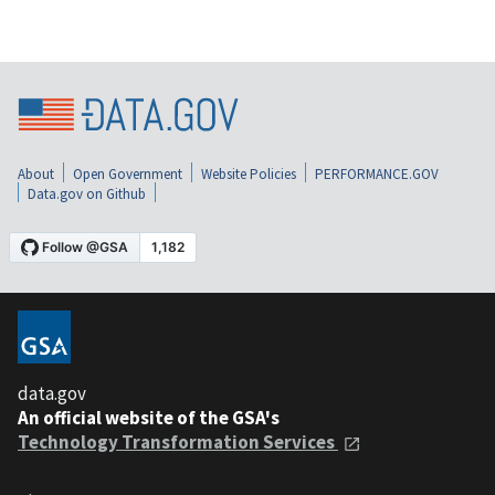
About
Open Government
Website Policies
PERFORMANCE.GOV
Data.gov on Github
data.gov
An official website of the GSA's
Technology Transformation Services