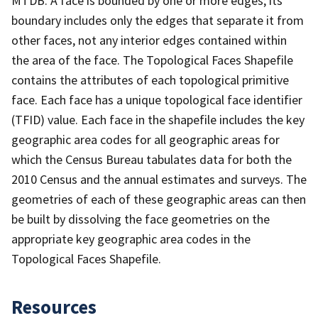
MTDB. A face is bounded by one or more edges; its
boundary includes only the edges that separate it from
other faces, not any interior edges contained within
the area of the face. The Topological Faces Shapefile
contains the attributes of each topological primitive
face. Each face has a unique topological face identifier
(TFID) value. Each face in the shapefile includes the key
geographic area codes for all geographic areas for
which the Census Bureau tabulates data for both the
2010 Census and the annual estimates and surveys. The
geometries of each of these geographic areas can then
be built by dissolving the face geometries on the
appropriate key geographic area codes in the
Topological Faces Shapefile.
Resources