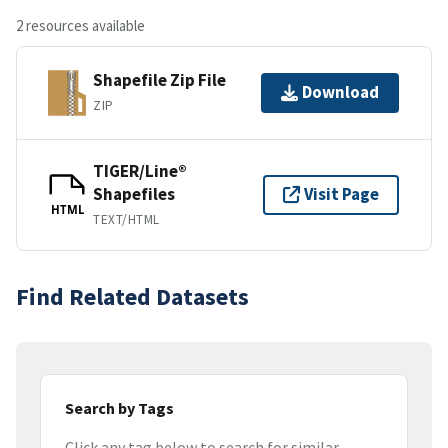
2 resources available
Shapefile Zip File
Download
ZIP
TIGER/Line®
Shapefiles
Visit Page
HTML
TEXT/HTML
Find Related Datasets
Search by Tags
Click any tag below to search for similar