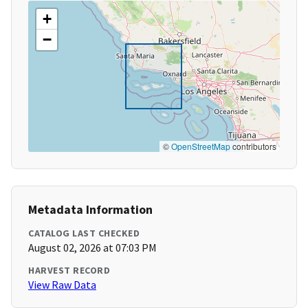
+
−
©
OpenStreetMap
contributors
Metadata Information
CATALOG LAST CHECKED
August 02, 2026 at 07:03 PM
HARVEST RECORD
View Raw Data