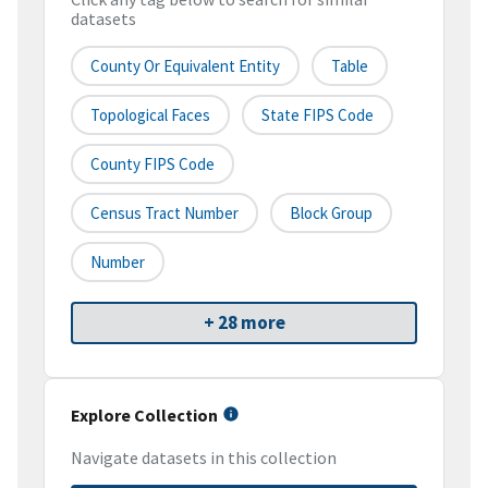
datasets
County Or Equivalent Entity
Table
Topological Faces
State FIPS Code
County FIPS Code
Census Tract Number
Block Group
Number
+ 28 more
Explore Collection
Navigate datasets in this collection