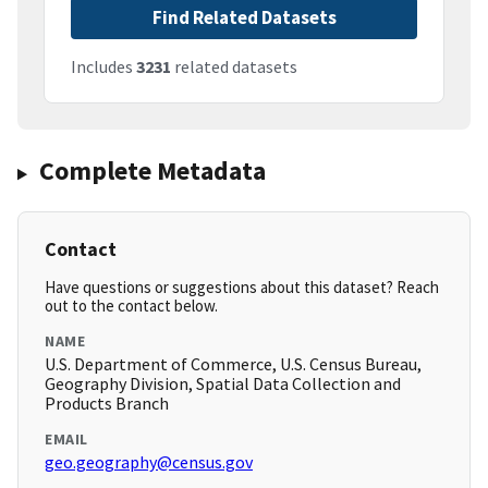
Find Related Datasets
Includes
3231
related datasets
Complete Metadata
Contact
Have questions or suggestions about this dataset? Reach
out to the contact below.
NAME
U.S. Department of Commerce, U.S. Census Bureau,
Geography Division, Spatial Data Collection and
Products Branch
EMAIL
geo.geography@census.gov