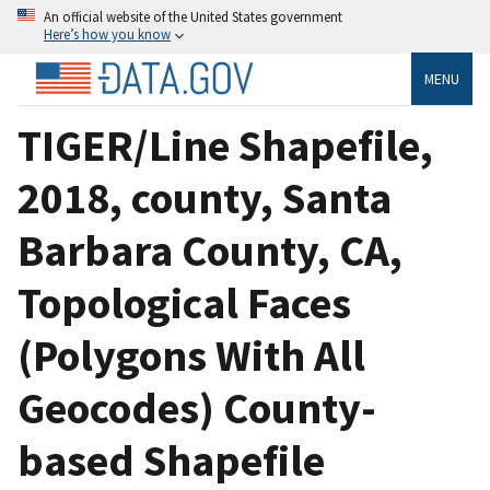
An official website of the United States government
Here’s how you know
MENU
TIGER/Line Shapefile,
2018, county, Santa
Barbara County, CA,
Topological Faces
(Polygons With All
Geocodes) County-
based Shapefile