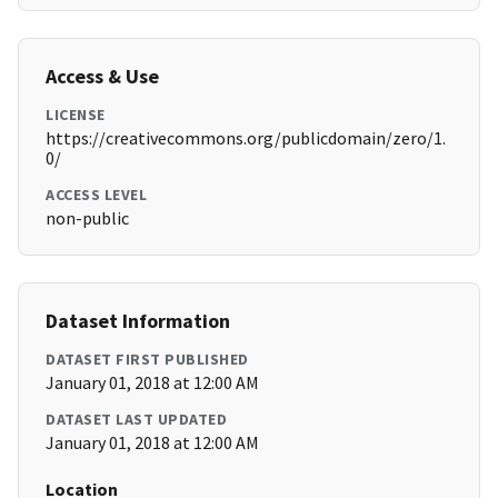
Access & Use
LICENSE
https://creativecommons.org/publicdomain/zero/1.
0/
ACCESS LEVEL
non-public
Dataset Information
DATASET FIRST PUBLISHED
January 01, 2018 at 12:00 AM
DATASET LAST UPDATED
January 01, 2018 at 12:00 AM
Location