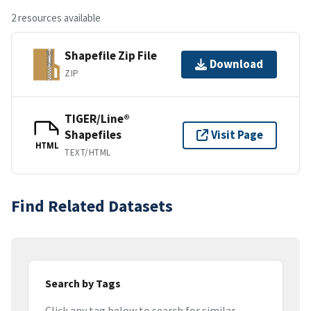
2 resources available
Shapefile Zip File
Download
ZIP
TIGER/Line®
Shapefiles
Visit Page
HTML
TEXT/HTML
Find Related Datasets
Search by Tags
Click any tag below to search for similar