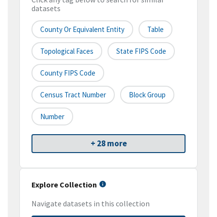
datasets
County Or Equivalent Entity
Table
Topological Faces
State FIPS Code
County FIPS Code
Census Tract Number
Block Group
Number
+ 28 more
Explore Collection
Navigate datasets in this collection