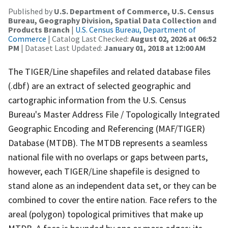
Published by
U.S. Department of Commerce, U.S. Census
Bureau, Geography Division, Spatial Data Collection and
Products Branch
|
U.S. Census Bureau, Department of
Commerce
| Catalog Last Checked:
August 02, 2026 at 06:52
PM
| Dataset Last Updated:
January 01, 2018 at 12:00 AM
The TIGER/Line shapefiles and related database files
(.dbf) are an extract of selected geographic and
cartographic information from the U.S. Census
Bureau's Master Address File / Topologically Integrated
Geographic Encoding and Referencing (MAF/TIGER)
Database (MTDB). The MTDB represents a seamless
national file with no overlaps or gaps between parts,
however, each TIGER/Line shapefile is designed to
stand alone as an independent data set, or they can be
combined to cover the entire nation. Face refers to the
areal (polygon) topological primitives that make up