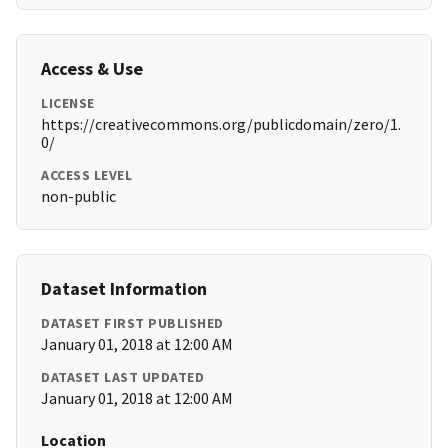
Access & Use
LICENSE
https://creativecommons.org/publicdomain/zero/1.
0/
ACCESS LEVEL
non-public
Dataset Information
DATASET FIRST PUBLISHED
January 01, 2018 at 12:00 AM
DATASET LAST UPDATED
January 01, 2018 at 12:00 AM
Location