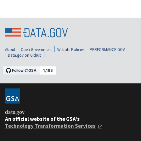
About
Open Government
Website Policies
PERFORMANCE.GOV
Data.gov on Github
data.gov
An official website of the GSA's
Technology Transformation Services