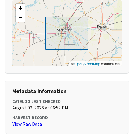
+
−
©
OpenStreetMap
contributors
Metadata Information
CATALOG LAST CHECKED
August 02, 2026 at 06:52 PM
HARVEST RECORD
View Raw Data