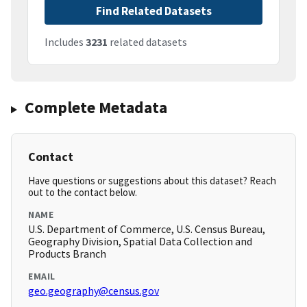
Find Related Datasets
Includes
3231
related datasets
Complete Metadata
Contact
Have questions or suggestions about this dataset? Reach
out to the contact below.
NAME
U.S. Department of Commerce, U.S. Census Bureau,
Geography Division, Spatial Data Collection and
Products Branch
EMAIL
geo.geography@census.gov