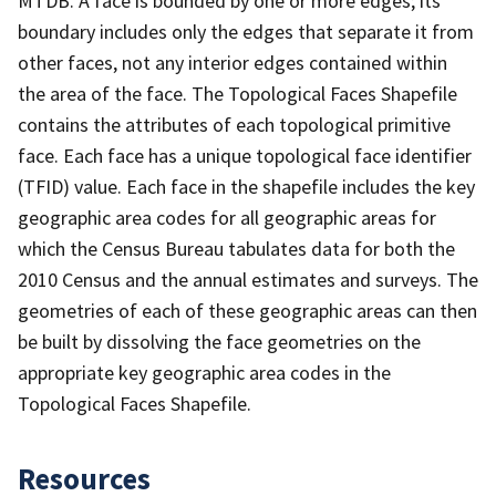
MTDB. A face is bounded by one or more edges; its
boundary includes only the edges that separate it from
other faces, not any interior edges contained within
the area of the face. The Topological Faces Shapefile
contains the attributes of each topological primitive
face. Each face has a unique topological face identifier
(TFID) value. Each face in the shapefile includes the key
geographic area codes for all geographic areas for
which the Census Bureau tabulates data for both the
2010 Census and the annual estimates and surveys. The
geometries of each of these geographic areas can then
be built by dissolving the face geometries on the
appropriate key geographic area codes in the
Topological Faces Shapefile.
Resources