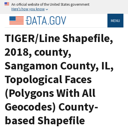
An official website of the United States government
Here’s how you know
MENU
TIGER/Line Shapefile,
2018, county,
Sangamon County, IL,
Topological Faces
(Polygons With All
Geocodes) County-
based Shapefile