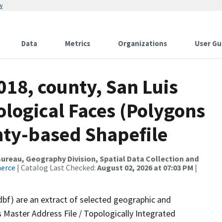
w
Data
Metrics
Organizations
User Gu
018, county, San Luis
logical Faces (Polygons
nty-based Shapefile
reau, Geography Division, Spatial Data Collection and
merce
| Catalog Last Checked:
August 02, 2026 at 07:03 PM
|
dbf) are an extract of selected geographic and
 Master Address File / Topologically Integrated