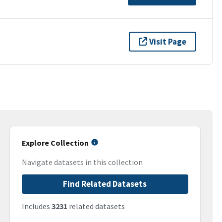
Visit Page
Explore Collection
Navigate datasets in this collection
Find Related Datasets
Includes
3231
related datasets