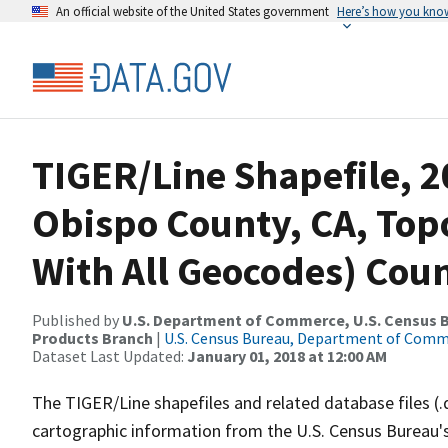
An official website of the United States government
Here’s how you kno
TIGER/Line Shapefile, 2
Obispo County, CA, Topo
With All Geocodes) Cou
Published by
U.S. Department of Commerce, U.S. Census Bu
Products Branch
|
U.S. Census Bureau, Department of Com
Dataset Last Updated:
January 01, 2018 at 12:00 AM
The TIGER/Line shapefiles and related database files (.
cartographic information from the U.S. Census Bureau's