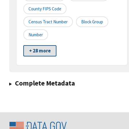
County FIPS Code
Census Tract Number
Block Group
Number
+ 28 more
Complete Metadata