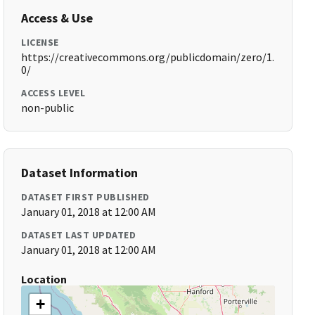
Access & Use
LICENSE
https://creativecommons.org/publicdomain/zero/1.
0/
ACCESS LEVEL
non-public
Dataset Information
DATASET FIRST PUBLISHED
January 01, 2018 at 12:00 AM
DATASET LAST UPDATED
January 01, 2018 at 12:00 AM
Location
+