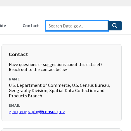
ide
Contact
Contact
Have questions or suggestions about this dataset?
Reach out to the contact below.
NAME
U.S. Department of Commerce, U.S. Census Bureau,
Geography Division, Spatial Data Collection and
Products Branch
EMAIL
geo.geography@census.gov