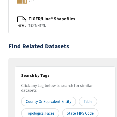
ZIP
TIGER/Line® Shapefiles
TEXT/HTML
HTML
Find Related Datasets
Search by Tags
Click any tag below to search for similar
datasets
County Or Equivalent Entity
Table
Topological Faces
State FIPS Code