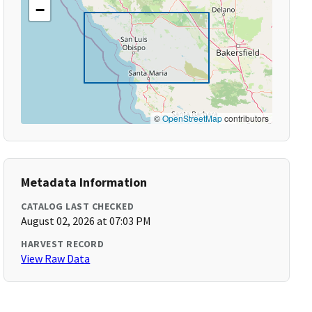
−
©
OpenStreetMap
contributors
Metadata Information
CATALOG LAST CHECKED
August 02, 2026 at 07:03 PM
HARVEST RECORD
View Raw Data