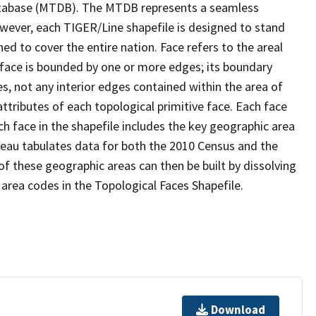
tabase (MTDB). The MTDB represents a seamless
owever, each TIGER/Line shapefile is designed to stand
d to cover the entire nation. Face refers to the areal
 face is bounded by one or more edges; its boundary
s, not any interior edges contained within the area of
ttributes of each topological primitive face. Each face
ach face in the shapefile includes the key geographic area
reau tabulates data for both the 2010 Census and the
f these geographic areas can then be built by dissolving
area codes in the Topological Faces Shapefile.
Download