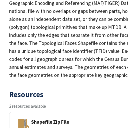
Geographic Encoding and Referencing (MAF/TIGER) Da
national file with no overlaps or gaps between parts, h
alone as an independent data set, or they can be combine
(polygon) topological primitives that make up MTDB. A
includes only the edges that separate it from other face
the face. The Topological Faces Shapefile contains the a
has a unique topological face identifier (TFID) value. E
codes for all geographic areas for which the Census Bu
annual estimates and surveys. The geometries of each o
the face geometries on the appropriate key geographic 
Resources
2 resources available
Shapefile Zip File