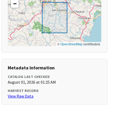
−
©
OpenStreetMap
contributors
Metadata Information
CATALOG LAST CHECKED
August 01, 2026 at 01:25 AM
HARVEST RECORD
View Raw Data