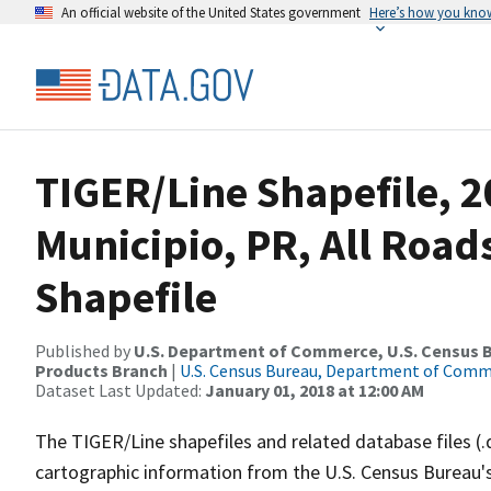
An official website of the United States government
Here’s how you kno
TIGER/Line Shapefile, 2
Municipio, PR, All Roa
Shapefile
Published by
U.S. Department of Commerce, U.S. Census Bu
Products Branch
|
U.S. Census Bureau, Department of Com
Dataset Last Updated:
January 01, 2018 at 12:00 AM
The TIGER/Line shapefiles and related database files (.
cartographic information from the U.S. Census Bureau's