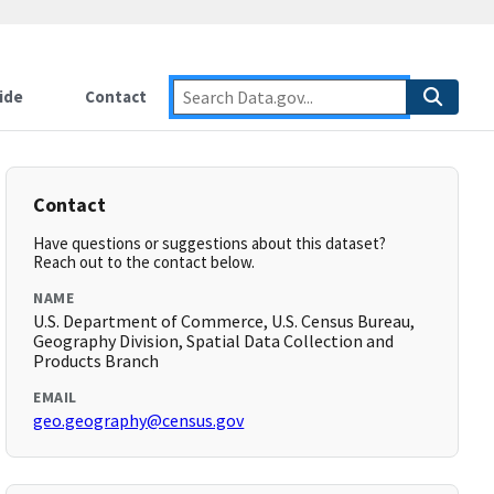
ide
Contact
Contact
Have questions or suggestions about this dataset?
Reach out to the contact below.
NAME
U.S. Department of Commerce, U.S. Census Bureau,
Geography Division, Spatial Data Collection and
Products Branch
EMAIL
geo.geography@census.gov