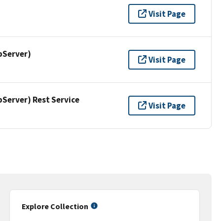
Visit Page
pServer)
Visit Page
erver) Rest Service
Visit Page
Explore Collection