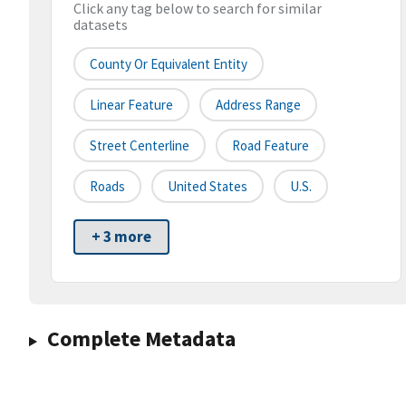
Click any tag below to search for similar
datasets
County Or Equivalent Entity
Linear Feature
Address Range
Street Centerline
Road Feature
Roads
United States
U.S.
+ 3 more
Complete Metadata