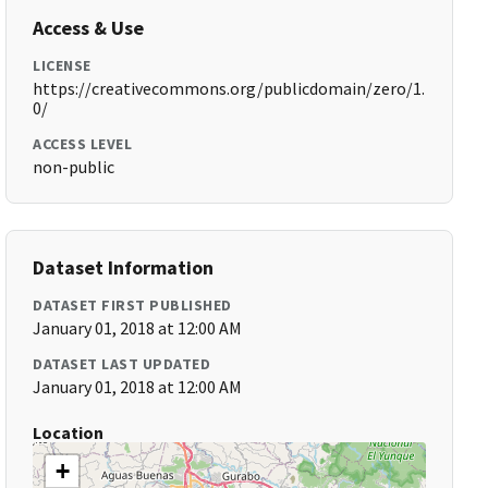
Access & Use
LICENSE
https://creativecommons.org/publicdomain/zero/1.
0/
ACCESS LEVEL
non-public
Dataset Information
DATASET FIRST PUBLISHED
January 01, 2018 at 12:00 AM
DATASET LAST UPDATED
January 01, 2018 at 12:00 AM
Location
+