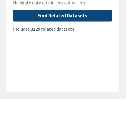
Navigate datasets in this collection
Find Related Datasets
Includes
3229
related datasets