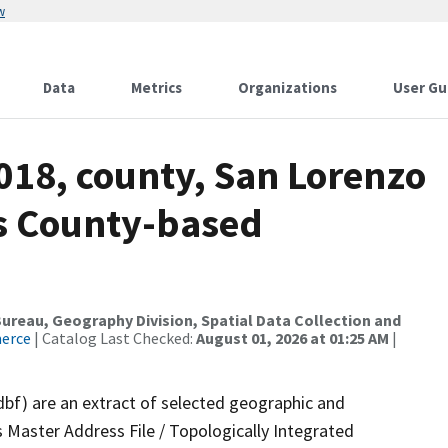
w
Data
Metrics
Organizations
User Gu
018, county, San Lorenzo
ds County-based
reau, Geography Division, Spatial Data Collection and
merce
| Catalog Last Checked:
August 01, 2026 at 01:25 AM
|
dbf) are an extract of selected geographic and
 Master Address File / Topologically Integrated