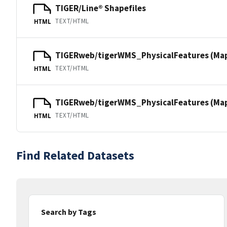
TIGER/Line® Shapefiles
TEXT/HTML
HTML
TIGERweb/tigerWMS_PhysicalFeatures (Ma
TEXT/HTML
HTML
TIGERweb/tigerWMS_PhysicalFeatures (MapS
TEXT/HTML
HTML
Find Related Datasets
Search by Tags