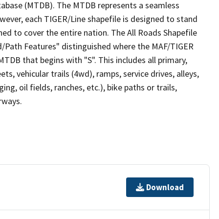
tabase (MTDB). The MTDB represents a seamless
owever, each TIGER/Line shapefile is designed to stand
ed to cover the entire nation. The All Roads Shapefile
ad/Path Features" distinguished where the MAF/TIGER
TDB that begins with "S". This includes all primary,
ts, vehicular trails (4wd), ramps, service drives, alleys,
ng, oil fields, ranches, etc.), bike paths or trails,
irways.
Download