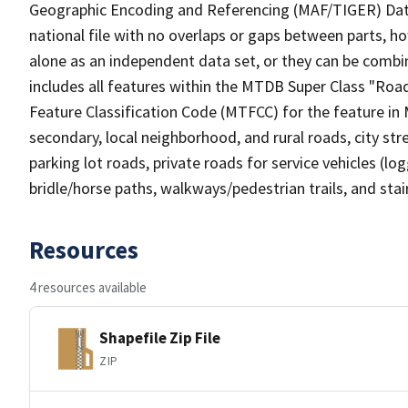
Geographic Encoding and Referencing (MAF/TIGER) Da
national file with no overlaps or gaps between parts, h
alone as an independent data set, or they can be combin
includes all features within the MTDB Super Class "Ro
Feature Classification Code (MTFCC) for the feature in M
secondary, local neighborhood, and rural roads, city stree
parking lot roads, private roads for service vehicles (loggi
bridle/horse paths, walkways/pedestrian trails, and sta
Resources
4 resources available
Shapefile Zip File
ZIP