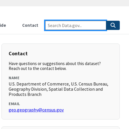
ide
Contact
Contact
Have questions or suggestions about this dataset?
Reach out to the contact below.
NAME
U.S. Department of Commerce, U.S. Census Bureau,
Geography Division, Spatial Data Collection and
Products Branch
EMAIL
geo.geography@census.gov