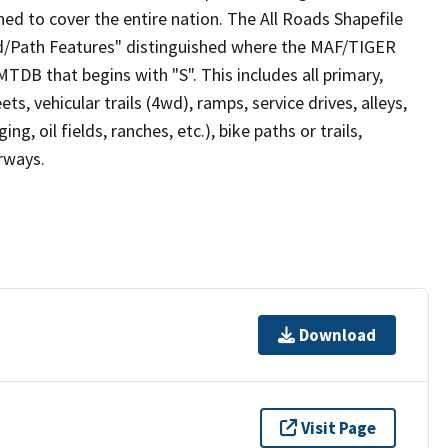
ed to cover the entire nation. The All Roads Shapefile
ad/Path Features" distinguished where the MAF/TIGER
TDB that begins with "S". This includes all primary,
ts, vehicular trails (4wd), ramps, service drives, alleys,
ng, oil fields, ranches, etc.), bike paths or trails,
irways.
Download
Visit Page