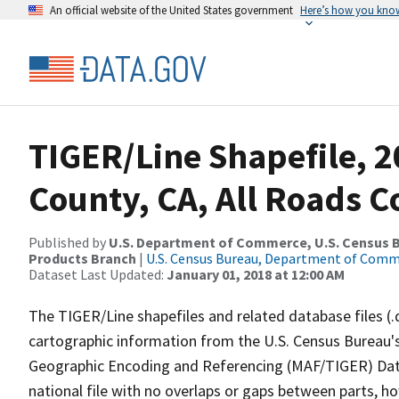
An official website of the United States government
Here’s how you kno
TIGER/Line Shapefile, 
County, CA, All Roads 
Published by
U.S. Department of Commerce, U.S. Census Bu
Products Branch
|
U.S. Census Bureau, Department of Com
Dataset Last Updated:
January 01, 2018 at 12:00 AM
The TIGER/Line shapefiles and related database files (.
cartographic information from the U.S. Census Bureau's
Geographic Encoding and Referencing (MAF/TIGER) Da
national file with no overlaps or gaps between parts, h