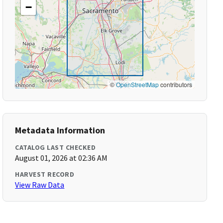
−
©
OpenStreetMap
contributors
Metadata Information
CATALOG LAST CHECKED
August 01, 2026 at 02:36 AM
HARVEST RECORD
View Raw Data