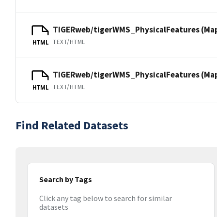
TIGERweb/tigerWMS_PhysicalFeatures (Ma
TEXT/HTML
HTML
TIGERweb/tigerWMS_PhysicalFeatures (MapS
TEXT/HTML
HTML
Find Related Datasets
Search by Tags
Click any tag below to search for similar
datasets