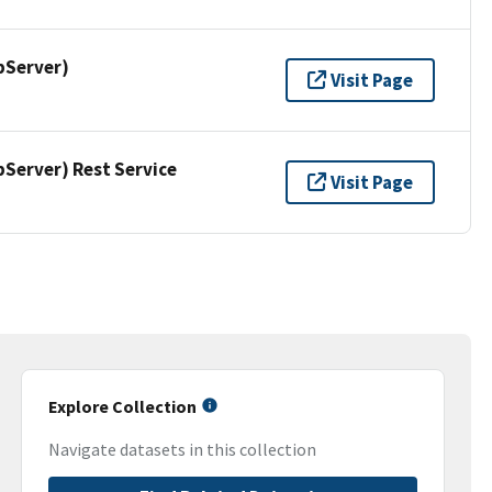
pServer)
Visit Page
erver) Rest Service
Visit Page
Explore Collection
Navigate datasets in this collection