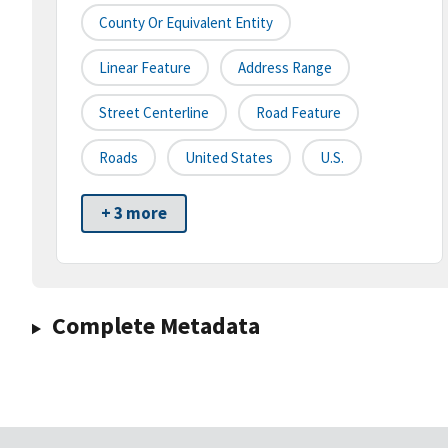
County Or Equivalent Entity
Linear Feature
Address Range
Street Centerline
Road Feature
Roads
United States
U.S.
+ 3 more
Complete Metadata