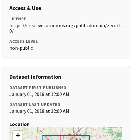
Access & Use
LICENSE
https://creativecommons.org/publicdomain/zero/1.
0/
ACCESS LEVEL
non-public
Dataset Information
DATASET FIRST PUBLISHED
January 01, 2018 at 12:00 AM
DATASET LAST UPDATED
January 01, 2018 at 12:00 AM
Location
+