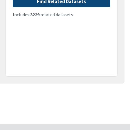
Find Related Datasets
Includes
3229
related datasets