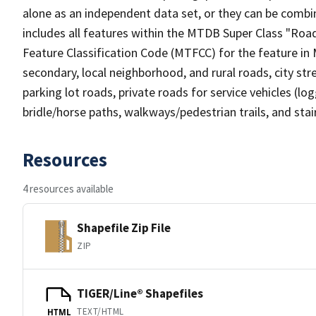
alone as an independent data set, or they can be combin
includes all features within the MTDB Super Class "Ro
Feature Classification Code (MTFCC) for the feature in M
secondary, local neighborhood, and rural roads, city stree
parking lot roads, private roads for service vehicles (loggi
bridle/horse paths, walkways/pedestrian trails, and sta
Resources
4 resources available
Shapefile Zip File
ZIP
TIGER/Line® Shapefiles
TEXT/HTML
HTML