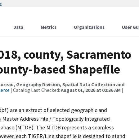
w
Data
Metrics
Organizations
User Gu
2018, county, Sacramento
County-based Shapefile
reau, Geography Division, Spatial Data Collection and
merce
| Catalog Last Checked:
August 01, 2026 at 02:36 AM
|
dbf) are an extract of selected geographic and
 Master Address File / Topologically Integrated
tabase (MTDB). The MTDB represents a seamless
owever, each TIGER/Line shapefile is designed to stand