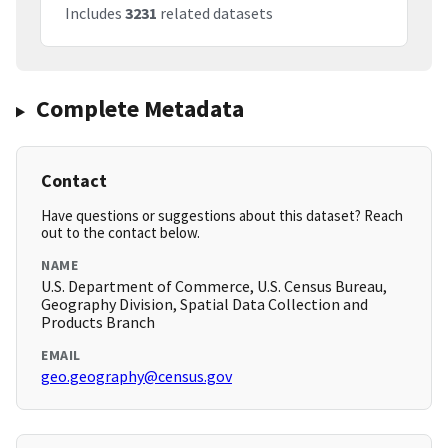
Includes
3231
related datasets
Complete Metadata
Contact
Have questions or suggestions about this dataset? Reach
out to the contact below.
NAME
U.S. Department of Commerce, U.S. Census Bureau,
Geography Division, Spatial Data Collection and
Products Branch
EMAIL
geo.geography@census.gov