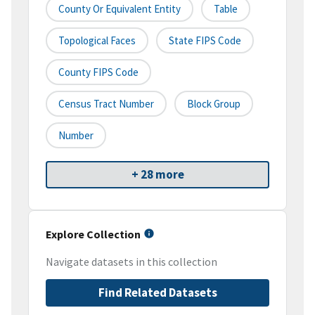
County Or Equivalent Entity
Table
Topological Faces
State FIPS Code
County FIPS Code
Census Tract Number
Block Group
Number
+ 28 more
Explore Collection
Navigate datasets in this collection
Find Related Datasets