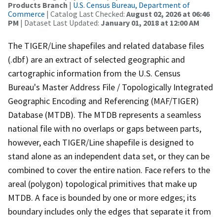
Products Branch
|
U.S. Census Bureau, Department of
Commerce
| Catalog Last Checked:
August 02, 2026 at 06:46
PM
| Dataset Last Updated:
January 01, 2018 at 12:00 AM
The TIGER/Line shapefiles and related database files
(.dbf) are an extract of selected geographic and
cartographic information from the U.S. Census
Bureau's Master Address File / Topologically Integrated
Geographic Encoding and Referencing (MAF/TIGER)
Database (MTDB). The MTDB represents a seamless
national file with no overlaps or gaps between parts,
however, each TIGER/Line shapefile is designed to
stand alone as an independent data set, or they can be
combined to cover the entire nation. Face refers to the
areal (polygon) topological primitives that make up
MTDB. A face is bounded by one or more edges; its
boundary includes only the edges that separate it from