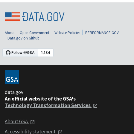
About
Open Government
Website Policies
PERFORMANCE.GOV
Data.gov on Github
data.gov
An official website of the GSA's
Technology Transformation Services
About GSA
Accessibility statement