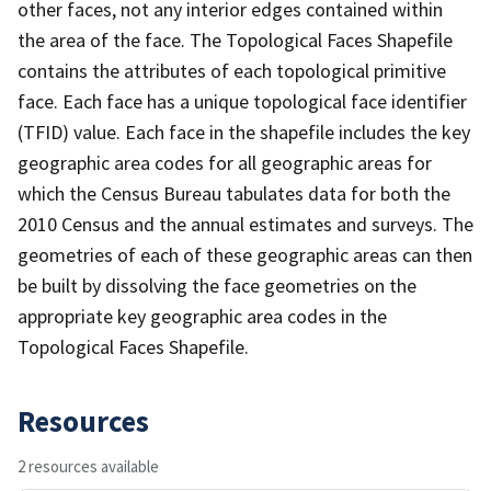
other faces, not any interior edges contained within
the area of the face. The Topological Faces Shapefile
contains the attributes of each topological primitive
face. Each face has a unique topological face identifier
(TFID) value. Each face in the shapefile includes the key
geographic area codes for all geographic areas for
which the Census Bureau tabulates data for both the
2010 Census and the annual estimates and surveys. The
geometries of each of these geographic areas can then
be built by dissolving the face geometries on the
appropriate key geographic area codes in the
Topological Faces Shapefile.
Resources
2 resources available