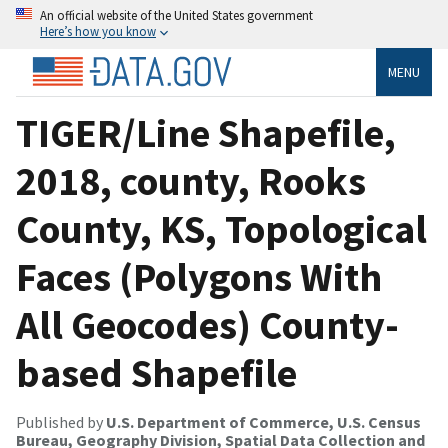
An official website of the United States government
Here’s how you know
MENU
TIGER/Line Shapefile,
2018, county, Rooks
County, KS, Topological
Faces (Polygons With
All Geocodes) County-
based Shapefile
Published by
U.S. Department of Commerce, U.S. Census
Bureau, Geography Division, Spatial Data Collection and