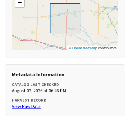
−
©
OpenStreetMap
contributors
Metadata Information
CATALOG LAST CHECKED
August 02, 2026 at 06:46 PM
HARVEST RECORD
View Raw Data