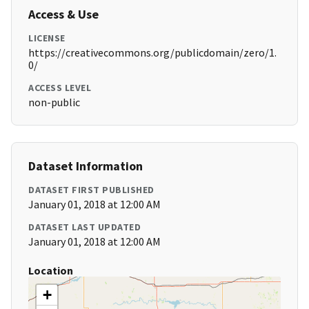
Access & Use
LICENSE
https://creativecommons.org/publicdomain/zero/1.
0/
ACCESS LEVEL
non-public
Dataset Information
DATASET FIRST PUBLISHED
January 01, 2018 at 12:00 AM
DATASET LAST UPDATED
January 01, 2018 at 12:00 AM
Location
+