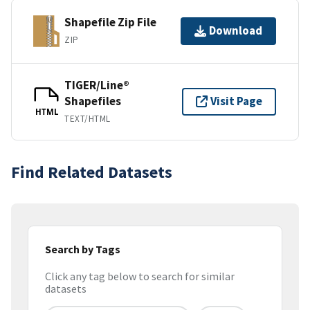
Shapefile Zip File
Download
ZIP
TIGER/Line®
Shapefiles
Visit Page
HTML
TEXT/HTML
Find Related Datasets
Search by Tags
Click any tag below to search for similar
datasets