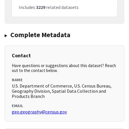
Includes
3229
related datasets
Complete Metadata
Contact
Have questions or suggestions about this dataset? Reach
out to the contact below.
NAME
U.S. Department of Commerce, U.S. Census Bureau,
Geography Division, Spatial Data Collection and
Products Branch
EMAIL
geo.geography@census.gov