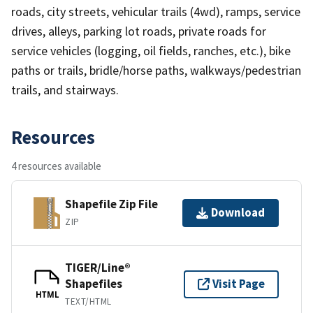
roads, city streets, vehicular trails (4wd), ramps, service
drives, alleys, parking lot roads, private roads for
service vehicles (logging, oil fields, ranches, etc.), bike
paths or trails, bridle/horse paths, walkways/pedestrian
trails, and stairways.
Resources
4 resources available
Shapefile Zip File
Download
ZIP
TIGER/Line®
Shapefiles
Visit Page
HTML
TEXT/HTML