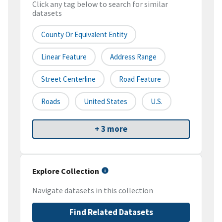
Click any tag below to search for similar
datasets
County Or Equivalent Entity
Linear Feature
Address Range
Street Centerline
Road Feature
Roads
United States
U.S.
+ 3 more
Explore Collection
Navigate datasets in this collection
Find Related Datasets