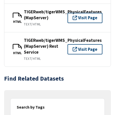
TIGERweb/tigerWMS_PhysicalFeatures
(MapServer)
Visit Page
HTML
TEXT/HTML
TIGERweb/tigerWMS_PhysicalFeatures
(MapServer) Rest
Visit Page
Service
HTML
TEXT/HTML
Find Related Datasets
Search by Tags