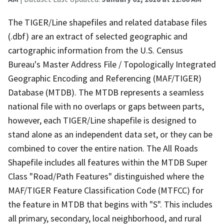
The TIGER/Line shapefiles and related database files
(.dbf) are an extract of selected geographic and
cartographic information from the U.S. Census
Bureau's Master Address File / Topologically Integrated
Geographic Encoding and Referencing (MAF/TIGER)
Database (MTDB). The MTDB represents a seamless
national file with no overlaps or gaps between parts,
however, each TIGER/Line shapefile is designed to
stand alone as an independent data set, or they can be
combined to cover the entire nation. The All Roads
Shapefile includes all features within the MTDB Super
Class "Road/Path Features" distinguished where the
MAF/TIGER Feature Classification Code (MTFCC) for
the feature in MTDB that begins with "S". This includes
all primary, secondary, local neighborhood, and rural