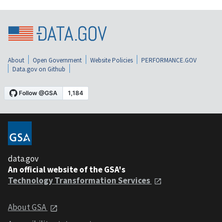
About
Open Government
Website Policies
PERFORMANCE.GOV
Data.gov on Github
data.gov
An official website of the GSA's
Technology Transformation Services
About GSA