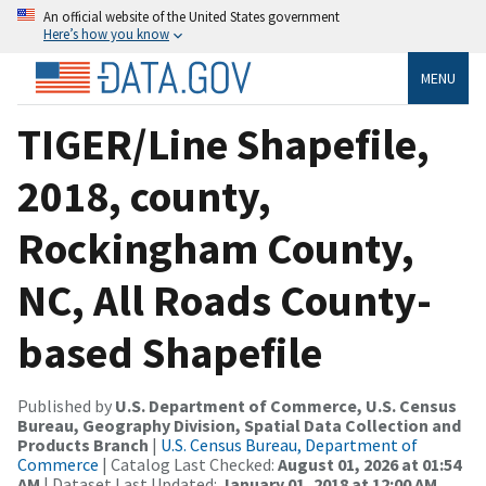
An official website of the United States government
Here’s how you know
MENU
TIGER/Line Shapefile,
2018, county,
Rockingham County,
NC, All Roads County-
based Shapefile
Published by
U.S. Department of Commerce, U.S. Census
Bureau, Geography Division, Spatial Data Collection and
Products Branch
|
U.S. Census Bureau, Department of
Commerce
| Catalog Last Checked:
August 01, 2026 at 01:54
AM
| Dataset Last Updated:
January 01, 2018 at 12:00 AM