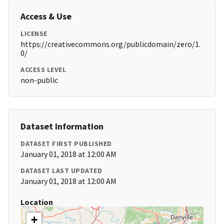
Access & Use
LICENSE
https://creativecommons.org/publicdomain/zero/1.
0/
ACCESS LEVEL
non-public
Dataset Information
DATASET FIRST PUBLISHED
January 01, 2018 at 12:00 AM
DATASET LAST UPDATED
January 01, 2018 at 12:00 AM
Location
+