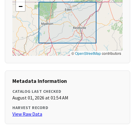
−
©
OpenStreetMap
contributors
Metadata Information
CATALOG LAST CHECKED
August 01, 2026 at 01:54 AM
HARVEST RECORD
View Raw Data