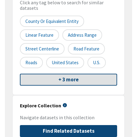
Click any tag below to search for similar
datasets
County Or Equivalent Entity
Linear Feature
Address Range
Street Centerline
Road Feature
Roads
United States
U.S.
+ 3 more
Explore Collection
Navigate datasets in this collection
Find Related Datasets