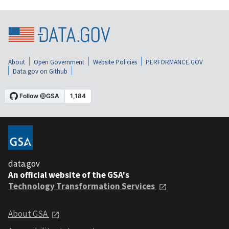
About
Open Government
Website Policies
PERFORMANCE.GOV
Data.gov on Github
data.gov
An official website of the GSA's
Technology Transformation Services
About GSA