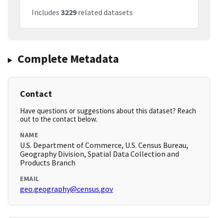
Includes
3229
related datasets
Complete Metadata
Contact
Have questions or suggestions about this dataset? Reach
out to the contact below.
NAME
U.S. Department of Commerce, U.S. Census Bureau,
Geography Division, Spatial Data Collection and
Products Branch
EMAIL
geo.geography@census.gov