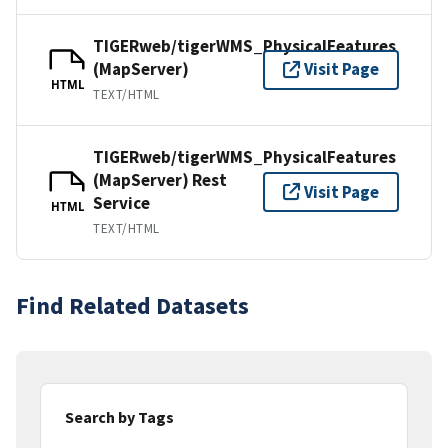
TIGERweb/tigerWMS_PhysicalFeatures
(MapServer)
Visit Page
HTML
TEXT/HTML
TIGERweb/tigerWMS_PhysicalFeatures
(MapServer) Rest
Visit Page
Service
HTML
TEXT/HTML
Find Related Datasets
Search by Tags