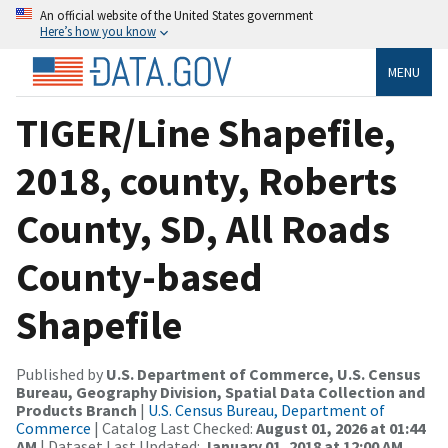
An official website of the United States government
Here’s how you know
MENU
TIGER/Line Shapefile,
2018, county, Roberts
County, SD, All Roads
County-based
Shapefile
Published by
U.S. Department of Commerce, U.S. Census
Bureau, Geography Division, Spatial Data Collection and
Products Branch
|
U.S. Census Bureau, Department of
Commerce
| Catalog Last Checked:
August 01, 2026 at 01:44
AM
| Dataset Last Updated:
January 01, 2018 at 12:00 AM