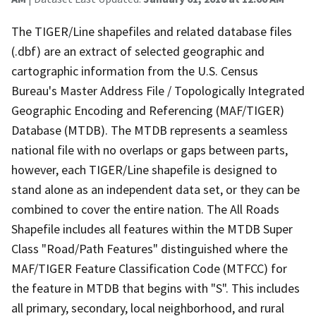
The TIGER/Line shapefiles and related database files
(.dbf) are an extract of selected geographic and
cartographic information from the U.S. Census
Bureau's Master Address File / Topologically Integrated
Geographic Encoding and Referencing (MAF/TIGER)
Database (MTDB). The MTDB represents a seamless
national file with no overlaps or gaps between parts,
however, each TIGER/Line shapefile is designed to
stand alone as an independent data set, or they can be
combined to cover the entire nation. The All Roads
Shapefile includes all features within the MTDB Super
Class "Road/Path Features" distinguished where the
MAF/TIGER Feature Classification Code (MTFCC) for
the feature in MTDB that begins with "S". This includes
all primary, secondary, local neighborhood, and rural