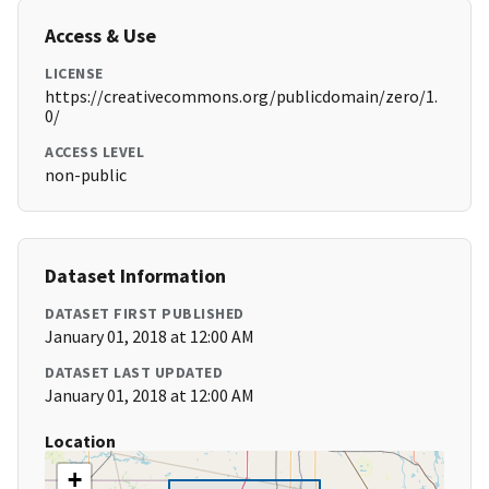
Access & Use
LICENSE
https://creativecommons.org/publicdomain/zero/1.
0/
ACCESS LEVEL
non-public
Dataset Information
DATASET FIRST PUBLISHED
January 01, 2018 at 12:00 AM
DATASET LAST UPDATED
January 01, 2018 at 12:00 AM
Location
+