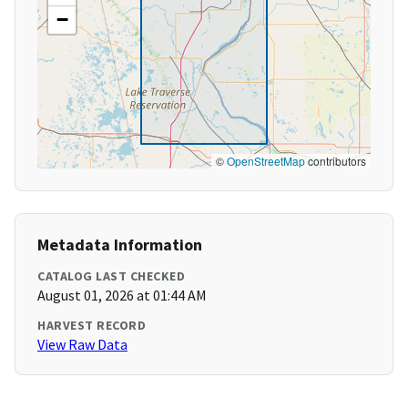
−
©
OpenStreetMap
contributors
Metadata Information
CATALOG LAST CHECKED
August 01, 2026 at 01:44 AM
HARVEST RECORD
View Raw Data