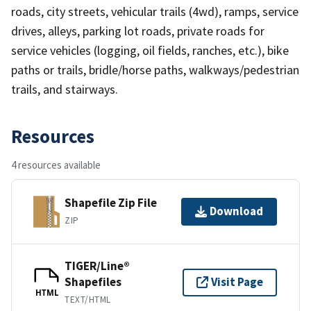
roads, city streets, vehicular trails (4wd), ramps, service
drives, alleys, parking lot roads, private roads for
service vehicles (logging, oil fields, ranches, etc.), bike
paths or trails, bridle/horse paths, walkways/pedestrian
trails, and stairways.
Resources
4 resources available
Shapefile Zip File
Download
ZIP
TIGER/Line®
Shapefiles
Visit Page
HTML
TEXT/HTML