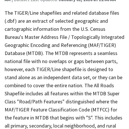
The TIGER/Line shapefiles and related database files
(.dbf) are an extract of selected geographic and
cartographic information from the U.S. Census
Bureau's Master Address File / Topologically Integrated
Geographic Encoding and Referencing (MAF/TIGER)
Database (MTDB). The MTDB represents a seamless
national file with no overlaps or gaps between parts,
however, each TIGER/Line shapefile is designed to
stand alone as an independent data set, or they can be
combined to cover the entire nation. The All Roads
Shapefile includes all features within the MTDB Super
Class "Road/Path Features" distinguished where the
MAF/TIGER Feature Classification Code (MTFCC) for
the feature in MTDB that begins with "S". This includes
all primary, secondary, local neighborhood, and rural