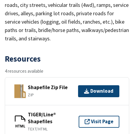
roads, city streets, vehicular trails (4wd), ramps, service
drives, alleys, parking lot roads, private roads for
service vehicles (logging, oil fields, ranches, etc.), bike
paths or trails, bridle/horse paths, walkways/pedestrian
trails, and stairways.
Resources
4 resources available
Shapefile Zip File
Download
ZIP
TIGER/Line®
Shapefiles
Visit Page
HTML
TEXT/HTML