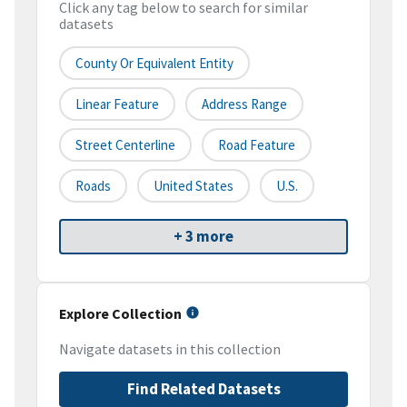
Click any tag below to search for similar
datasets
County Or Equivalent Entity
Linear Feature
Address Range
Street Centerline
Road Feature
Roads
United States
U.S.
+ 3 more
Explore Collection
Navigate datasets in this collection
Find Related Datasets