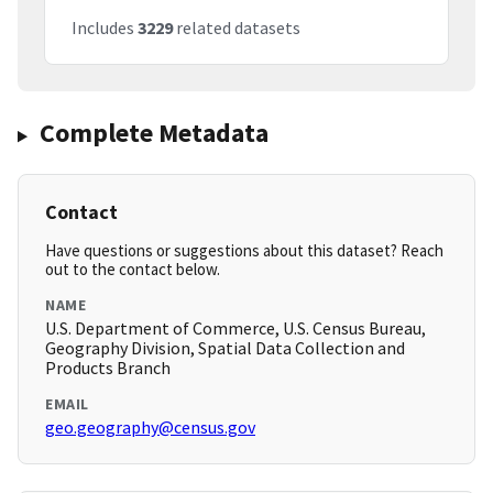
Includes
3229
related datasets
Complete Metadata
Contact
Have questions or suggestions about this dataset? Reach
out to the contact below.
NAME
U.S. Department of Commerce, U.S. Census Bureau,
Geography Division, Spatial Data Collection and
Products Branch
EMAIL
geo.geography@census.gov