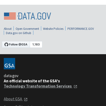
About
Open Government
Website Policies
PERFORMANCE.GOV
Data.gov on Github
data.gov
An official website of the GSA's
Technology Transformation Services
About GSA