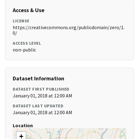
Access & Use
LICENSE
https://creativecommons.org/publicdomain/zero/1.
0/
ACCESS LEVEL
non-public
Dataset Information
DATASET FIRST PUBLISHED
January 01, 2018 at 12:00 AM
DATASET LAST UPDATED
January 01, 2018 at 12:00 AM
Location
+