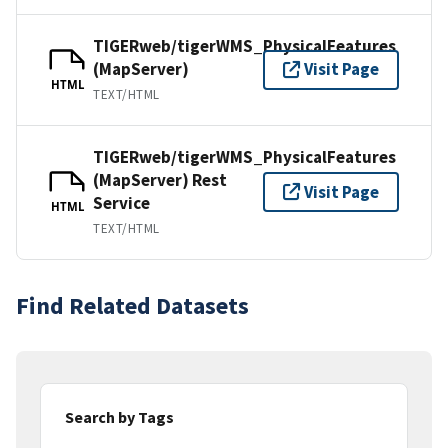
TIGERweb/tigerWMS_PhysicalFeatures
(MapServer)
Visit Page
HTML
TEXT/HTML
TIGERweb/tigerWMS_PhysicalFeatures
(MapServer) Rest
Visit Page
Service
HTML
TEXT/HTML
Find Related Datasets
Search by Tags