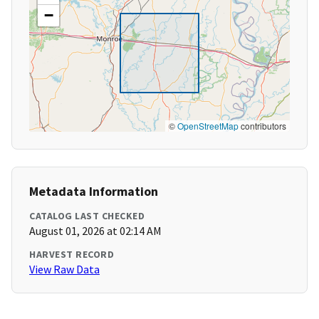
−
©
OpenStreetMap
contributors
Metadata Information
CATALOG LAST CHECKED
August 01, 2026 at 02:14 AM
HARVEST RECORD
View Raw Data