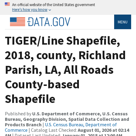
An official website of the United States government
Here’s how you know
MENU
TIGER/Line Shapefile,
2018, county, Richland
Parish, LA, All Roads
County-based
Shapefile
Published by
U.S. Department of Commerce, U.S. Census
Bureau, Geography Division, Spatial Data Collection and
Products Branch
|
U.S. Census Bureau, Department of
Commerce
| Catalog Last Checked:
August 01, 2026 at 02:14
AM
| Dataset Last Updated:
January 01, 2018 at 12:00 AM