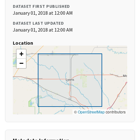
DATASET FIRST PUBLISHED
January 01, 2018 at 12:00 AM
DATASET LAST UPDATED
January 01, 2018 at 12:00 AM
Location
+
−
©
OpenStreetMap
contributors