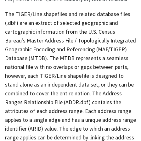
The TIGER/Line shapefiles and related database files
(.dbf) are an extract of selected geographic and
cartographic information from the U.S. Census
Bureau's Master Address File / Topologically Integrated
Geographic Encoding and Referencing (MAF/TIGER)
Database (MTDB). The MTDB represents a seamless
national file with no overlaps or gaps between parts,
however, each TIGER/Line shapefile is designed to
stand alone as an independent data set, or they can be
combined to cover the entire nation. The Address
Ranges Relationship File (ADDR.dbf) contains the
attributes of each address range. Each address range
applies to a single edge and has a unique address range
identifier (ARID) value. The edge to which an address
range applies can be determined by linking the address