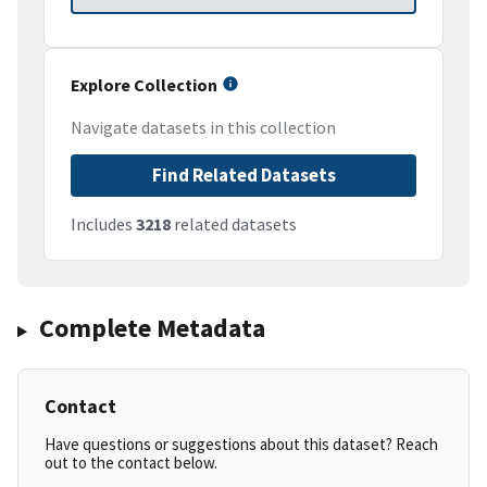
Explore Collection
Navigate datasets in this collection
Find Related Datasets
Includes
3218
related datasets
Complete Metadata
Contact
Have questions or suggestions about this dataset? Reach
out to the contact below.