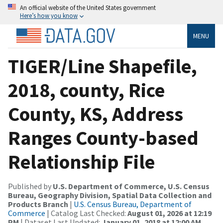
An official website of the United States government
Here’s how you know
MENU
TIGER/Line Shapefile,
2018, county, Rice
County, KS, Address
Ranges County-based
Relationship File
Published by
U.S. Department of Commerce, U.S. Census
Bureau, Geography Division, Spatial Data Collection and
Products Branch
|
U.S. Census Bureau, Department of
Commerce
| Catalog Last Checked:
August 01, 2026 at 12:19
PM
| Dataset Last Updated:
January 01, 2018 at 12:00 AM