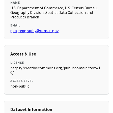
NAME
U.S. Department of Commerce, U.S. Census Bureau,
Geography Division, Spatial Data Collection and
Products Branch
EMAIL
geo.geography@census.gov
Access & Use
LICENSE
https://creativecommons.org/publicdomain/zero/1.
0/
ACCESS LEVEL
non-public
Dataset Information