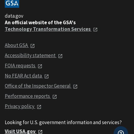
data.gov
An official website of the GSA's
Technology Transformation Services
About GSA
Accessibility statement
FOIA requests
No FEAR Act data
Office of the Inspector General
Performance reports
Privacy policy
Looking for U.S. government information and services?
Visit USA.gov