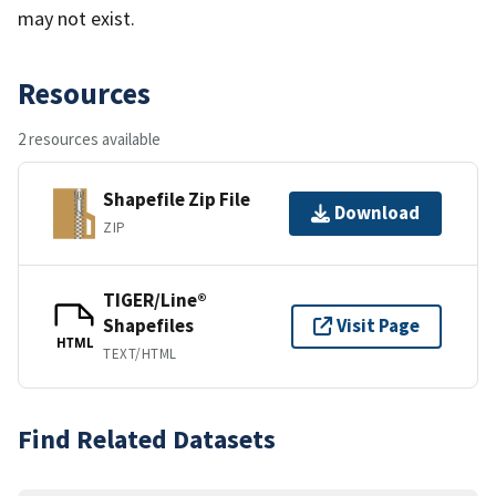
may not exist.
Resources
2 resources available
Shapefile Zip File
Download
ZIP
TIGER/Line®
Shapefiles
Visit Page
HTML
TEXT/HTML
Find Related Datasets