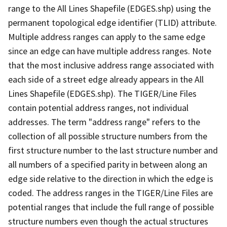
range to the All Lines Shapefile (EDGES.shp) using the
permanent topological edge identifier (TLID) attribute.
Multiple address ranges can apply to the same edge
since an edge can have multiple address ranges. Note
that the most inclusive address range associated with
each side of a street edge already appears in the All
Lines Shapefile (EDGES.shp). The TIGER/Line Files
contain potential address ranges, not individual
addresses. The term "address range" refers to the
collection of all possible structure numbers from the
first structure number to the last structure number and
all numbers of a specified parity in between along an
edge side relative to the direction in which the edge is
coded. The address ranges in the TIGER/Line Files are
potential ranges that include the full range of possible
structure numbers even though the actual structures