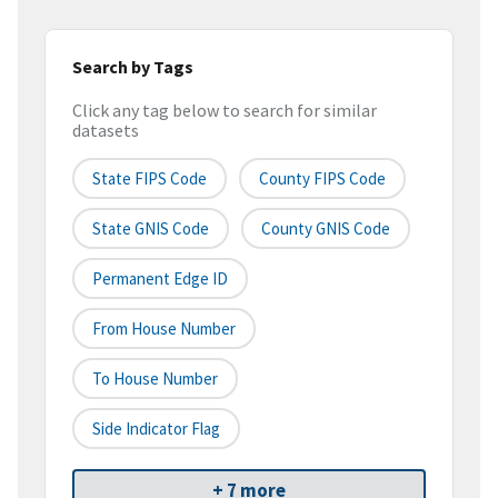
Search by Tags
Click any tag below to search for similar
datasets
State FIPS Code
County FIPS Code
State GNIS Code
County GNIS Code
Permanent Edge ID
From House Number
To House Number
Side Indicator Flag
+ 7 more