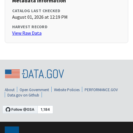
Metadata Information
CATALOG LAST CHECKED
August 01, 2026 at 12:19 PM
HARVEST RECORD
View Raw Data
About
Open Government
Website Policies
PERFORMANCE.GOV
Data.gov on Github