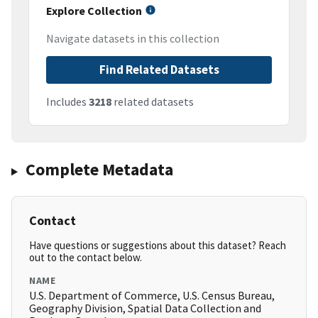
Explore Collection
Navigate datasets in this collection
Find Related Datasets
Includes
3218
related datasets
Complete Metadata
Contact
Have questions or suggestions about this dataset? Reach
out to the contact below.
NAME
U.S. Department of Commerce, U.S. Census Bureau,
Geography Division, Spatial Data Collection and