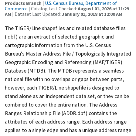
Products Branch
|
U.S. Census Bureau, Department of
Commerce
| Catalog Last Checked:
August 01, 2026 at 11:29
AM
| Dataset Last Updated:
January 01, 2018 at 12:00 AM
The TIGER/Line shapefiles and related database files
(.dbf) are an extract of selected geographic and
cartographic information from the U.S. Census
Bureau's Master Address File / Topologically Integrated
Geographic Encoding and Referencing (MAF/TIGER)
Database (MTDB). The MTDB represents a seamless
national file with no overlaps or gaps between parts,
however, each TIGER/Line shapefile is designed to
stand alone as an independent data set, or they can be
combined to cover the entire nation. The Address
Ranges Relationship File (ADDR.dbf) contains the
attributes of each address range. Each address range
applies to a single edge and has a unique address range