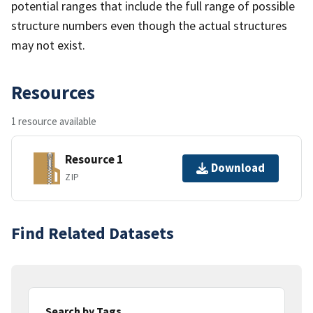
potential ranges that include the full range of possible
structure numbers even though the actual structures
may not exist.
Resources
1 resource available
Resource 1
Download
ZIP
Find Related Datasets
Search by Tags