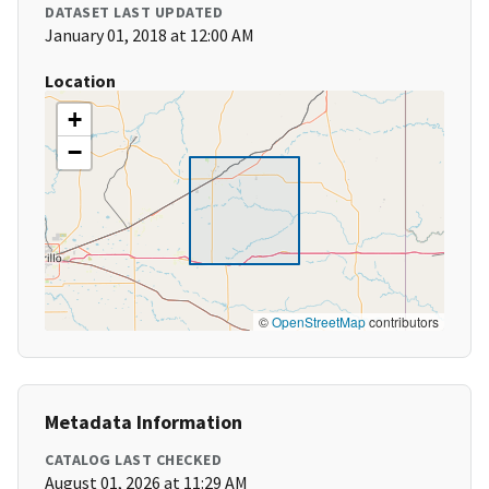
DATASET LAST UPDATED
January 01, 2018 at 12:00 AM
Location
+
−
©
OpenStreetMap
contributors
Metadata Information
CATALOG LAST CHECKED
August 01, 2026 at 11:29 AM