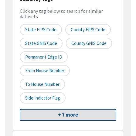
Click any tag below to search for similar
datasets
State FIPS Code
County FIPS Code
State GNIS Code
County GNIS Code
Permanent Edge ID
From House Number
To House Number
Side Indicator Flag
+ 7 more