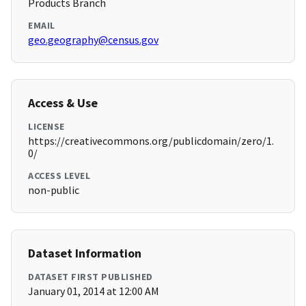
Products Branch
EMAIL
geo.geography@census.gov
Access & Use
LICENSE
https://creativecommons.org/publicdomain/zero/1.
0/
ACCESS LEVEL
non-public
Dataset Information
DATASET FIRST PUBLISHED
January 01, 2014 at 12:00 AM