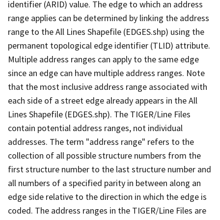
identifier (ARID) value. The edge to which an address
range applies can be determined by linking the address
range to the All Lines Shapefile (EDGES.shp) using the
permanent topological edge identifier (TLID) attribute.
Multiple address ranges can apply to the same edge
since an edge can have multiple address ranges. Note
that the most inclusive address range associated with
each side of a street edge already appears in the All
Lines Shapefile (EDGES.shp). The TIGER/Line Files
contain potential address ranges, not individual
addresses. The term "address range" refers to the
collection of all possible structure numbers from the
first structure number to the last structure number and
all numbers of a specified parity in between along an
edge side relative to the direction in which the edge is
coded. The address ranges in the TIGER/Line Files are