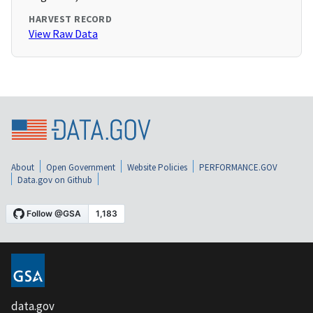
HARVEST RECORD
View Raw Data
About
Open Government
Website Policies
PERFORMANCE.GOV
Data.gov on Github
data.gov