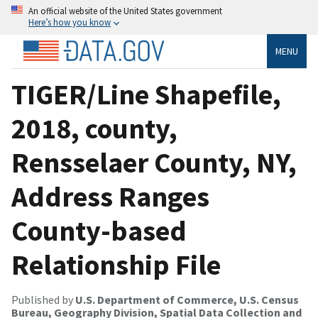
An official website of the United States government
Here’s how you know
MENU
TIGER/Line Shapefile,
2018, county,
Rensselaer County, NY,
Address Ranges
County-based
Relationship File
Published by
U.S. Department of Commerce, U.S. Census
Bureau, Geography Division, Spatial Data Collection and