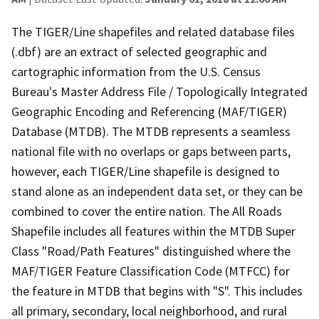
The TIGER/Line shapefiles and related database files
(.dbf) are an extract of selected geographic and
cartographic information from the U.S. Census
Bureau's Master Address File / Topologically Integrated
Geographic Encoding and Referencing (MAF/TIGER)
Database (MTDB). The MTDB represents a seamless
national file with no overlaps or gaps between parts,
however, each TIGER/Line shapefile is designed to
stand alone as an independent data set, or they can be
combined to cover the entire nation. The All Roads
Shapefile includes all features within the MTDB Super
Class "Road/Path Features" distinguished where the
MAF/TIGER Feature Classification Code (MTFCC) for
the feature in MTDB that begins with "S". This includes
all primary, secondary, local neighborhood, and rural