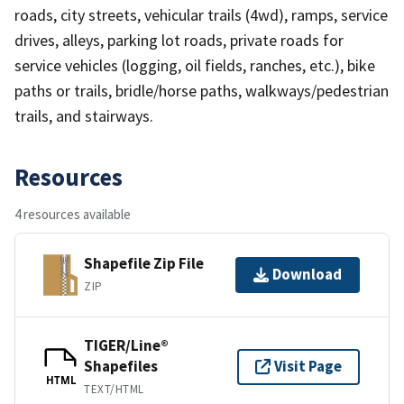
roads, city streets, vehicular trails (4wd), ramps, service
drives, alleys, parking lot roads, private roads for
service vehicles (logging, oil fields, ranches, etc.), bike
paths or trails, bridle/horse paths, walkways/pedestrian
trails, and stairways.
Resources
4 resources available
Shapefile Zip File
Download
ZIP
TIGER/Line®
Shapefiles
Visit Page
HTML
TEXT/HTML