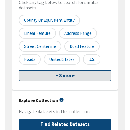
Click any tag below to search for similar
datasets
County Or Equivalent Entity
Linear Feature
Address Range
Street Centerline
Road Feature
Roads
United States
U.S.
+ 3 more
Explore Collection
Navigate datasets in this collection
Find Related Datasets