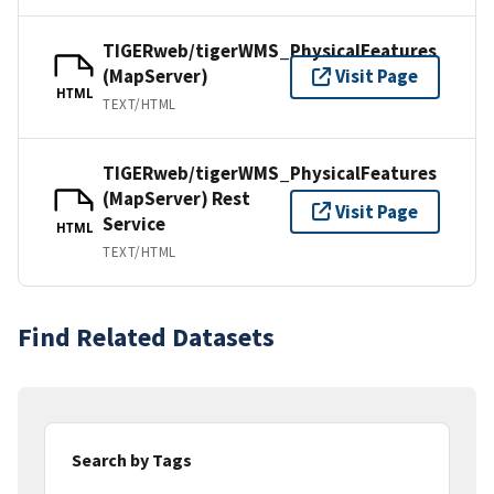
TIGERweb/tigerWMS_PhysicalFeatures
(MapServer)
Visit Page
HTML
TEXT/HTML
TIGERweb/tigerWMS_PhysicalFeatures
(MapServer) Rest
Visit Page
Service
HTML
TEXT/HTML
Find Related Datasets
Search by Tags