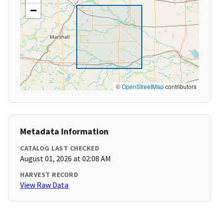
−
©
OpenStreetMap
contributors
Metadata Information
CATALOG LAST CHECKED
August 01, 2026 at 02:08 AM
HARVEST RECORD
View Raw Data