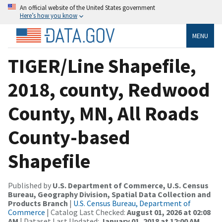
An official website of the United States government
Here’s how you know
MENU
TIGER/Line Shapefile,
2018, county, Redwood
County, MN, All Roads
County-based
Shapefile
Published by
U.S. Department of Commerce, U.S. Census
Bureau, Geography Division, Spatial Data Collection and
Products Branch
|
U.S. Census Bureau, Department of
Commerce
| Catalog Last Checked:
August 01, 2026 at 02:08
AM
| Dataset Last Updated:
January 01, 2018 at 12:00 AM