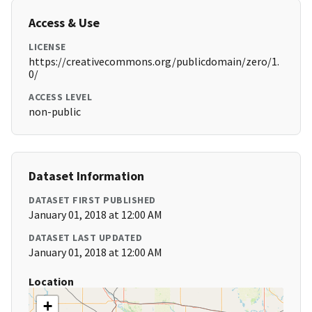
Access & Use
LICENSE
https://creativecommons.org/publicdomain/zero/1.
0/
ACCESS LEVEL
non-public
Dataset Information
DATASET FIRST PUBLISHED
January 01, 2018 at 12:00 AM
DATASET LAST UPDATED
January 01, 2018 at 12:00 AM
Location
+