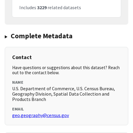
Includes
3229
related datasets
Complete Metadata
Contact
Have questions or suggestions about this dataset? Reach
out to the contact below.
NAME
U.S. Department of Commerce, U.S. Census Bureau,
Geography Division, Spatial Data Collection and
Products Branch
EMAIL
geo.geography@census.gov