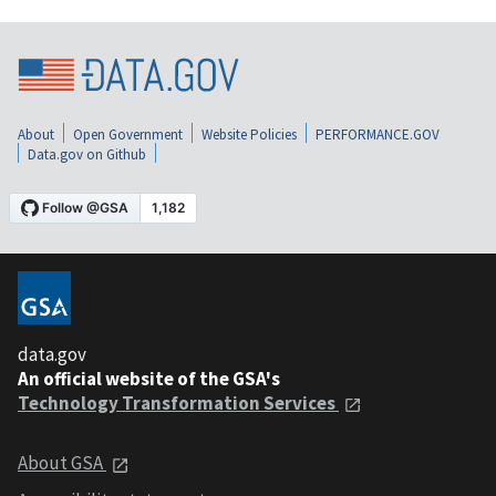
About
Open Government
Website Policies
PERFORMANCE.GOV
Data.gov on Github
data.gov
An official website of the GSA's
Technology Transformation Services
About GSA