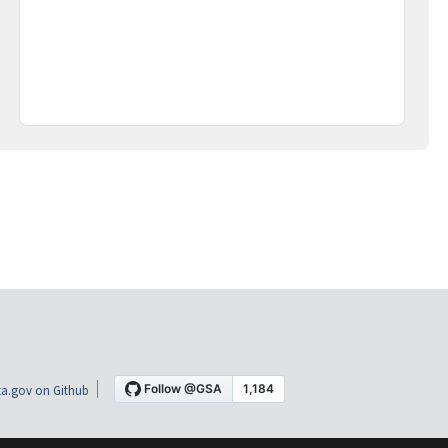
a.gov on Github