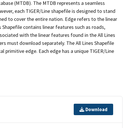
tabase (MTDB). The MTDB represents a seamless
owever, each TIGER/Line shapefile is designed to stand
ed to cover the entire nation. Edge refers to the linear
 Shapefile contains linear features such as roads,
sociated with the linear features found in the All Lines
 users must download separately. The All Lines Shapefile
al primitive edge. Each edge has a unique TIGER/Line
Download