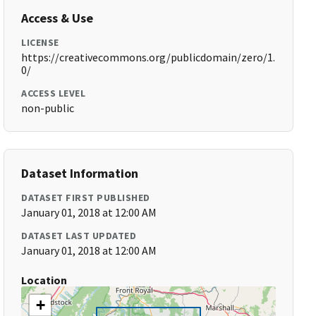
Access & Use
LICENSE
https://creativecommons.org/publicdomain/zero/1.
0/
ACCESS LEVEL
non-public
Dataset Information
DATASET FIRST PUBLISHED
January 01, 2018 at 12:00 AM
DATASET LAST UPDATED
January 01, 2018 at 12:00 AM
Location
+