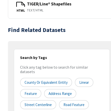
TIGER/Line® Shapefiles
TEXT/HTML
HTML
Find Related Datasets
Search by Tags
Click any tag below to search for similar
datasets
County Or Equivalent Entity
Linear
Feature
Address Range
Street Centerline
Road Feature