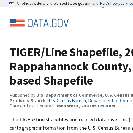
An official website of the United States government
Here’s how you kno
TIGER/Line Shapefile, 2
Rappahannock County, V
based Shapefile
Published by
U.S. Department of Commerce, U.S. Census Bu
Products Branch
|
U.S. Census Bureau, Department of Com
Dataset Last Updated:
January 01, 2018 at 12:00 AM
The TIGER/Line shapefiles and related database files (.
cartographic information from the U.S. Census Bureau's