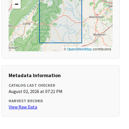
−
©
OpenStreetMap
contributors
Metadata Information
CATALOG LAST CHECKED
August 02, 2026 at 07:21 PM
HARVEST RECORD
View Raw Data