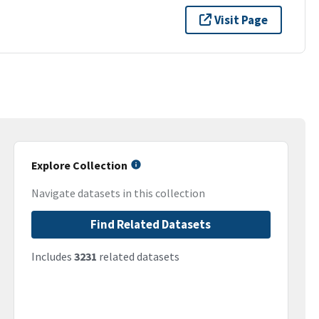
Visit Page
Explore Collection
Navigate datasets in this collection
Find Related Datasets
Includes
3231
related datasets