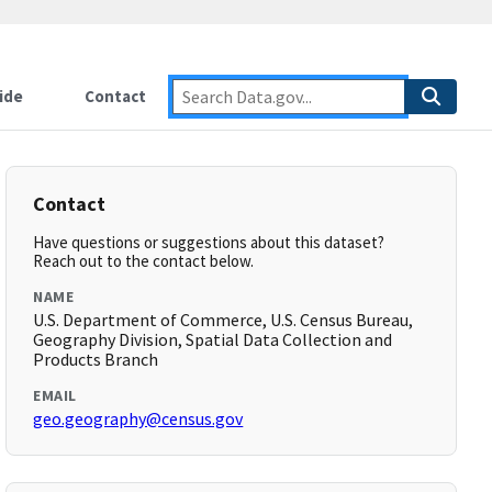
ide
Contact
Contact
Have questions or suggestions about this dataset?
Reach out to the contact below.
NAME
U.S. Department of Commerce, U.S. Census Bureau,
Geography Division, Spatial Data Collection and
Products Branch
EMAIL
geo.geography@census.gov