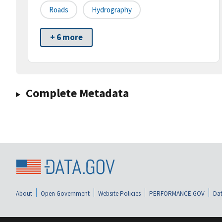
Roads
Hydrography
+ 6 more
Complete Metadata
About
Open Government
Website Policies
PERFORMANCE.GOV
Dat