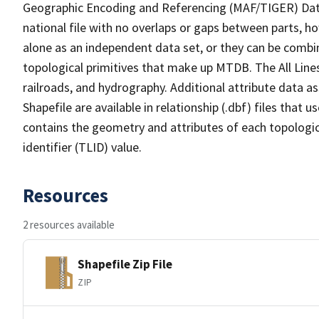
Geographic Encoding and Referencing (MAF/TIGER) Da
national file with no overlaps or gaps between parts, h
alone as an independent data set, or they can be combin
topological primitives that make up MTDB. The All Lines
railroads, and hydrography. Additional attribute data as
Shapefile are available in relationship (.dbf) files that
contains the geometry and attributes of each topologic
identifier (TLID) value.
Resources
2 resources available
Shapefile Zip File
ZIP