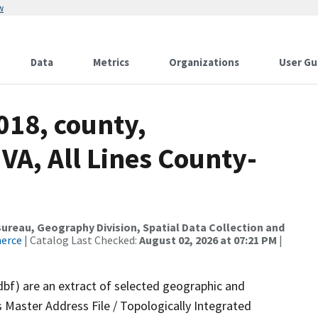
w
Data
Metrics
Organizations
User Gu
018, county,
A, All Lines County-
reau, Geography Division, Spatial Data Collection and
merce
| Catalog Last Checked:
August 02, 2026 at 07:21 PM
|
dbf) are an extract of selected geographic and
 Master Address File / Topologically Integrated