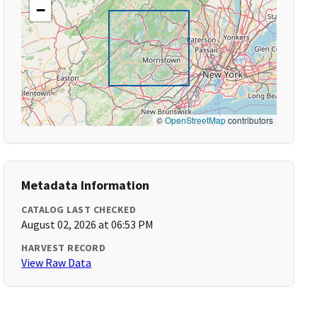
−
©
OpenStreetMap
contributors
Metadata Information
CATALOG LAST CHECKED
August 02, 2026 at 06:53 PM
HARVEST RECORD
View Raw Data