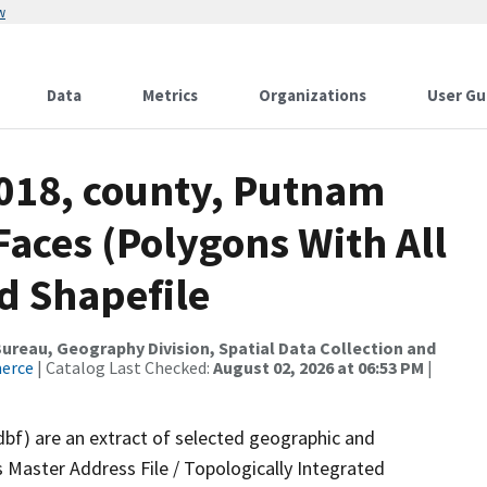
w
Data
Metrics
Organizations
User Gu
2018, county, Putnam
Faces (Polygons With All
d Shapefile
reau, Geography Division, Spatial Data Collection and
merce
| Catalog Last Checked:
August 02, 2026 at 06:53 PM
|
dbf) are an extract of selected geographic and
 Master Address File / Topologically Integrated