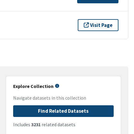
Visit Page
Explore Collection
Navigate datasets in this collection
Find Related Datasets
Includes
3231
related datasets