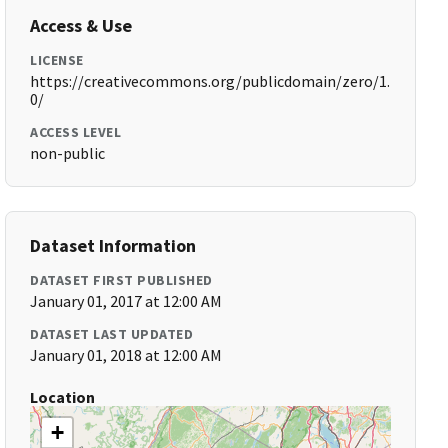
Access & Use
LICENSE
https://creativecommons.org/publicdomain/zero/1.
0/
ACCESS LEVEL
non-public
Dataset Information
DATASET FIRST PUBLISHED
January 01, 2017 at 12:00 AM
DATASET LAST UPDATED
January 01, 2018 at 12:00 AM
Location
+