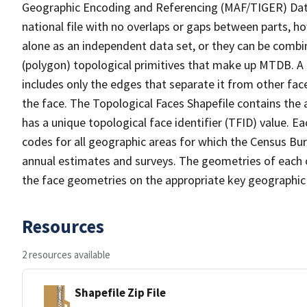
Geographic Encoding and Referencing (MAF/TIGER) Da
national file with no overlaps or gaps between parts, h
alone as an independent data set, or they can be combine
(polygon) topological primitives that make up MTDB. A
includes only the edges that separate it from other face
the face. The Topological Faces Shapefile contains the a
has a unique topological face identifier (TFID) value. E
codes for all geographic areas for which the Census Bu
annual estimates and surveys. The geometries of each o
the face geometries on the appropriate key geographic 
Resources
2 resources available
Shapefile Zip File