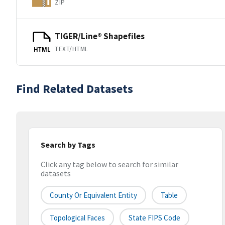
ZIP
TIGER/Line® Shapefiles
TEXT/HTML
HTML
Find Related Datasets
Search by Tags
Click any tag below to search for similar
datasets
County Or Equivalent Entity
Table
Topological Faces
State FIPS Code