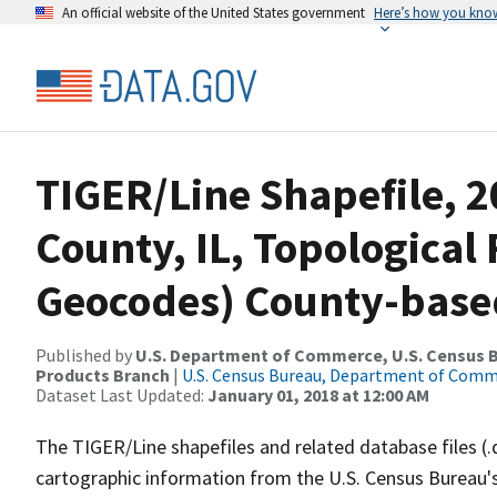
An official website of the United States government
Here’s how you kno
TIGER/Line Shapefile, 
County, IL, Topological 
Geocodes) County-base
Published by
U.S. Department of Commerce, U.S. Census Bu
Products Branch
|
U.S. Census Bureau, Department of Com
Dataset Last Updated:
January 01, 2018 at 12:00 AM
The TIGER/Line shapefiles and related database files (.
cartographic information from the U.S. Census Bureau's