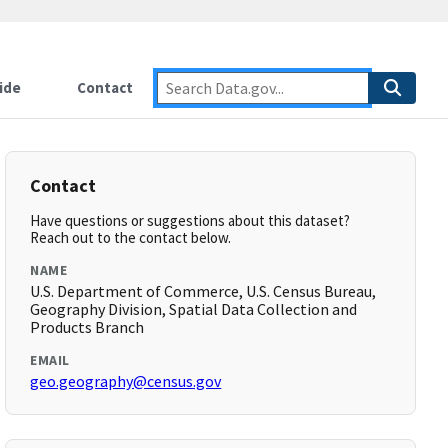
ide
Contact
Contact
Have questions or suggestions about this dataset?
Reach out to the contact below.
NAME
U.S. Department of Commerce, U.S. Census Bureau,
Geography Division, Spatial Data Collection and
Products Branch
EMAIL
geo.geography@census.gov