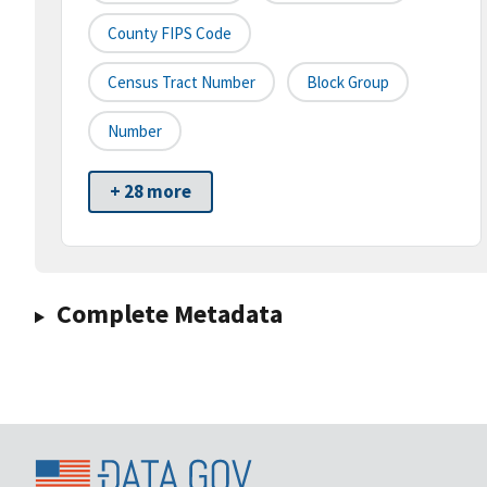
County FIPS Code
Census Tract Number
Block Group
Number
+ 28 more
Complete Metadata