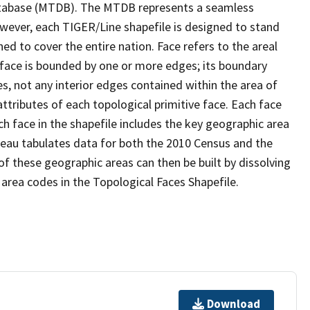
tabase (MTDB). The MTDB represents a seamless
owever, each TIGER/Line shapefile is designed to stand
d to cover the entire nation. Face refers to the areal
 face is bounded by one or more edges; its boundary
s, not any interior edges contained within the area of
ttributes of each topological primitive face. Each face
ach face in the shapefile includes the key geographic area
reau tabulates data for both the 2010 Census and the
f these geographic areas can then be built by dissolving
area codes in the Topological Faces Shapefile.
Download