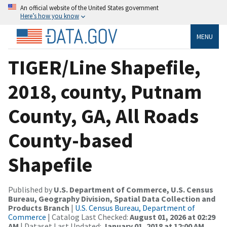
An official website of the United States government
Here’s how you know
MENU
TIGER/Line Shapefile,
2018, county, Putnam
County, GA, All Roads
County-based
Shapefile
Published by
U.S. Department of Commerce, U.S. Census
Bureau, Geography Division, Spatial Data Collection and
Products Branch
|
U.S. Census Bureau, Department of
Commerce
| Catalog Last Checked:
August 01, 2026 at 02:29
AM
| Dataset Last Updated:
January 01, 2018 at 12:00 AM