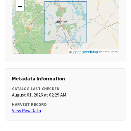
−
©
OpenStreetMap
contributors
Metadata Information
CATALOG LAST CHECKED
August 01, 2026 at 02:29 AM
HARVEST RECORD
View Raw Data