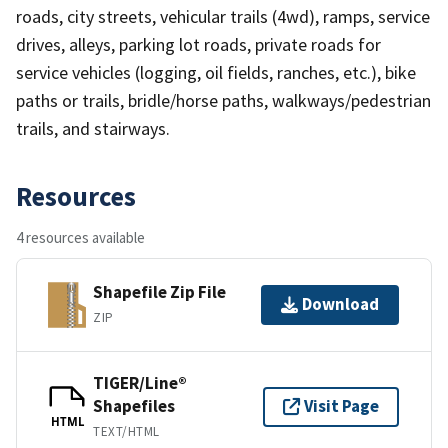
roads, city streets, vehicular trails (4wd), ramps, service
drives, alleys, parking lot roads, private roads for
service vehicles (logging, oil fields, ranches, etc.), bike
paths or trails, bridle/horse paths, walkways/pedestrian
trails, and stairways.
Resources
4 resources available
Shapefile Zip File
Download
ZIP
TIGER/Line®
Shapefiles
Visit Page
HTML
TEXT/HTML