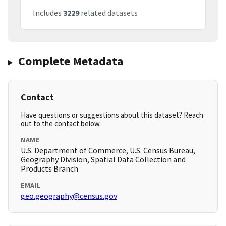
Includes
3229
related datasets
Complete Metadata
Contact
Have questions or suggestions about this dataset? Reach
out to the contact below.
NAME
U.S. Department of Commerce, U.S. Census Bureau,
Geography Division, Spatial Data Collection and
Products Branch
EMAIL
geo.geography@census.gov