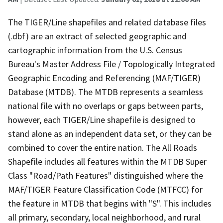
The TIGER/Line shapefiles and related database files
(.dbf) are an extract of selected geographic and
cartographic information from the U.S. Census
Bureau's Master Address File / Topologically Integrated
Geographic Encoding and Referencing (MAF/TIGER)
Database (MTDB). The MTDB represents a seamless
national file with no overlaps or gaps between parts,
however, each TIGER/Line shapefile is designed to
stand alone as an independent data set, or they can be
combined to cover the entire nation. The All Roads
Shapefile includes all features within the MTDB Super
Class "Road/Path Features" distinguished where the
MAF/TIGER Feature Classification Code (MTFCC) for
the feature in MTDB that begins with "S". This includes
all primary, secondary, local neighborhood, and rural