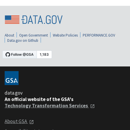
About
Open Government
Website Policies
PERFORMANCE.GOV
Data.gov on Github
data.gov
An official website of the GSA's
Technology Transformation Services
About GSA