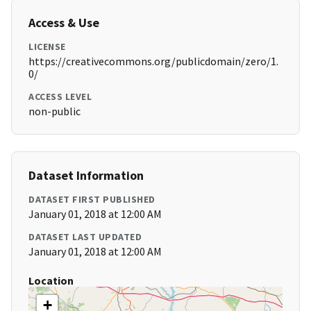
Access & Use
LICENSE
https://creativecommons.org/publicdomain/zero/1.
0/
ACCESS LEVEL
non-public
Dataset Information
DATASET FIRST PUBLISHED
January 01, 2018 at 12:00 AM
DATASET LAST UPDATED
January 01, 2018 at 12:00 AM
Location
+