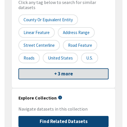
Click any tag below to search for similar
datasets
County Or Equivalent Entity
Linear Feature
Address Range
Street Centerline
Road Feature
Roads
United States
U.S.
+ 3 more
Explore Collection
Navigate datasets in this collection
Find Related Datasets