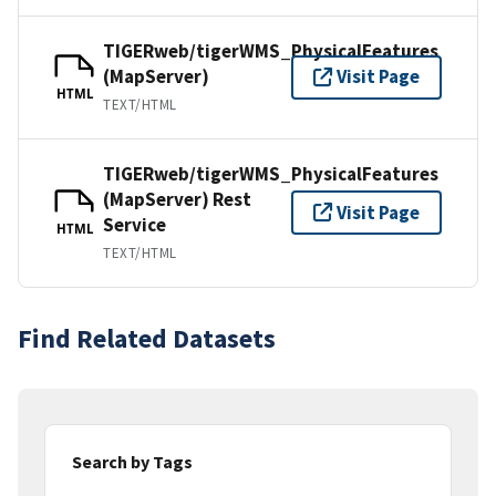
TIGERweb/tigerWMS_PhysicalFeatures
(MapServer)
Visit Page
HTML
TEXT/HTML
TIGERweb/tigerWMS_PhysicalFeatures
(MapServer) Rest
Visit Page
Service
HTML
TEXT/HTML
Find Related Datasets
Search by Tags