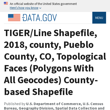
An official website of the United States government
Here’s how you know
MENU
TIGER/Line Shapefile,
2018, county, Pueblo
County, CO, Topological
Faces (Polygons With
All Geocodes) County-
based Shapefile
Published by
U.S. Department of Commerce, U.S. Census
Bureau, Geography Division, Spatial Data Collection and