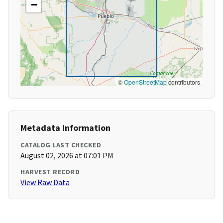
−
©
OpenStreetMap
contributors
Metadata Information
CATALOG LAST CHECKED
August 02, 2026 at 07:01 PM
HARVEST RECORD
View Raw Data