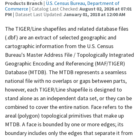
Products Branch
|
U.S. Census Bureau, Department of
Commerce
| Catalog Last Checked:
August 02, 2026 at 07:01
PM
| Dataset Last Updated:
January 01, 2018 at 12:00 AM
The TIGER/Line shapefiles and related database files
(.dbf) are an extract of selected geographic and
cartographic information from the U.S. Census
Bureau's Master Address File / Topologically Integrated
Geographic Encoding and Referencing (MAF/TIGER)
Database (MTDB). The MTDB represents a seamless
national file with no overlaps or gaps between parts,
however, each TIGER/Line shapefile is designed to
stand alone as an independent data set, or they can be
combined to cover the entire nation. Face refers to the
areal (polygon) topological primitives that make up
MTDB. A face is bounded by one or more edges; its
boundary includes only the edges that separate it from