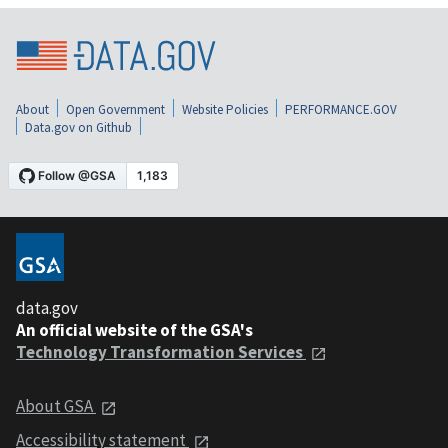
About
Open Government
Website Policies
PERFORMANCE.GOV
Data.gov on Github
data.gov
An official website of the GSA's
Technology Transformation Services
About GSA
Accessibility statement