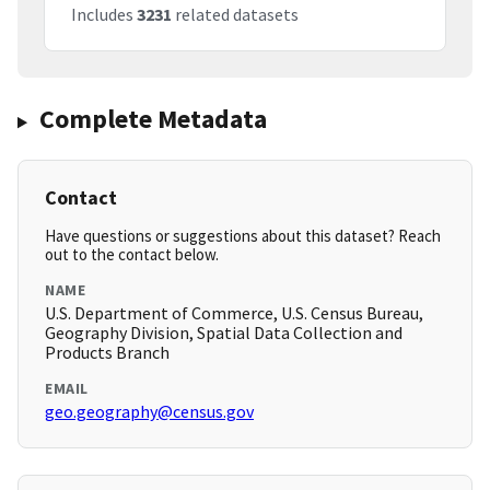
Includes
3231
related datasets
Complete Metadata
Contact
Have questions or suggestions about this dataset? Reach
out to the contact below.
NAME
U.S. Department of Commerce, U.S. Census Bureau,
Geography Division, Spatial Data Collection and
Products Branch
EMAIL
geo.geography@census.gov