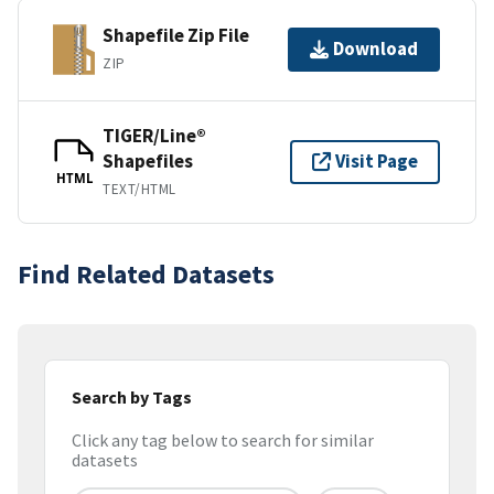
Shapefile Zip File
Download
ZIP
TIGER/Line®
Shapefiles
Visit Page
HTML
TEXT/HTML
Find Related Datasets
Search by Tags
Click any tag below to search for similar
datasets