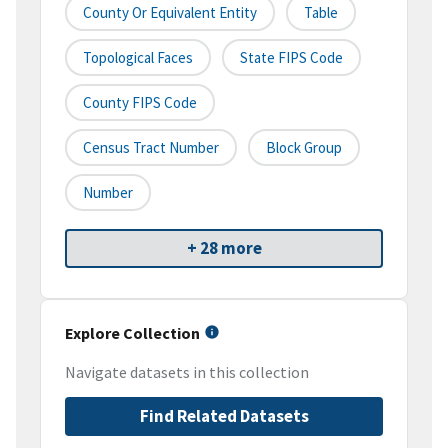
County Or Equivalent Entity
Table
Topological Faces
State FIPS Code
County FIPS Code
Census Tract Number
Block Group
Number
+ 28 more
Explore Collection
Navigate datasets in this collection
Find Related Datasets