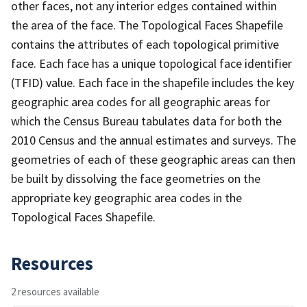
other faces, not any interior edges contained within
the area of the face. The Topological Faces Shapefile
contains the attributes of each topological primitive
face. Each face has a unique topological face identifier
(TFID) value. Each face in the shapefile includes the key
geographic area codes for all geographic areas for
which the Census Bureau tabulates data for both the
2010 Census and the annual estimates and surveys. The
geometries of each of these geographic areas can then
be built by dissolving the face geometries on the
appropriate key geographic area codes in the
Topological Faces Shapefile.
Resources
2 resources available