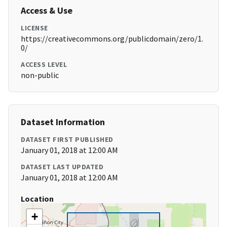
Access & Use
LICENSE
https://creativecommons.org/publicdomain/zero/1.
0/
ACCESS LEVEL
non-public
Dataset Information
DATASET FIRST PUBLISHED
January 01, 2018 at 12:00 AM
DATASET LAST UPDATED
January 01, 2018 at 12:00 AM
Location
+