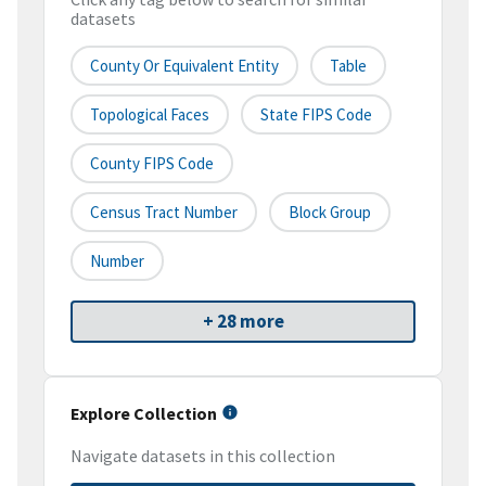
datasets
County Or Equivalent Entity
Table
Topological Faces
State FIPS Code
County FIPS Code
Census Tract Number
Block Group
Number
+ 28 more
Explore Collection
Navigate datasets in this collection