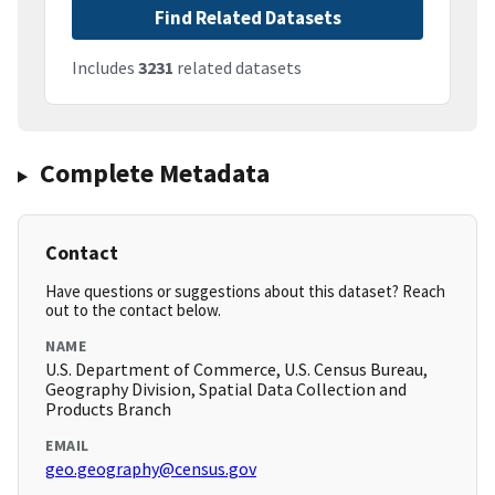
Find Related Datasets
Includes
3231
related datasets
Complete Metadata
Contact
Have questions or suggestions about this dataset? Reach
out to the contact below.
NAME
U.S. Department of Commerce, U.S. Census Bureau,
Geography Division, Spatial Data Collection and
Products Branch
EMAIL
geo.geography@census.gov