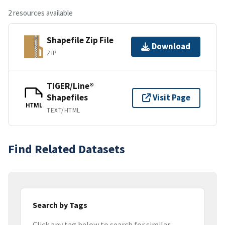
2 resources available
Shapefile Zip File
Download
ZIP
TIGER/Line®
Shapefiles
Visit Page
HTML
TEXT/HTML
Find Related Datasets
Search by Tags
Click any tag below to search for similar