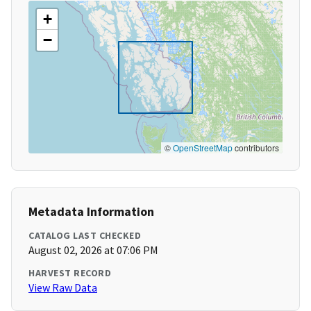
+
−
©
OpenStreetMap
contributors
Metadata Information
CATALOG LAST CHECKED
August 02, 2026 at 07:06 PM
HARVEST RECORD
View Raw Data