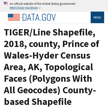
An official website of the United States government
Here’s how you know
MENU
TIGER/Line Shapefile,
2018, county, Prince of
Wales-Hyder Census
Area, AK, Topological
Faces (Polygons With
All Geocodes) County-
based Shapefile