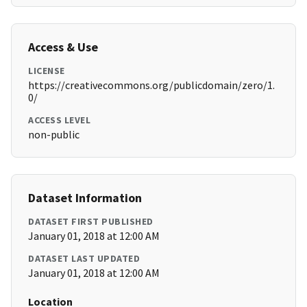
Access & Use
LICENSE
https://creativecommons.org/publicdomain/zero/1.
0/
ACCESS LEVEL
non-public
Dataset Information
DATASET FIRST PUBLISHED
January 01, 2018 at 12:00 AM
DATASET LAST UPDATED
January 01, 2018 at 12:00 AM
Location