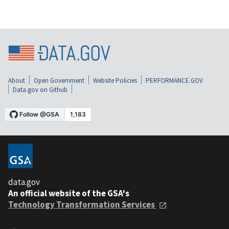
About
Open Government
Website Policies
PERFORMANCE.GOV
Data.gov on Github
data.gov
An official website of the GSA's
Technology Transformation Services