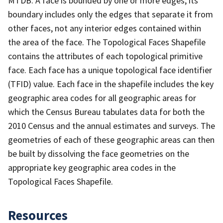
MTDB. A face is bounded by one or more edges; its
boundary includes only the edges that separate it from
other faces, not any interior edges contained within
the area of the face. The Topological Faces Shapefile
contains the attributes of each topological primitive
face. Each face has a unique topological face identifier
(TFID) value. Each face in the shapefile includes the key
geographic area codes for all geographic areas for
which the Census Bureau tabulates data for both the
2010 Census and the annual estimates and surveys. The
geometries of each of these geographic areas can then
be built by dissolving the face geometries on the
appropriate key geographic area codes in the
Topological Faces Shapefile.
Resources