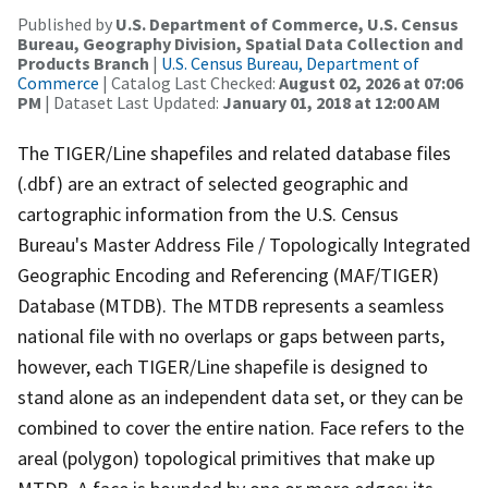
Published by
U.S. Department of Commerce, U.S. Census
Bureau, Geography Division, Spatial Data Collection and
Products Branch
|
U.S. Census Bureau, Department of
Commerce
| Catalog Last Checked:
August 02, 2026 at 07:06
PM
| Dataset Last Updated:
January 01, 2018 at 12:00 AM
The TIGER/Line shapefiles and related database files
(.dbf) are an extract of selected geographic and
cartographic information from the U.S. Census
Bureau's Master Address File / Topologically Integrated
Geographic Encoding and Referencing (MAF/TIGER)
Database (MTDB). The MTDB represents a seamless
national file with no overlaps or gaps between parts,
however, each TIGER/Line shapefile is designed to
stand alone as an independent data set, or they can be
combined to cover the entire nation. Face refers to the
areal (polygon) topological primitives that make up