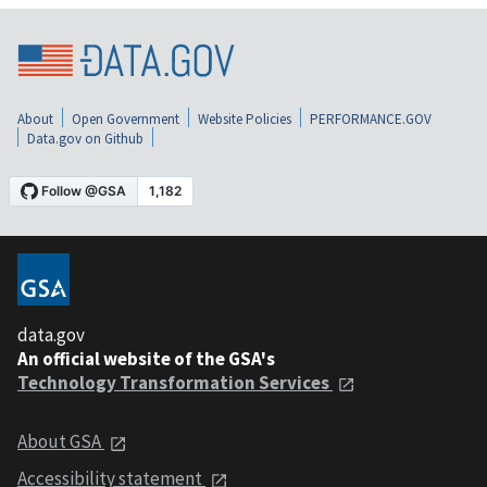
About
Open Government
Website Policies
PERFORMANCE.GOV
Data.gov on Github
data.gov
An official website of the GSA's
Technology Transformation Services
About GSA
Accessibility statement