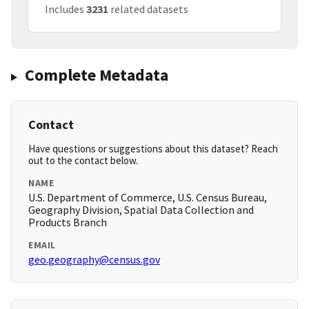
Includes
3231
related datasets
Complete Metadata
Contact
Have questions or suggestions about this dataset? Reach
out to the contact below.
NAME
U.S. Department of Commerce, U.S. Census Bureau,
Geography Division, Spatial Data Collection and
Products Branch
EMAIL
geo.geography@census.gov