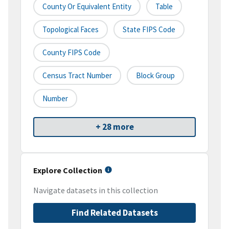
County Or Equivalent Entity
Table
Topological Faces
State FIPS Code
County FIPS Code
Census Tract Number
Block Group
Number
+ 28 more
Explore Collection
Navigate datasets in this collection
Find Related Datasets