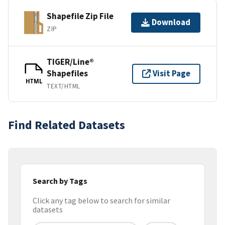
Shapefile Zip File
Download
ZIP
TIGER/Line®
Shapefiles
Visit Page
HTML
TEXT/HTML
Find Related Datasets
Search by Tags
Click any tag below to search for similar
datasets