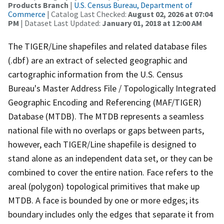
Products Branch
|
U.S. Census Bureau, Department of
Commerce
| Catalog Last Checked:
August 02, 2026 at 07:04
PM
| Dataset Last Updated:
January 01, 2018 at 12:00 AM
The TIGER/Line shapefiles and related database files
(.dbf) are an extract of selected geographic and
cartographic information from the U.S. Census
Bureau's Master Address File / Topologically Integrated
Geographic Encoding and Referencing (MAF/TIGER)
Database (MTDB). The MTDB represents a seamless
national file with no overlaps or gaps between parts,
however, each TIGER/Line shapefile is designed to
stand alone as an independent data set, or they can be
combined to cover the entire nation. Face refers to the
areal (polygon) topological primitives that make up
MTDB. A face is bounded by one or more edges; its
boundary includes only the edges that separate it from