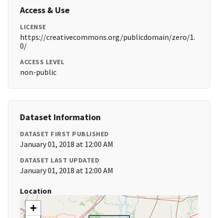
Access & Use
LICENSE
https://creativecommons.org/publicdomain/zero/1.
0/
ACCESS LEVEL
non-public
Dataset Information
DATASET FIRST PUBLISHED
January 01, 2018 at 12:00 AM
DATASET LAST UPDATED
January 01, 2018 at 12:00 AM
Location
+