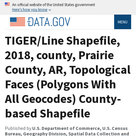
An official website of the United States government
Here’s how you know
MENU
TIGER/Line Shapefile,
2018, county, Prairie
County, AR, Topological
Faces (Polygons With
All Geocodes) County-
based Shapefile
Published by
U.S. Department of Commerce, U.S. Census
Bureau, Geography Division, Spatial Data Collection and