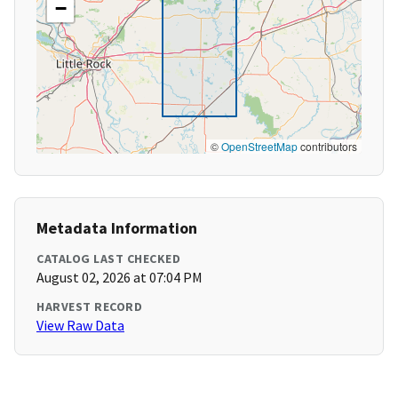
−
©
OpenStreetMap
contributors
Metadata Information
CATALOG LAST CHECKED
August 02, 2026 at 07:04 PM
HARVEST RECORD
View Raw Data