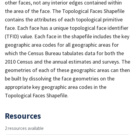
other faces, not any interior edges contained within
the area of the face. The Topological Faces Shapefile
contains the attributes of each topological primitive
face. Each face has a unique topological face identifier
(TFID) value. Each face in the shapefile includes the key
geographic area codes for all geographic areas for
which the Census Bureau tabulates data for both the
2010 Census and the annual estimates and surveys. The
geometries of each of these geographic areas can then
be built by dissolving the face geometries on the
appropriate key geographic area codes in the
Topological Faces Shapefile.
Resources
2 resources available